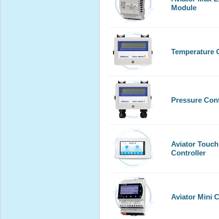
Module
Temperature C
Pressure Cont
Aviator Touch
Controller
Aviator Mini C