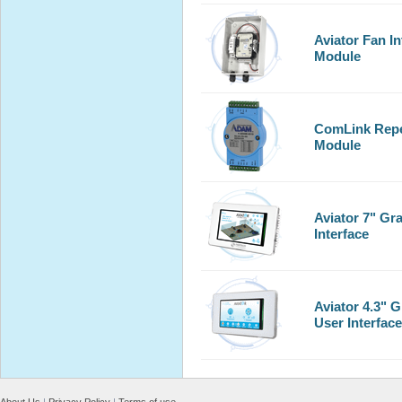
Aviator Fan In
Module
ComLink Repe
Module
Aviator 7" Gr
Interface
Aviator 4.3" 
User Interface