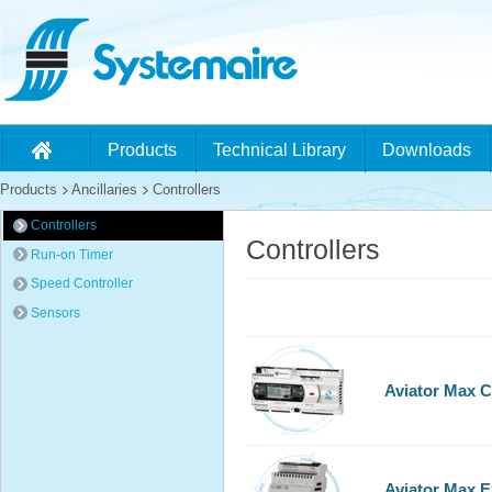
Products
Technical Library
Downloads
Products
Ancillaries
Controllers
Controllers
Controllers
Run-on Timer
Speed Controller
Sensors
Aviator Max C
Aviator Max 