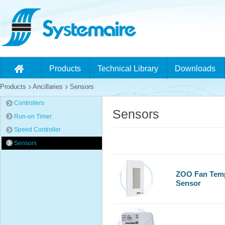
Products
Technical Library
Downloads
Products
Ancillaries
Sensors
Controllers
Sensors
Run-on Timer
Speed Controller
Sensors
ZOO Fan Temp
Sensor