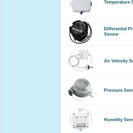
Temperature 
Differential P
Sensor
Air Velocity 
Pressure Sen
Humidity Sen