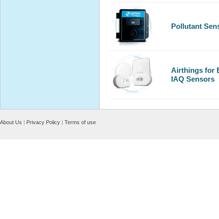
Pollutant Sen
Airthings for
IAQ Sensors
About Us
|
Privacy Policy
|
Terms of use