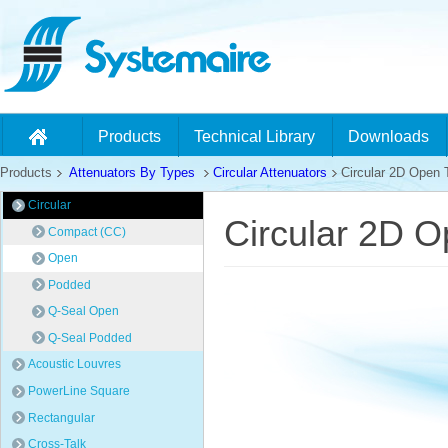
Products
Technical Library
Downloads
Products
Attenuators By Types
Circular Attenuators
Circular 2D Open 
Circular
Circular 2D O
Compact (CC)
Open
Podded
Q-Seal Open
Q-Seal Podded
Acoustic Louvres
PowerLine Square
Rectangular
Cross-Talk