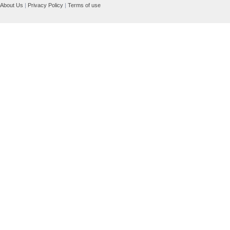
About Us
|
Privacy Policy
|
Terms of use