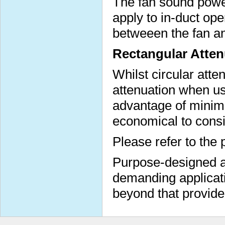
The fan sound power
apply to in-duct op
betweeen the fan a
Rectangular Atten
Whilst circular atte
attenuation when us
advantage of minimi
economical to consi
Please refer to the 
Purpose-designed at
demanding applicati
beyond that provide