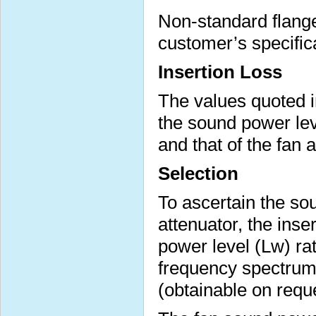
Non-standard flange 
customer’s specific
Insertion Loss
The values quoted i
the sound power lev
and that of the fan 
Selection
To ascertain the sou
attenuator, the inse
power level (Lw) ra
frequency spectrum 
(obtainable on requ