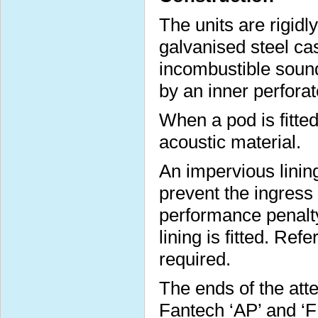
The units are rigidl
galvanised steel cas
incombustible sound
by an inner perforat
When a pod is fitted 
acoustic material.
An impervious lining
prevent the ingress
performance penalt
lining is fitted. Ref
required.
The ends of the att
Fantech ‘AP’ and ‘FP