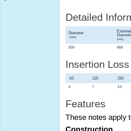
Detailed Infor
External
Diameter
Diamete
[mm]
[mm]
500
666
Insertion Loss
63
125
250
4
7
10
Features
These notes apply t
Construction