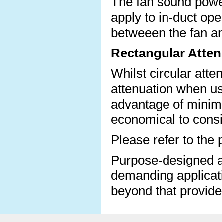
The fan sound power
apply to in-duct op
betweeen the fan a
Rectangular Atten
Whilst circular atte
attenuation when us
advantage of minimi
economical to consi
Please refer to the 
Purpose-designed at
demanding applicati
beyond that provide