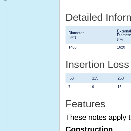
Detailed Infor
External
Diameter
Diamete
[mm]
[mm]
1400
1620
Insertion Loss
63
125
250
7
9
15
Features
These notes apply t
Construction