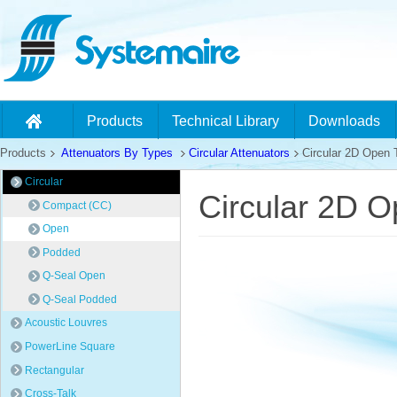
Products
Technical Library
Downloads
Products
Attenuators By Types
Circular Attenuators
Circular 2D Open 
Circular
Circular 2D O
Compact (CC)
Open
Podded
Q-Seal Open
Q-Seal Podded
Acoustic Louvres
PowerLine Square
Rectangular
Cross-Talk