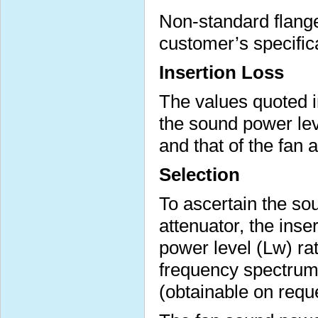
Non-standard flange 
customer’s specific
Insertion Loss
The values quoted i
the sound power lev
and that of the fan 
Selection
To ascertain the sou
attenuator, the inse
power level (Lw) ra
frequency spectrum 
(obtainable on requ