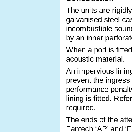
The units are rigidl
galvanised steel cas
incombustible sound
by an inner perforat
When a pod is fitted 
acoustic material.
An impervious lining
prevent the ingress
performance penalt
lining is fitted. Ref
required.
The ends of the att
Fantech ‘AP’ and ‘FP