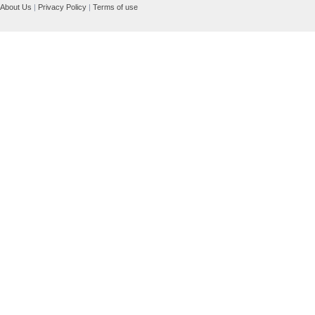
About Us
|
Privacy Policy
|
Terms of use