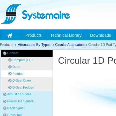
Products
Technical Library
Downloads
Products
Attenuators By Types
Circular Attenuators
Circular 1D Pod Ty
Circular
Circular 1D P
Compact (CC)
Open
Podded
Q-Seal Open
Q-Seal Podded
Acoustic Louvres
PowerLine Square
Rectangular
Cross-Talk