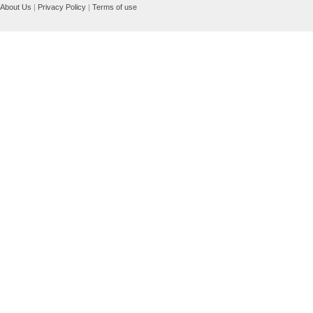
About Us
|
Privacy Policy
|
Terms of use