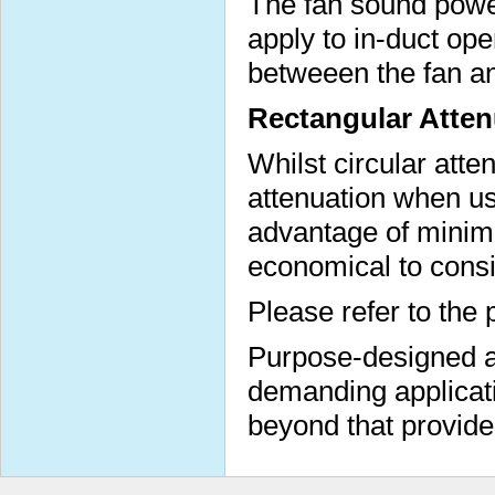
The fan sound power
apply to in-duct op
betweeen the fan a
Rectangular Atten
Whilst circular atte
attenuation when us
advantage of minimi
economical to consi
Please refer to the 
Purpose-designed at
demanding applicati
beyond that provide