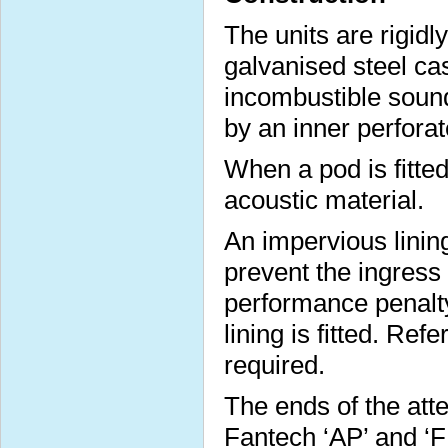
The units are rigidl
galvanised steel cas
incombustible sound
by an inner perforat
When a pod is fitted 
acoustic material.
An impervious lining
prevent the ingress
performance penalt
lining is fitted. Ref
required.
The ends of the att
Fantech ‘AP’ and ‘FP