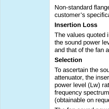
Non-standard flange 
customer’s specific
Insertion Loss
The values quoted i
the sound power lev
and that of the fan 
Selection
To ascertain the sou
attenuator, the inse
power level (Lw) ra
frequency spectrum 
(obtainable on requ