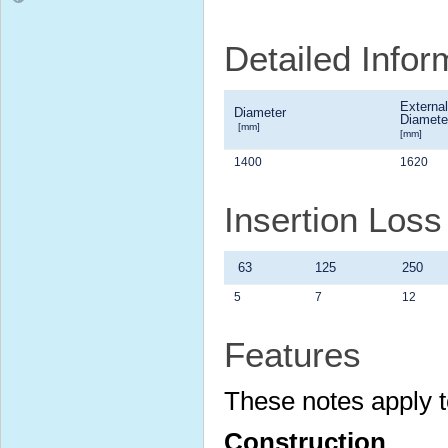
Detailed Infor
External
Diameter
Diamete
[mm]
[mm]
1400
1620
Insertion Los
63
125
250
5
7
12
Features
These notes apply t
Construction