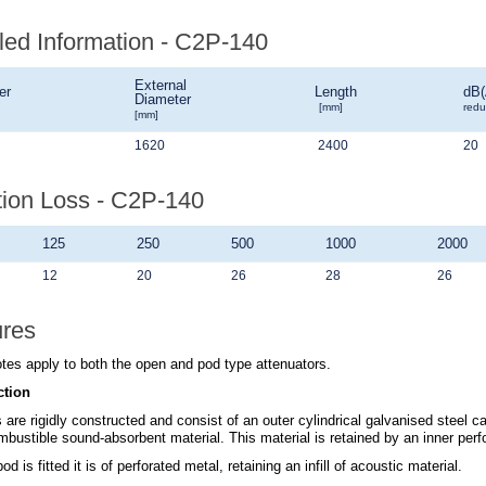
led Information - C2P-140
External
er
Length
dB(
Diameter
[mm]
redu
[mm]
1620
2400
20
tion Loss - C2P-140
125
250
500
1000
2000
12
20
26
28
26
ures
tes apply to both the open and pod type attenuators.
ction
 are rigidly constructed and consist of an outer cylindrical galvanised steel c
bustible sound-absorbent material. This material is retained by an inner perfo
d is fitted it is of perforated metal, retaining an infill of acoustic material.