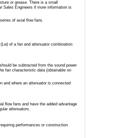
isture or grease. There is a small
ur Sales Engineers if more information is
eries of axial flow fans.
.
 (Lw) of a fan and attenuator combination
ss should be subtracted from the sound power
he fan characteristic data (obtainable on
ion and where an attenuator is connected
xial flow fans and have the added advantage
gular attenuators.
requiring performances or construction