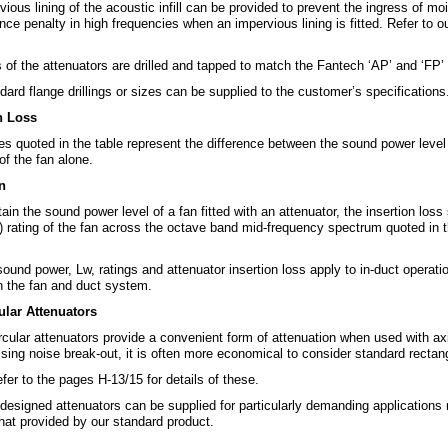
ious lining of the acoustic infill can be provided to prevent the ingress of mo
ce penalty in high frequencies when an impervious lining is fitted. Refer to o
of the attenuators are drilled and tapped to match the Fantech ‘AP’ and ‘FP’ s
ard flange drillings or sizes can be supplied to the customer’s specifications
n Loss
es quoted in the table represent the difference between the sound power level
of the fan alone.
n
ain the sound power level of a fan fitted with an attenuator, the insertion lo
) rating of the fan across the octave band mid-frequency spectrum quoted in t
sound power, Lw, ratings and attenuator insertion loss apply to in-duct operat
 the fan and duct system.
lar Attenuators
ircular attenuators provide a convenient form of attenuation when used with a
sing noise break-out, it is often more economical to consider standard rectan
fer to the pages H-13/15 for details of these.
designed attenuators can be supplied for particularly demanding applications 
hat provided by our standard product.