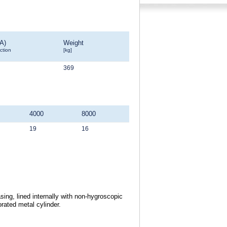
A)
Weight
ction
[kg]
369
4000
8000
19
16
asing, lined internally with non-hygroscopic
rated metal cylinder.