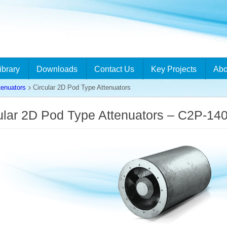
ibrary
Downloads
Contact Us
Key Projects
Abo
tenuators
Circular 2D Pod Type Attenuators
ular 2D Pod Type Attenuators – C2P-14