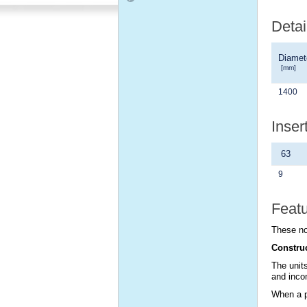
Detai
Diamet
[mm]
1400
Inser
63
9
Feat
These no
Constru
The units
and incom
When a po