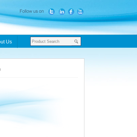
ut Us
0