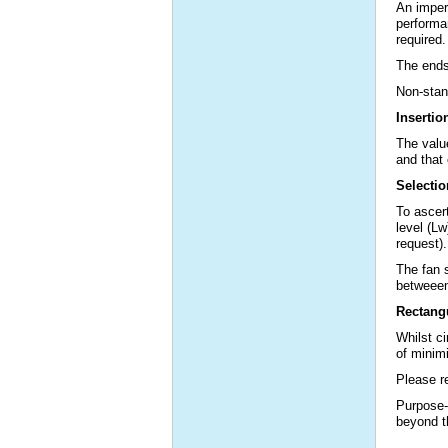
An imperv
performan
required.
The ends 
Non-stand
Insertio
The valu
and that 
Selectio
To ascert
level (Lw
request).
The fan 
betweeen
Rectangu
Whilst c
of minimi
Please re
Purpose-
beyond t