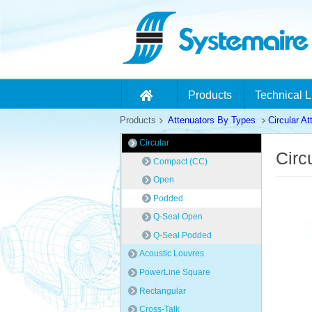
Products
Technical L
Products
Attenuators By Types
Circular At
Circular
Circ
Compact (CC)
Open
Podded
Q-Seal Open
Q-Seal Podded
Acoustic Louvres
PowerLine Square
Rectangular
Cross-Talk