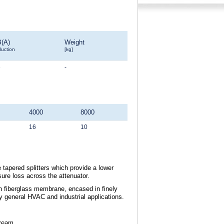
B(A)
Weight
duction
[kg]
8
-
4000
8000
16
10
 tapered splitters which provide a lower
sure loss across the attenuator.
th fiberglass membrane, encased in finely
dry general HVAC and industrial applications.
tream.