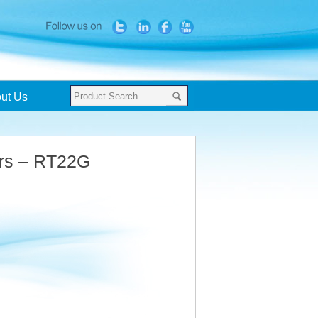
ut Us
ers – RT22G