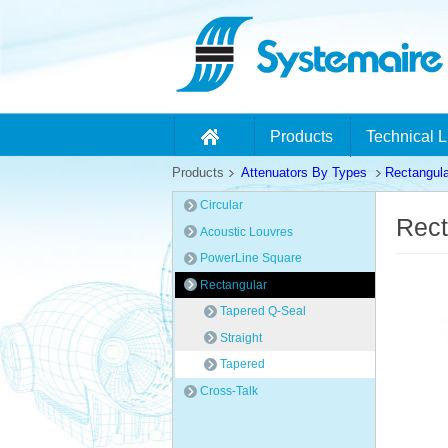
Products
Technical L
Products
Attenuators By Types
Rectangula
Circular
Rect
Acoustic Louvres
PowerLine Square
Rectangular
Tapered Q-Seal
Straight
Tapered
Cross-Talk