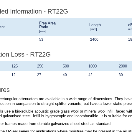
led Information - RT22G
Free Area
Length
d
ent
Ratio
[mm]
re
[mm]
53
2400
1
tion Loss - RT22G
125
250
500
1000
2000
12
27
40
42
30
ures
ectangular attenuators are available in a wide range of dimensions. They have
uction in comparison to straight splitter variants, but have a lower static pres
s use a bio-soluble acoustic grade glass wool or mineral wool infill, faced wi
d galvanised steel. Infill is hygroscopic and incombustible. It is suitable for 
tter frames made from durable galvanized sheet steel as standard.
 the
Q-Seal
series for applications where moisture may be present in the air s