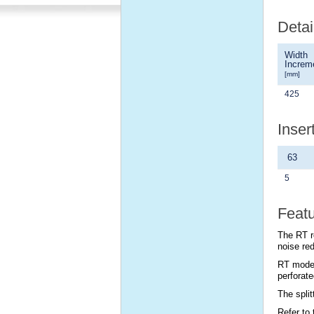
Detai
Width
Increm
[mm]
425
Inser
63
5
Feat
The RT r
noise red
RT model
perforate
The spli
Refer to