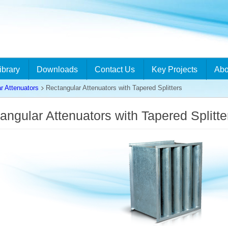
ibrary
Downloads
Contact Us
Key Projects
Abo
r Attenuators
Rectangular Attenuators with Tapered Splitters
angular Attenuators with Tapered Splitt