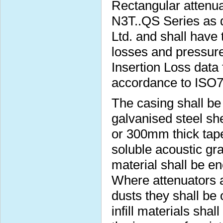
Rectangular attenua
N3T..QS Series as 
Ltd. and shall have 
losses and pressure
Insertion Loss data 
accordance to ISO
The casing shall b
galvanised steel s
or 300mm thick taper
soluble acoustic gra
material shall be e
Where attenuators a
dusts they shall be
infill materials sha