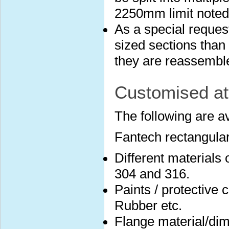
2250mm limit noted
As a special reques
sized sections than 
they are reassembled
Customised at
The following are a
Fantech rectangular
Different materials
304 and 316.
Paints / protective 
Rubber etc.
Flange material/dim