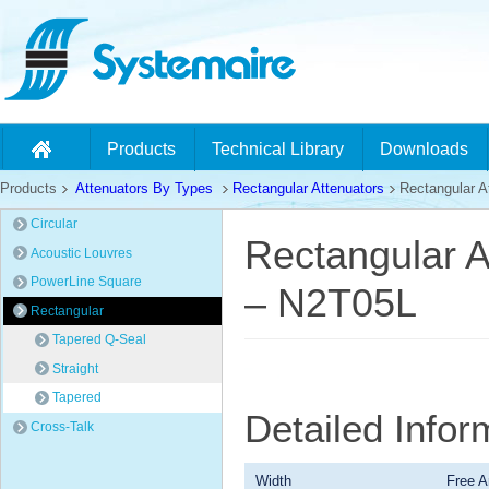
Products
Technical Library
Downloads
Products
Attenuators By Types
Rectangular Attenuators
Rectangular At
Circular
Rectangular A
Acoustic Louvres
PowerLine Square
– N2T05L
Rectangular
Tapered Q-Seal
Straight
Tapered
Detailed Info
Cross-Talk
Width
Free A