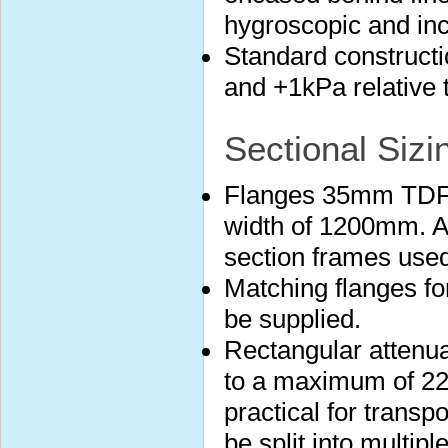
hygroscopic and in
Standard construct
and +1kPa relative 
Sectional Sizi
Flanges 35mm TDF 
width of 1200mm. A
section frames used
Matching flanges fo
be supplied.
Rectangular attenuat
to a maximum of 22
practical for transp
be split into multip