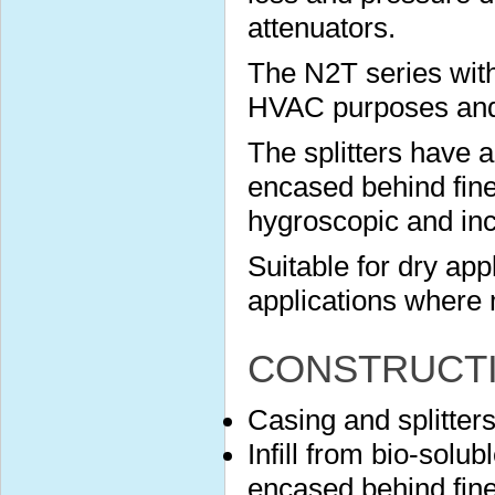
attenuators.
The N2T series with
HVAC purposes and s
The splitters have 
encased behind finel
hygroscopic and in
Suitable for dry app
applications where 
CONSTRUCT
Casing and splitter
Infill from bio-solu
encased behind finel