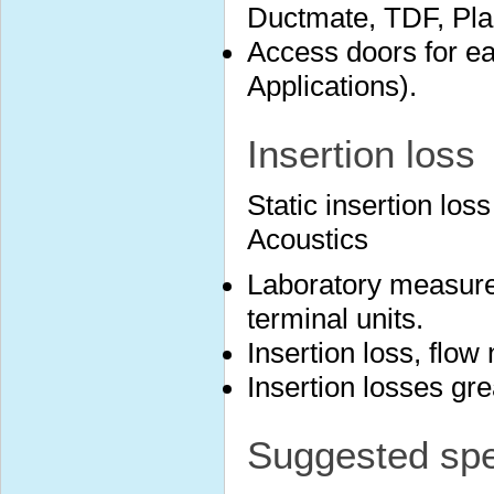
Ductmate, TDF, Plai
Access doors for ea
Applications).
Insertion loss
Static insertion lo
Acoustics
Laboratory measure
terminal units.
Insertion loss, flow
Insertion losses gr
Suggested spec