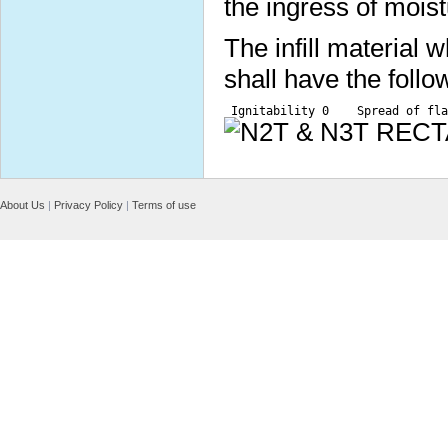
the ingress of moist
The infill material
shall have the follo
 Ignitability 0    Spread of fla
About Us
|
Privacy Policy
|
Terms of use