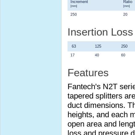
Increment
Ratio
[mm]
[mm]
250
20
Insertion Los
63
125
250
17
40
60
Features
Fantech's N2T serie
tapered splitters are
duct dimensions. Th
heights, and each m
open area and lengt
loss and pressure 