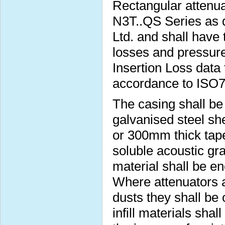
Rectangular attenua
N3T..QS Series as 
Ltd. and shall have 
losses and pressure
Insertion Loss data 
accordance to ISO
The casing shall b
galvanised steel s
or 300mm thick taper
soluble acoustic gra
material shall be e
Where attenuators a
dusts they shall be
infill materials sha