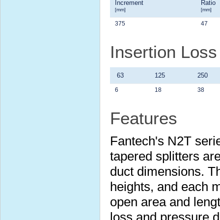
Increment
Ratio
[mm]
[mm]
375
47
Insertion Los
63
125
250
6
18
38
Features
Fantech's N2T serie
tapered splitters are
duct dimensions. Th
heights, and each m
open area and lengt
loss and pressure 