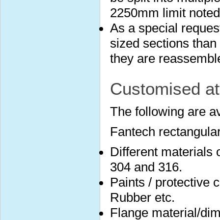
2250mm limit noted
As a special reques
sized sections than 
they are reassembled
Customised at
The following are a
Fantech rectangular
Different materials
304 and 316.
Paints / protective 
Rubber etc.
Flange material/dim