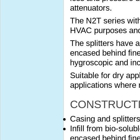
attenuators.
The N2T series with
HVAC purposes and s
The splitters have 
encased behind finel
hygroscopic and in
Suitable for dry app
applications where 
CONSTRUCT
Casing and splitter
Infill from bio-solu
encased behind finel