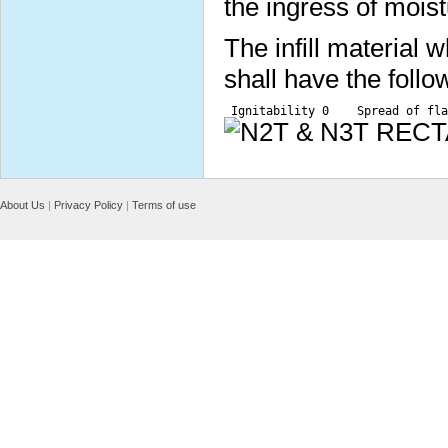
the ingress of moist
The infill material
shall have the follo
 Ignitability 0    Spread of fla
About Us
|
Privacy Policy
|
Terms of use