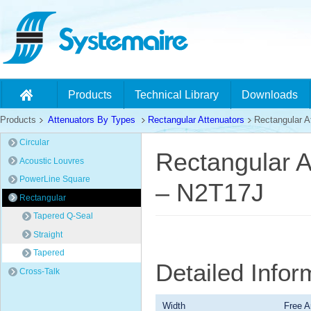
Products
Technical Library
Downloads
Products
Attenuators By Types
Rectangular Attenuators
Rectangular At
Circular
Rectangular A
Acoustic Louvres
PowerLine Square
– N2T17J
Rectangular
Tapered Q-Seal
Straight
Tapered
Detailed Infor
Cross-Talk
Width
Free A