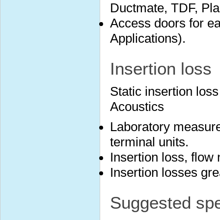
Ductmate, TDF, Plai
Access doors for ea
Applications).
Insertion loss
Static insertion lo
Acoustics
Laboratory measure
terminal units.
Insertion loss, flow
Insertion losses gr
Suggested spec