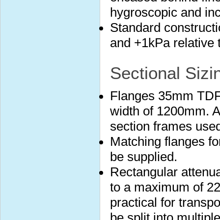
hygroscopic and in
Standard construct
and +1kPa relative 
Sectional Sizi
Flanges 35mm TDF 
width of 1200mm. A
section frames used
Matching flanges fo
be supplied.
Rectangular attenuat
to a maximum of 22
practical for transp
be split into multip