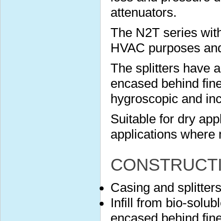
attenuators.
The N2T series with
HVAC purposes and s
The splitters have 
encased behind finel
hygroscopic and in
Suitable for dry app
applications where 
CONSTRUCT
Casing and splitter
Infill from bio-solu
encased behind finel