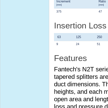
Increment
Ratio
[mm]
[mm]
375
47
Insertion Los
63
125
250
9
24
51
Features
Fantech's N2T serie
tapered splitters are
duct dimensions. Th
heights, and each m
open area and lengt
loss and pressure 