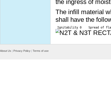
the ingress of moist
The infill material
shall have the follo
 Ignitability 0    Spread of fla
About Us
|
Privacy Policy
|
Terms of use