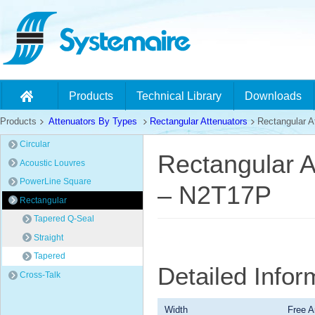
Products
Technical Library
Downloads
Products
Attenuators By Types
Rectangular Attenuators
Rectangular At
Circular
Rectangular A
Acoustic Louvres
PowerLine Square
– N2T17P
Rectangular
Tapered Q-Seal
Straight
Tapered
Detailed Info
Cross-Talk
Width
Free A