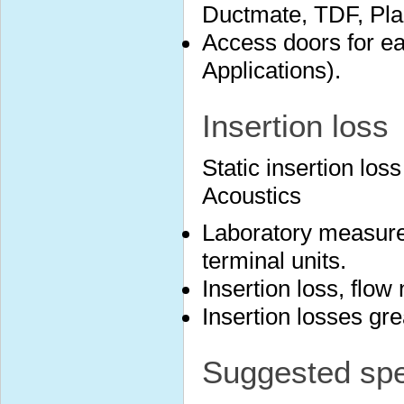
Ductmate, TDF, Plai
Access doors for ea
Applications).
Insertion loss
Static insertion lo
Acoustics
Laboratory measure
terminal units.
Insertion loss, flow
Insertion losses gr
Suggested spec