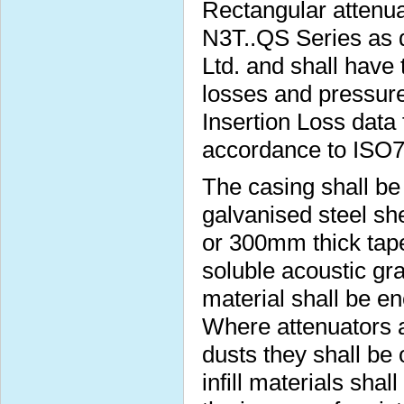
Rectangular attenua
N3T..QS Series as 
Ltd. and shall have 
losses and pressure
Insertion Loss data 
accordance to ISO
The casing shall b
galvanised steel s
or 300mm thick taper
soluble acoustic gra
material shall be e
Where attenuators a
dusts they shall be
infill materials sha