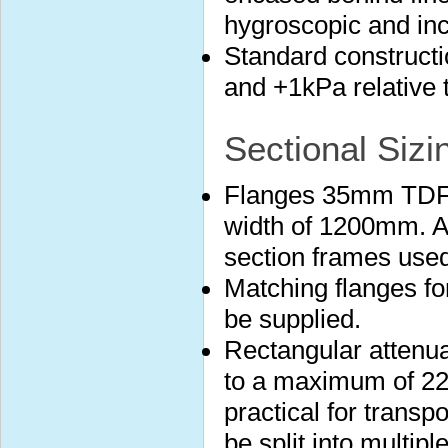
hygroscopic and in
Standard construct
and +1kPa relative 
Sectional Sizi
Flanges 35mm TDF 
width of 1200mm. A
section frames used
Matching flanges fo
be supplied.
Rectangular attenuat
to a maximum of 22
practical for transp
be split into multip