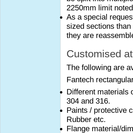
2250mm limit noted
As a special reques
sized sections than 
they are reassembled
Customised at
The following are a
Fantech rectangular
Different materials
304 and 316.
Paints / protective 
Rubber etc.
Flange material/dim