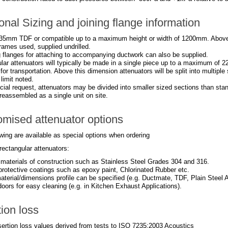
onal Sizing and joining flange information
35mm TDF or compatible up to a maximum height or width of 1200mm. Abov
rames used, supplied undrilled.
 flanges for attaching to accompanying ductwork can also be supplied.
lar attenuators will typically be made in a single piece up to a maximum of 2
 for transportation. Above this dimension attenuators will be split into multipl
imit noted.
ial request, attenuators may be divided into smaller sized sections than stan
reassembled as a single unit on site.
mised attenuator options
wing are available as special options when ordering
rectangular attenuators:
t materials of construction such as Stainless Steel Grades 304 and 316.
 protective coatings such as epoxy paint, Chlorinated Rubber etc.
aterial/dimensions profile can be specified (e.g. Ductmate, TDF, Plain Steel A
oors for easy cleaning (e.g. in Kitchen Exhaust Applications).
tion loss
nsertion loss values derived from tests to ISO 7235:2003 Acoustics