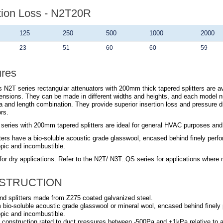
tion Loss - N2T20R
125
250
500
1000
2000
23
51
60
60
59
ures
 N2T series rectangular attenuators with 200mm thick tapered splitters are ava
ensions. They can be made in different widths and heights, and each model n
a and length combination. They provide superior insertion loss and pressure 
rs.
series with 200mm tapered splitters are ideal for general HVAC purposes and su
ters have a bio-soluble acoustic grade glasswool, encased behind finely perfora
pic and incombustible.
for dry applications. Refer to the
N2T/ N3T..QS
series for applications where 
STRUCTION
nd splitters made from Z275 coated galvanized steel.
om bio-soluble acoustic grade glasswool or mineral wool, encased behind finely p
pic and incombustible.
 construction rated to duct pressures between -500Pa and +1kPa relative to 