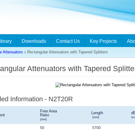
ibrary
Downloads
Contact Us
Key Projects
Abo
r Attenuators
Rectangular Attenuators with Tapered Splitters
angular Attenuators with Tapered Split
led Information - N2T20R
Free Area
Length
d
ent
Ratio
[mm]
re
[mm]
50
5700