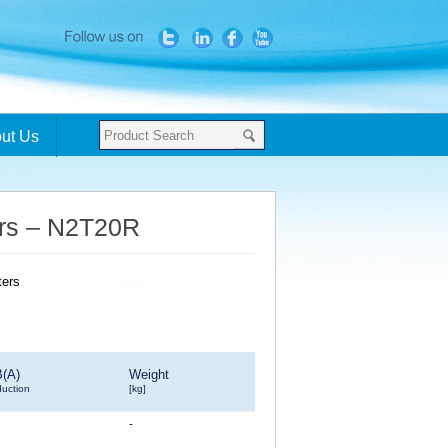
ut Us
ters – N2T20R
B(A)
Weight
duction
[kg]
-