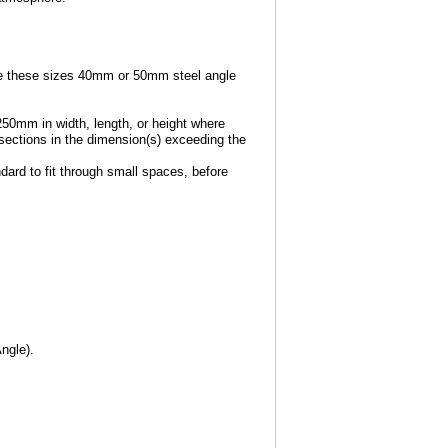
e these sizes 40mm or 50mm steel angle
250mm in width, length, or height where
e sections in the dimension(s) exceeding the
dard to fit through small spaces, before
ngle).