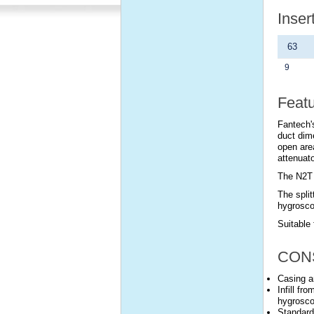
Inser
63
9
Feat
Fantech's
duct dim
open are
attenuato
The N2T 
The split
hygrosco
Suitable 
CON
Casing a
Infill fr
hygrosco
Standard