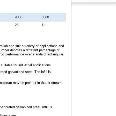
4000
8000
28
11
ilable to suit a variety of applications and
umber denotes a different percentage of
drop performance over standard rectangular
itable for industrial applications.
ted galvanized steel. The infill is
moisture may be present in the air stream.
erforated galvanized steel. Infill is
atmosphere.