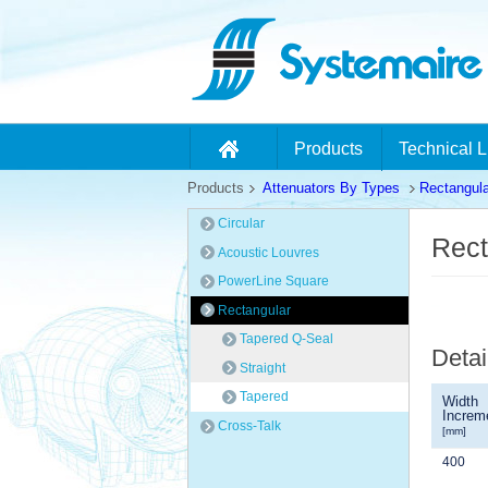
Products
Technical L
Products
Attenuators By Types
Rectangula
Circular
Rect
Acoustic Louvres
PowerLine Square
Rectangular
Tapered Q-Seal
Detai
Straight
Tapered
Width
Increm
Cross-Talk
[mm]
400