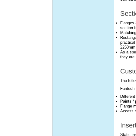
Secti
Flanges 
section f
Matching
Rectangu
practical
2250mm l
As a spec
they are 
Custo
The follo
Fantech 
Differen
Paints /
Flange m
Access d
Inser
Static i