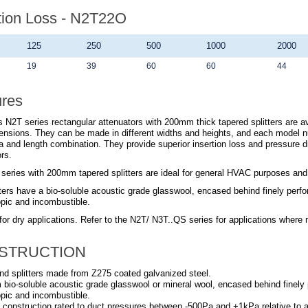
tion Loss - N2T22O
125
250
500
1000
2000
19
39
60
60
44
ures
 N2T series rectangular attenuators with 200mm thick tapered splitters are ava
ensions. They can be made in different widths and heights, and each model n
a and length combination. They provide superior insertion loss and pressure 
rs.
series with 200mm tapered splitters are ideal for general HVAC purposes and su
ters have a bio-soluble acoustic grade glasswool, encased behind finely perfora
pic and incombustible.
for dry applications. Refer to the
N2T/ N3T..QS
series for applications where 
STRUCTION
nd splitters made from Z275 coated galvanized steel.
om bio-soluble acoustic grade glasswool or mineral wool, encased behind finely p
pic and incombustible.
 construction rated to duct pressures between -500Pa and +1kPa relative to 