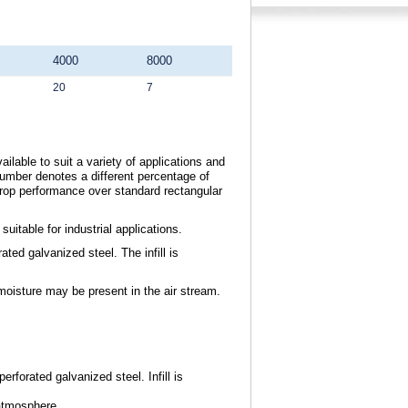
4000
8000
20
7
ilable to suit a variety of applications and
umber denotes a different percentage of
drop performance over standard rectangular
itable for industrial applications.
ted galvanized steel. The infill is
moisture may be present in the air stream.
erforated galvanized steel. Infill is
atmosphere.