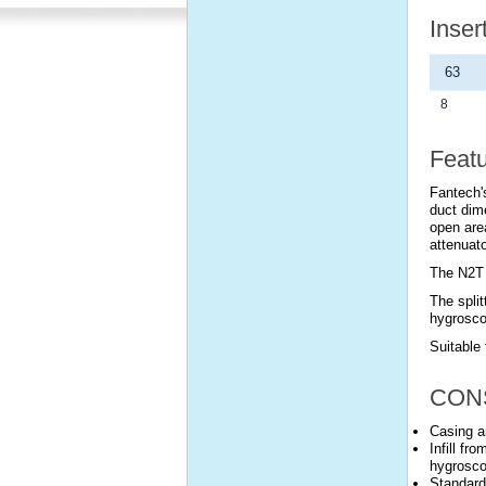
Inser
63
8
Feat
Fantech's
duct dim
open are
attenuato
The N2T 
The split
hygrosco
Suitable 
CON
Casing a
Infill fr
hygrosco
Standard