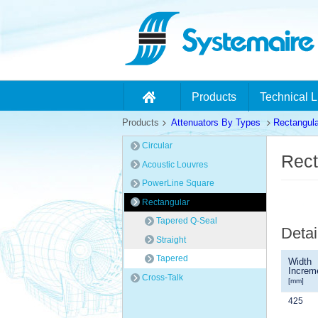
Products
Technical L
Products
Attenuators By Types
Rectangula
Circular
Rect
Acoustic Louvres
PowerLine Square
Rectangular
Tapered Q-Seal
Detai
Straight
Tapered
Width
Increm
Cross-Talk
[mm]
425