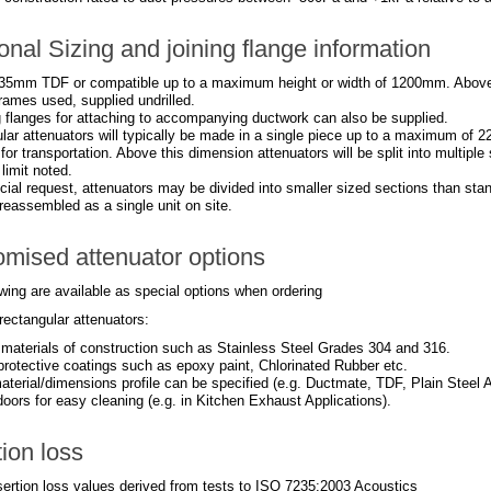
onal Sizing and joining flange information
35mm TDF or compatible up to a maximum height or width of 1200mm. Abov
rames used, supplied undrilled.
 flanges for attaching to accompanying ductwork can also be supplied.
lar attenuators will typically be made in a single piece up to a maximum of 2
 for transportation. Above this dimension attenuators will be split into multipl
imit noted.
ial request, attenuators may be divided into smaller sized sections than stan
reassembled as a single unit on site.
mised attenuator options
wing are available as special options when ordering
rectangular attenuators:
t materials of construction such as Stainless Steel Grades 304 and 316.
 protective coatings such as epoxy paint, Chlorinated Rubber etc.
aterial/dimensions profile can be specified (e.g. Ductmate, TDF, Plain Steel A
oors for easy cleaning (e.g. in Kitchen Exhaust Applications).
tion loss
nsertion loss values derived from tests to ISO 7235:2003 Acoustics