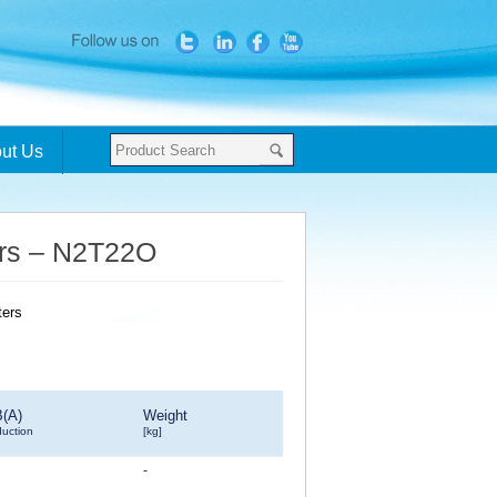
ut Us
ters – N2T22O
B(A)
Weight
duction
[kg]
-