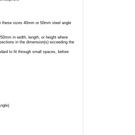
e these sizes 40mm or 50mm steel angle
250mm in width, length, or height where
e sections in the dimension(s) exceeding the
dard to fit through small spaces, before
ngle).