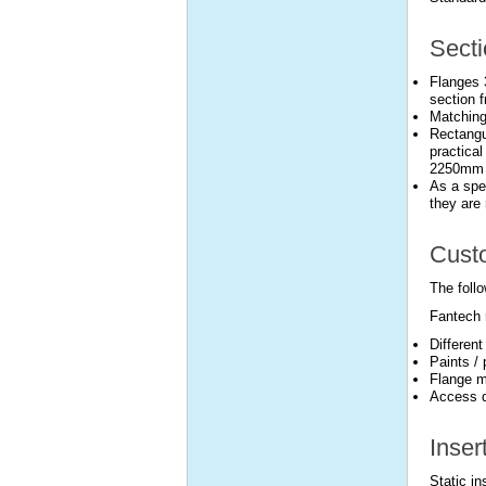
Secti
Flanges 
section f
Matching
Rectangu
practical
2250mm l
As a spec
they are 
Custo
The follo
Fantech 
Differen
Paints /
Flange m
Access d
Inser
Static i