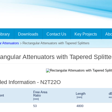
ibrary
Downloads
Contact Us
Key Projects
Abo
r Attenuators
Rectangular Attenuators with Tapered Splitters
angular Attenuators with Tapered Split
led Information - N2T22O
Free Area
Length
d
ent
Ratio
[mm]
re
[mm]
53
4800