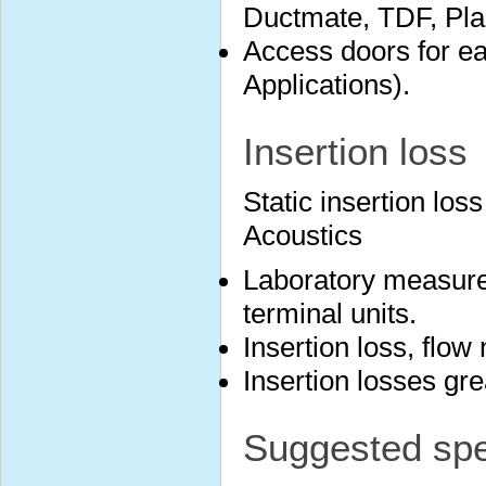
Ductmate, TDF, Plai
Access doors for ea
Applications).
Insertion loss
Static insertion lo
Acoustics
Laboratory measure
terminal units.
Insertion loss, flow
Insertion losses gr
Suggested spec