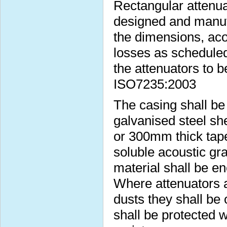
Rectangular attenua
designed and manufa
the dimensions, aco
losses as scheduled
the attenuators to b
ISO7235:2003
The casing shall b
galvanised steel s
or 300mm thick taper
soluble acoustic gra
material shall be e
Where attenuators a
dusts they shall be 
shall be protected w