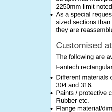
2250mm limit noted
As a special reques
sized sections than 
they are reassembled
Customised at
The following are a
Fantech rectangular
Different materials
304 and 316.
Paints / protective 
Rubber etc.
Flange material/dim