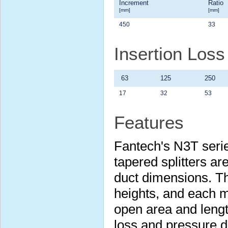
Increment
Ratio
[mm]
[mm]
450
33
Insertion Los
63
125
250
17
32
53
Features
Fantech's N3T serie
tapered splitters are
duct dimensions. Th
heights, and each m
open area and lengt
loss and pressure 