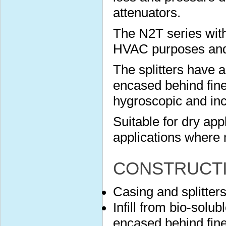
attenuators.
The N2T series with
HVAC purposes and s
The splitters have 
encased behind finel
hygroscopic and in
Suitable for dry app
applications where 
CONSTRUCT
Casing and splitter
Infill from bio-solu
encased behind finel