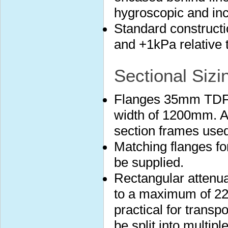
hygroscopic and in
Standard construct
and +1kPa relative 
Sectional Sizi
Flanges 35mm TDF 
width of 1200mm. A
section frames used
Matching flanges fo
be supplied.
Rectangular attenuat
to a maximum of 22
practical for transp
be split into multip