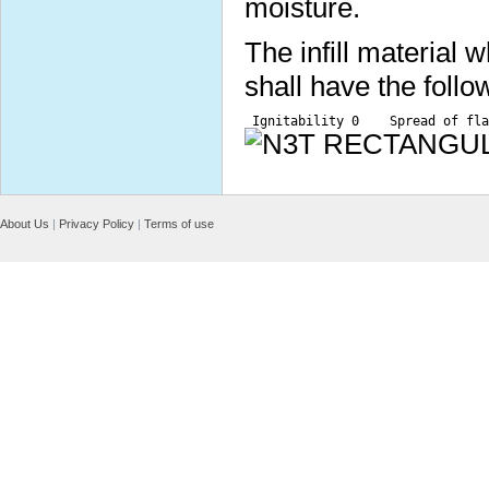
moisture.
The infill material
shall have the follo
 Ignitability 0    Spread of fla
About Us
|
Privacy Policy
|
Terms of use