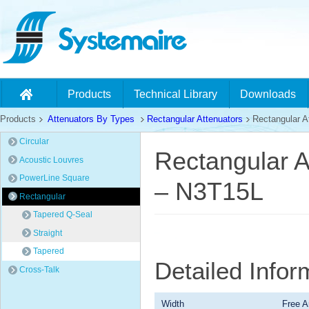
Products
Technical Library
Downloads
Products
Attenuators By Types
Rectangular Attenuators
Rectangular At
Circular
Rectangular A
Acoustic Louvres
PowerLine Square
– N3T15L
Rectangular
Tapered Q-Seal
Straight
Tapered
Detailed Info
Cross-Talk
Width
Free A