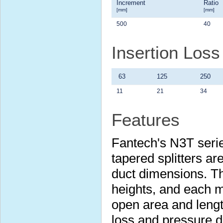
Increment
Ratio
[mm]
[mm]
500
40
Insertion Los
63
125
250
11
21
34
Features
Fantech's N3T serie
tapered splitters are
duct dimensions. Th
heights, and each m
open area and lengt
loss and pressure 