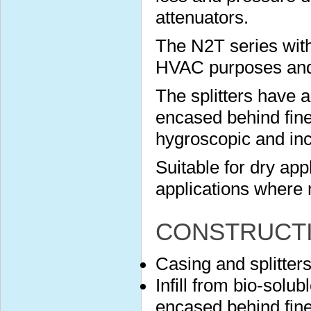
attenuators.
The N2T series with
HVAC purposes and s
The splitters have 
encased behind finel
hygroscopic and in
Suitable for dry app
applications where 
CONSTRUCT
Casing and splitter
Infill from bio-solu
encased behind finel