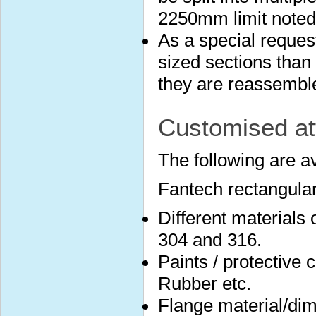
2250mm limit noted
As a special reques
sized sections than 
they are reassembled
Customised at
The following are a
Fantech rectangular
Different materials
304 and 316.
Paints / protective 
Rubber etc.
Flange material/dim