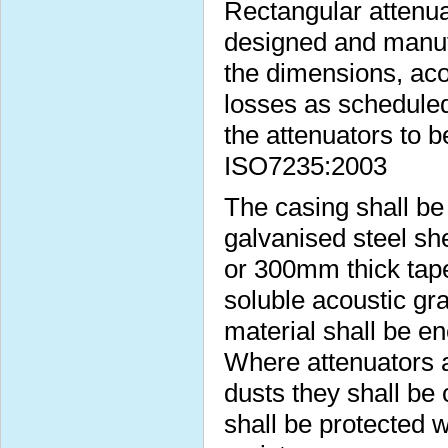
Rectangular attenua
designed and manufa
the dimensions, aco
losses as scheduled
the attenuators to b
ISO7235:2003
The casing shall b
galvanised steel s
or 300mm thick taper
soluble acoustic gra
material shall be e
Where attenuators a
dusts they shall be 
shall be protected w