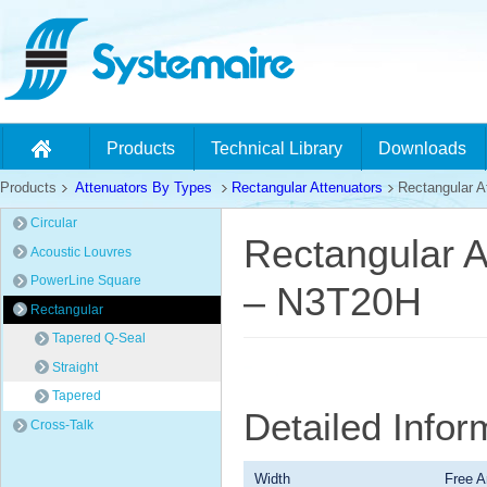
Products
Technical Library
Downloads
Products
Attenuators By Types
Rectangular Attenuators
Rectangular At
Circular
Rectangular A
Acoustic Louvres
PowerLine Square
– N3T20H
Rectangular
Tapered Q-Seal
Straight
Tapered
Detailed Info
Cross-Talk
Width
Free A