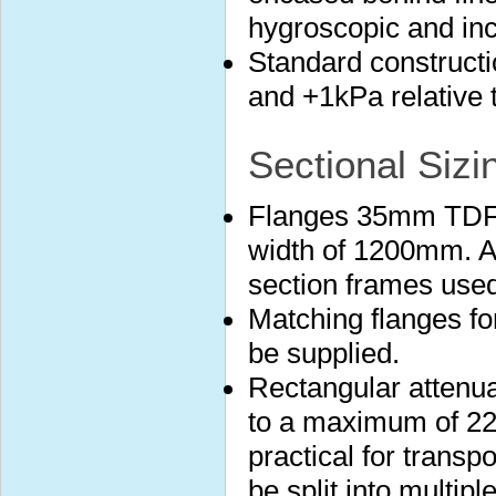
hygroscopic and in
Standard construct
and +1kPa relative 
Sectional Sizi
Flanges 35mm TDF 
width of 1200mm. A
section frames used
Matching flanges fo
be supplied.
Rectangular attenuat
to a maximum of 22
practical for transp
be split into multip