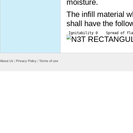
moisture.
The infill material
shall have the follo
 Ignitability 0    Spread of fla
About Us
|
Privacy Policy
|
Terms of use