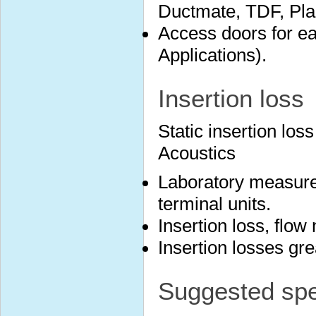
Ductmate, TDF, Plai
Access doors for ea
Applications).
Insertion loss
Static insertion lo
Acoustics
Laboratory measure
terminal units.
Insertion loss, flow
Insertion losses gr
Suggested spec