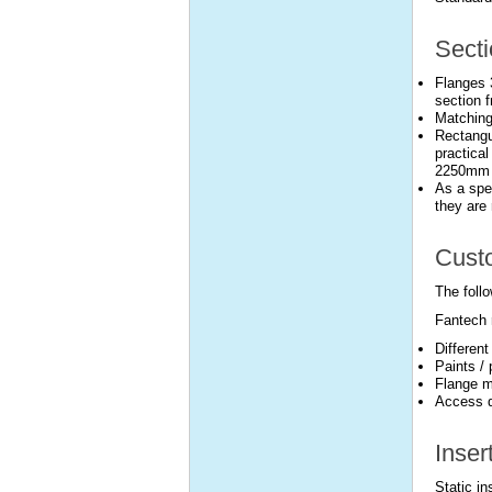
Secti
Flanges 
section f
Matching
Rectangu
practical
2250mm l
As a spec
they are 
Custo
The follo
Fantech 
Differen
Paints /
Flange m
Access d
Inser
Static i