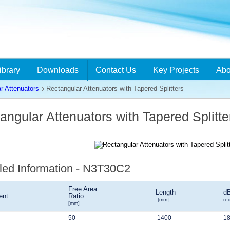
ibrary
Downloads
Contact Us
Key Projects
Abo
r Attenuators
Rectangular Attenuators with Tapered Splitters
angular Attenuators with Tapered Split
led Information - N3T30C2
Free Area
Length
d
ent
Ratio
[mm]
re
[mm]
50
1400
1