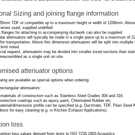
onal Sizing and joining flange information
35mm TDF or compatible up to a maximum height or width of 1200mm. Abov
rames used, supplied undrilled.
 flanges for attaching to accompanying ductwork can also be supplied.
lar attenuators will typically be made in a single piece up to a maximum of 2
 for transportation. Above this dimension attenuators will be split into multipl
imit noted.
ial request, attenuators may be divided into smaller sized sections than stan
reassembled as a single unit on site.
mised attenuator options
wing are available as special options when ordering
rectangular attenuators:
t materials of construction such as Stainless Steel Grades 304 and 316.
 protective coatings such as epoxy paint, Chlorinated Rubber etc.
aterial/dimensions profile can be specified (e.g. Ductmate, TDF, Plain Steel A
oors for easy cleaning (e.g. in Kitchen Exhaust Applications).
tion loss
nsertion loss values derived from tests to ISO 7235:2003 Acoustics