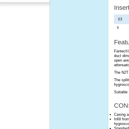
Inser
63
6
Feat
Fantech's
duct dim
open are
attenuato
The N2T 
The split
hygrosco
Suitable 
CON
Casing a
Infill fr
hygrosco
Standard