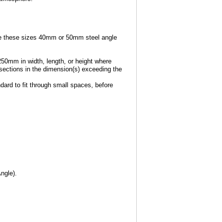
e these sizes 40mm or 50mm steel angle
250mm in width, length, or height where
e sections in the dimension(s) exceeding the
dard to fit through small spaces, before
ngle).