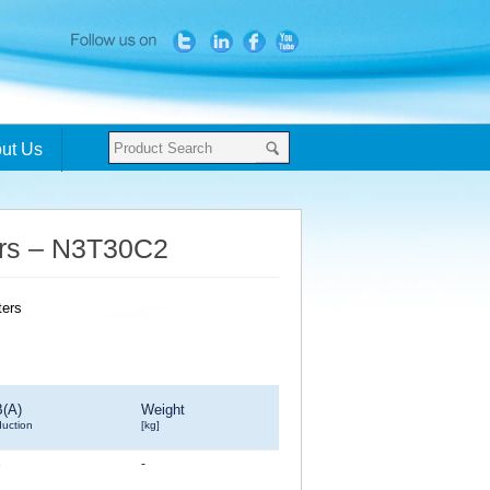
ut Us
ters – N3T30C2
B(A)
Weight
duction
[kg]
8
-