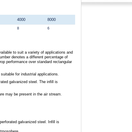
4000
8000
8
6
ilable to suit a variety of applications and
umber denotes a different percentage of
drop performance over standard rectangular
itable for industrial applications.
ted galvanized steel. The infill is
ure may be present in the air stream.
erforated galvanized steel. Infill is
atmosphere.