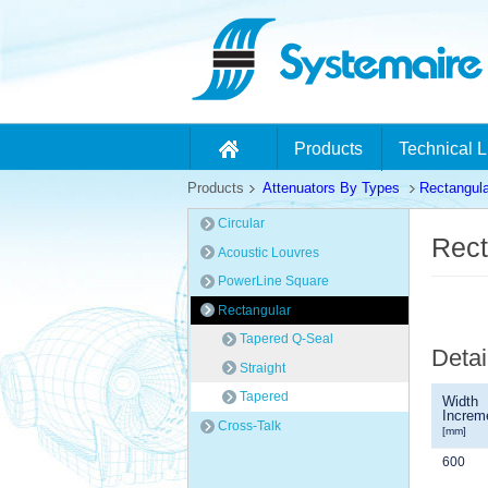
Products
Technical L
Products
Attenuators By Types
Rectangula
Circular
Rect
Acoustic Louvres
PowerLine Square
Rectangular
Tapered Q-Seal
Detai
Straight
Tapered
Width
Increm
Cross-Talk
[mm]
600