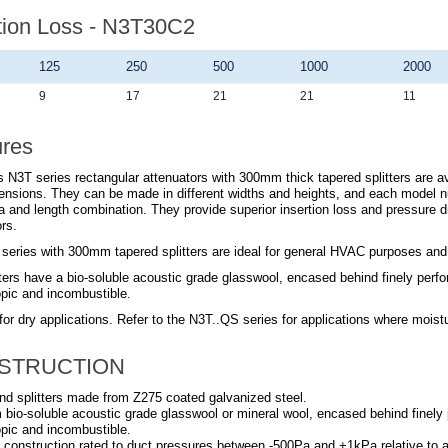
tion Loss - N3T30C2
125
250
500
1000
2000
9
17
21
21
11
ures
 N3T series rectangular attenuators with 300mm thick tapered splitters are ava
ensions. They can be made in different widths and heights, and each model n
a and length combination. They provide superior insertion loss and pressure 
rs.
series with 300mm tapered splitters are ideal for general HVAC purposes and su
ters have a bio-soluble acoustic grade glasswool, encased behind finely perfora
pic and incombustible.
for dry applications. Refer to the N3T..QS series for applications where moist
STRUCTION
nd splitters made from Z275 coated galvanized steel.
om bio-soluble acoustic grade glasswool or mineral wool, encased behind finely p
pic and incombustible.
 construction rated to duct pressures between -500Pa and +1kPa relative to 