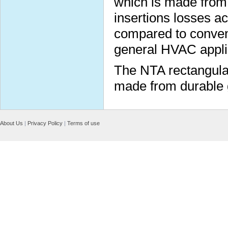
which is made from 
insertions losses a
compared to conventio
general HVAC appli
The NTA rectangular
made from durable g
About Us
|
Privacy Policy
|
Terms of use