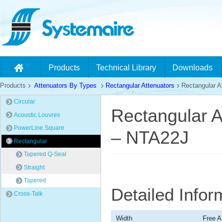
Products
Technical Library
Downloads
Products
Attenuators By Types
Rectangular Attenuators
Rectangular At
Circular
Rectangular A
Acoustic Louvres
PowerLine Square
– NTA22J
Rectangular
Tapered Q-Seal
Straight
Tapered
Detailed Info
Cross-Talk
Width
Free A