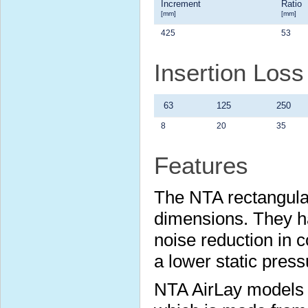
Increment
Ratio
[mm]
[mm]
425
53
Insertion Los
63
125
250
8
20
35
Features
The NTA rectangular
dimensions. They ha
noise reduction in c
a lower static press
NTA AirLay models us