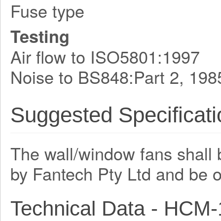
Fuse type
Testing
Air flow to ISO5801:1997
Noise to BS848:Part 2, 198
Suggested Specificati
The wall/window fans shall 
by Fantech Pty Ltd and be 
Technical Data - HCM