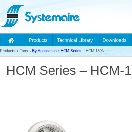
Products
Technical Library
Downloads
Products
Fans
By Application
HCM Series
– HCM-150N
HCM Series – HCM-