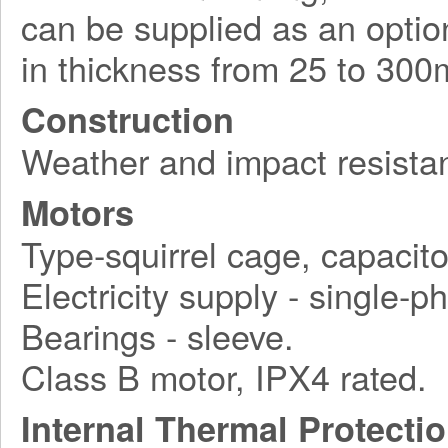
can be supplied as an option
in thickness from 25 to 30
Construction
Weather and impact resistan
Motors
Type-squirrel cage, capacito
Electricity supply - single-
Bearings - sleeve.
Class B motor, IPX4 rated.
Internal Thermal Protecti