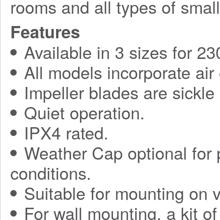
rooms and all types of small
Features
Available in 3 sizes for 2
All models incorporate air
Impeller blades are sickl
Quiet operation.
IPX4 rated.
Weather Cap optional for p
conditions.
Suitable for mounting on ve
For wall mounting, a kit o