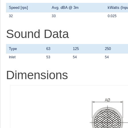
Speed [rps]
Avg. dBA @ 3m
kWatts (Inpu
32
33
0.025
Sound Data
Type
63
125
250
Inlet
53
54
54
Dimensions