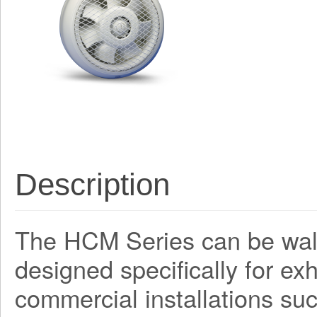
Description
The HCM Series can be wall
designed specifically for ex
commercial installations su