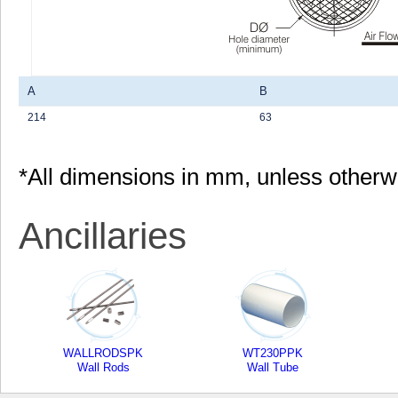
A
B
214
63
*All dimensions in mm, unless otherw
Ancillaries
WALLRODSPK
WT230PPK
Wall Rods
Wall Tube