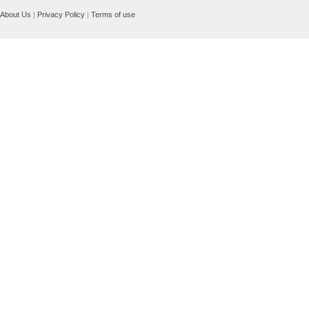
About Us
|
Privacy Policy
|
Terms of use