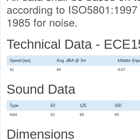
according to ISO5801:1997 f
1985 for noise.
Technical Data - ECE
Speed [rps]
Avg. dBA @ 3m
kWatts (Inpu
41
44
0.07
Sound Data
Type
63
125
250
Inlet
61
60
65
Dimensions