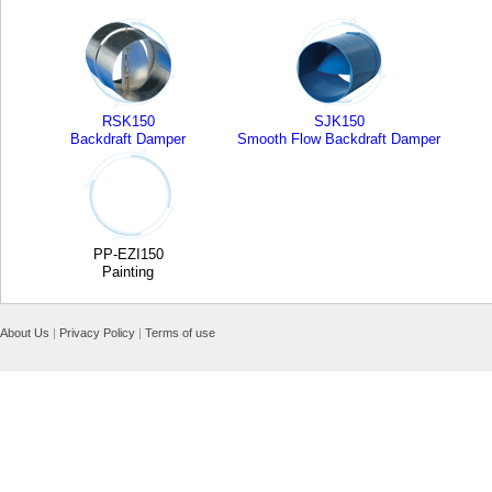
RSK150
SJK150
Backdraft Damper
Smooth Flow Backdraft Damper
PP-EZI150
Painting
About Us
|
Privacy Policy
|
Terms of use