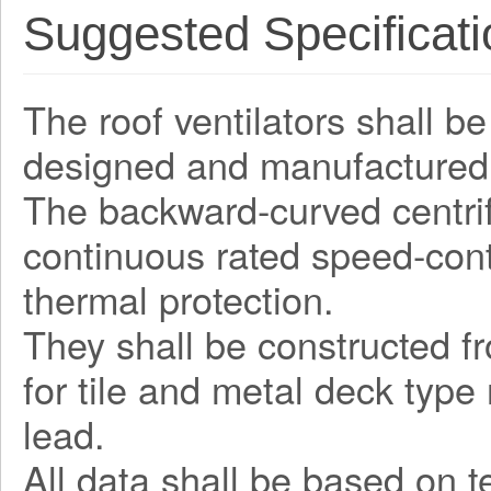
Suggested Specificati
The roof ventilators shall be
designed and manufactured 
The backward-curved centrifu
continuous rated speed-contr
thermal protection.
They shall be constructed fr
for tile and metal deck type
lead.
All data shall be based on 