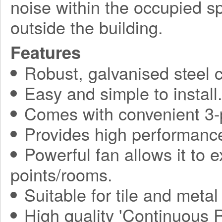
noise within the occupied 
outside the building.
Features
Robust, galvanised steel c
Easy and simple to install
Comes with convenient 3-p
Provides high performance
Powerful fan allows it to 
points/rooms.
Suitable for tile and metal
High quality 'Continuous 