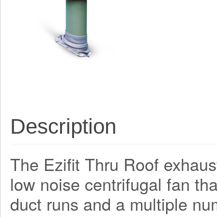
Description
The Ezifit Thru Roof exhaus
low noise centrifugal fan th
duct runs and a multiple nu