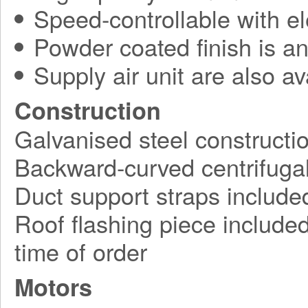
Speed-controllable with ele
Powder coated finish is an
Supply air unit are also av
Construction
Galvanised steel constructi
Backward-curved centrifugal
Duct support straps include
Roof flashing piece included,
time of order
Motors