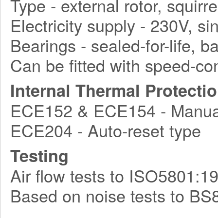
Type - external rotor, squirr
Electricity supply - 230V, s
Bearings - sealed-for-life, ba
Can be fitted with speed-con
Internal Thermal Protecti
ECE152 & ECE154 - Manual
ECE204 - Auto-reset type
Testing
Air flow tests to ISO5801:1
Based on noise tests to BS