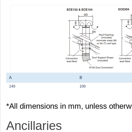
A
B
140
100
*All dimensions in mm, unless otherw
Ancillaries