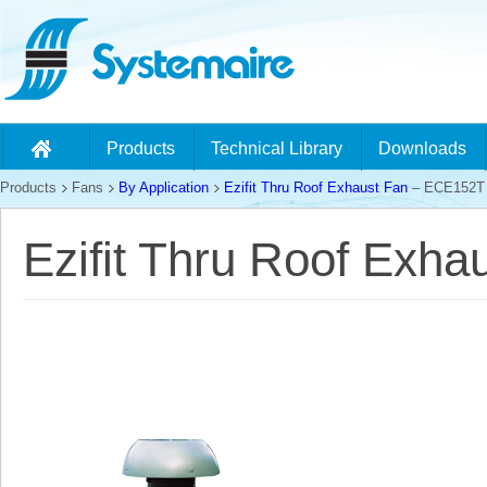
Products
Technical Library
Downloads
Products
Fans
By Application
Ezifit Thru Roof Exhaust Fan
– ECE152T
Ezifit Thru Roof Exh