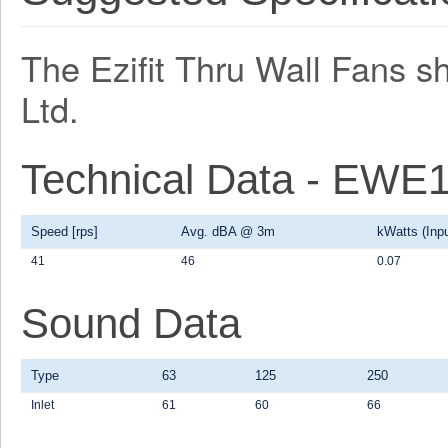
The Ezifit Thru Wall Fans s
Ltd.
Technical Data - EWE
Speed [rps]
Avg. dBA @ 3m
kWatts (Inpu
41
46
0.07
Sound Data
Type
63
125
250
Inlet
61
60
66