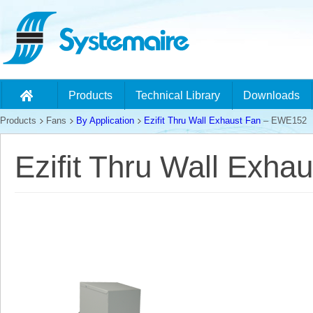
Products
Technical Library
Downloads
Products
Fans
By Application
Ezifit Thru Wall Exhaust Fan
– EWE152
Ezifit Thru Wall Exh