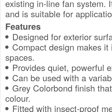
existing in-line fan system. 
and is suitable for applicati
Features
Designed for exterior sur
Compact design makes it ide
spaces.
Provides quiet, powerful 
Can be used with a variabl
Grey Colorbond finish tha
colour.
Fitted with insect-proof m