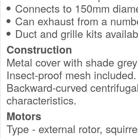
Connects to 150mm diame
Can exhaust from a numbe
Duct and grille kits availab
Construction
Metal cover with shade grey
Insect-proof mesh included.
Backward-curved centrifugal 
characteristics.
Motors
Type - external rotor, squirr