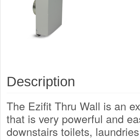
Description
The Ezifit Thru Wall is an e
that is very powerful and easy
downstairs toilets, laundries