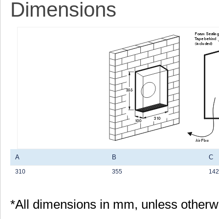
Dimensions
A
B
C
310
355
142
*All dimensions in mm, unless otherw