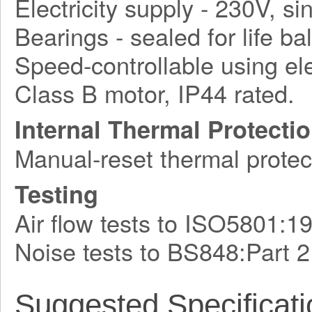
Electricity supply - 230V, s
Bearings - sealed for life bal
Speed-controllable using ele
Class B motor, IP44 rated.
Internal Thermal Protecti
Manual-reset thermal protec
Testing
Air flow tests to ISO5801:1
Noise tests to BS848:Part 
Suggested Specificati