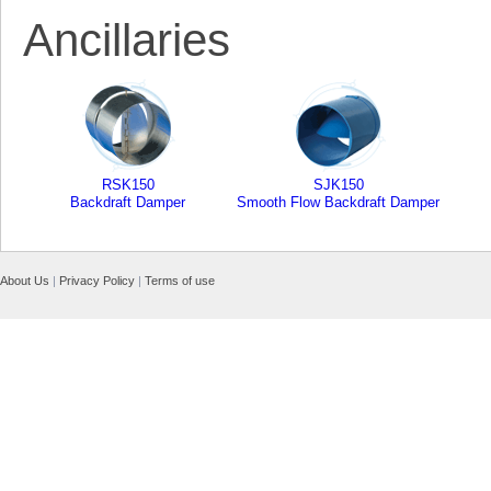
Ancillaries
RSK150
SJK150
Backdraft Damper
Smooth Flow Backdraft Damper
About Us
|
Privacy Policy
|
Terms of use