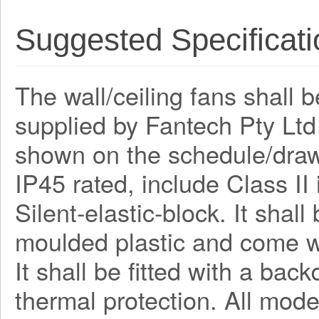
Suggested Specificati
The wall/ceiling fans shall 
supplied by Fantech Pty Lt
shown on the schedule/draw
IP45 rated, include Class I
Silent-elastic-block. It shal
moulded plastic and come wi
It shall be fitted with a bac
thermal protection. All mode