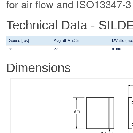
for air flow and ISO13347-3 
Technical Data - SI
Speed [rps]
Avg. dBA @ 3m
kWatts (Inpu
35
27
0.008
Dimensions