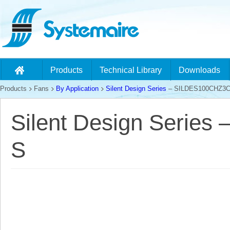
Products
Technical Library
Downloads
Products
Fans
By Application
Silent Design Series
– SILDES100CHZ3C
Silent Design Serie
S