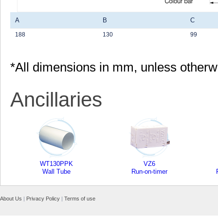
A
B
C
188
130
99
*All dimensions in mm, unless otherw
Ancillaries
WT130PPK
VZ6
Wall Tube
Run-on-timer
About Us
|
Privacy Policy
|
Terms of use