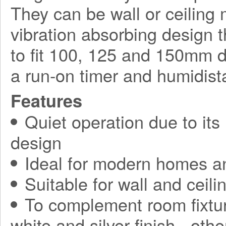
They can be wall or ceilin
vibration absorbing design t
to fit 100, 125 and 150mm d
a run-on timer and humidista
Features
Quiet operation due to its
design
Ideal for modern homes a
Suitable for wall and ceilin
To complement room fixtur
white and silver finish - othe