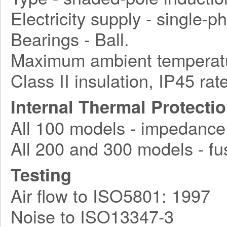
Electricity supply - single-
Bearings - Ball.
Maximum ambient temperatu
Class II insulation, IP45 rat
Internal Thermal Protecti
All 100 models - impedance
All 200 and 300 models - fu
Testing
Air flow to ISO5801: 1997
Noise to ISO13347-3