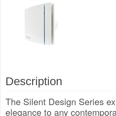
Description
The Silent Design Series ex
elegance to any contemporar