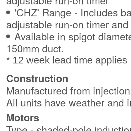
adjustable run-on timer
'CHZ' Range - Includes ba
adjustable run-on timer and
Available in spigot diamet
150mm duct.
* 12 week lead time applies
Construction
Manufactured from injection
All units have weather and 
Motors
Type - shaded-pole inductio