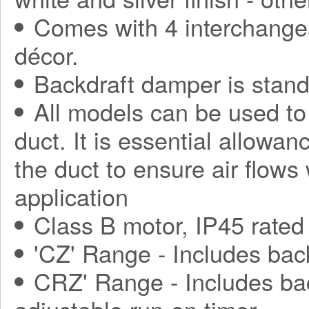
Comes with 4 interchange
décor.
Backdraft damper is stand
All models can be used to
duct. It is essential allowa
the duct to ensure air flows
application
Class B motor, IP45 rated
'CZ' Range - Includes bac
CRZ' Range - Includes ba