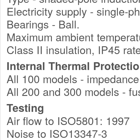
Electricity supply - single-
Bearings - Ball.
Maximum ambient temperatu
Class II insulation, IP45 rat
Internal Thermal Protecti
All 100 models - impedance
All 200 and 300 models - fu
Testing
Air flow to ISO5801: 1997
Noise to ISO13347-3