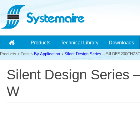
Products
Technical Library
Downloads
Products
Fans
By Application
Silent Design Series
– SILDES200CHZ3
Silent Design Serie
W