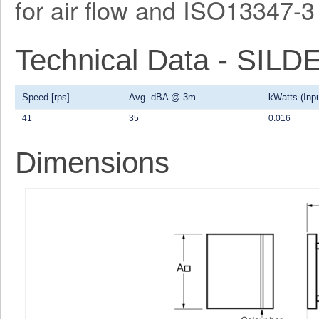
for air flow and ISO13347-3 
Technical Data - SI
Speed [rps]
Avg. dBA @ 3m
kWatts (Inpu
41
35
0.016
Dimensions