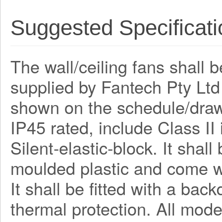
Suggested Specificati
The wall/ceiling fans shall 
supplied by Fantech Pty Lt
shown on the schedule/draw
IP45 rated, include Class I
Silent-elastic-block. It shal
moulded plastic and come wi
It shall be fitted with a bac
thermal protection. All mode