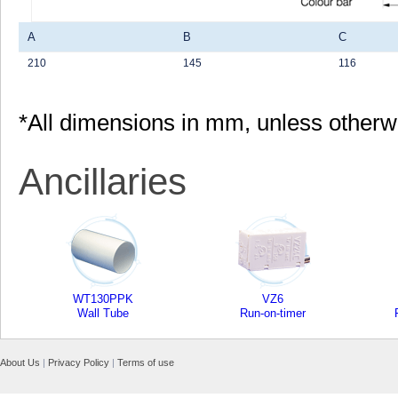
A
B
C
210
145
116
*All dimensions in mm, unless otherw
Ancillaries
WT130PPK
VZ6
Wall Tube
Run-on-timer
About Us
|
Privacy Policy
|
Terms of use