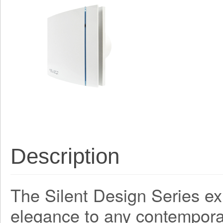
Description
The Silent Design Series ex
elegance to any contemporar