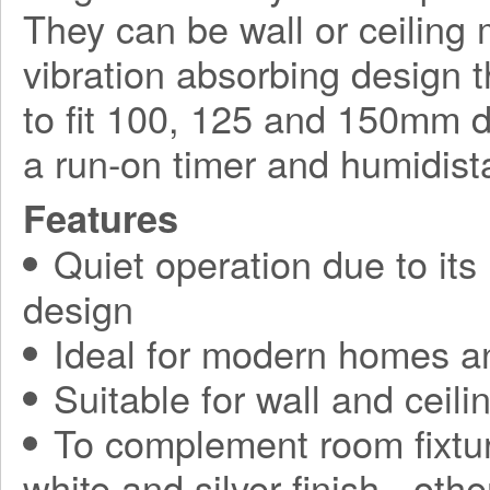
They can be wall or ceilin
vibration absorbing design t
to fit 100, 125 and 150mm d
a run-on timer and humidista
Features
Quiet operation due to its
design
Ideal for modern homes a
Suitable for wall and ceilin
To complement room fixtur
white and silver finish - othe