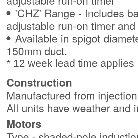
adjustable run-on timer
'CHZ' Range - Includes ba
adjustable run-on timer and
Available in spigot diamet
150mm duct.
* 12 week lead time applies
Construction
Manufactured from injection
All units have weather and 
Motors
Type - shaded-pole inductio