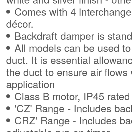
Comes with 4 interchange
décor.
Backdraft damper is stand
All models can be used to
duct. It is essential allowa
the duct to ensure air flows
application
Class B motor, IP45 rated
'CZ' Range - Includes bac
CRZ' Range - Includes ba