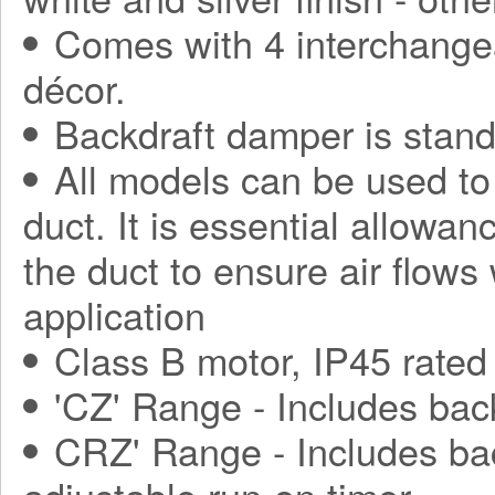
Comes with 4 interchange
décor.
Backdraft damper is stand
All models can be used to
duct. It is essential allowa
the duct to ensure air flows
application
Class B motor, IP45 rated
'CZ' Range - Includes bac
CRZ' Range - Includes ba