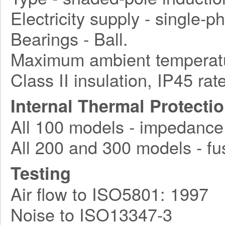
Electricity supply - single-
Bearings - Ball.
Maximum ambient temperatu
Class II insulation, IP45 rat
Internal Thermal Protecti
All 100 models - impedance
All 200 and 300 models - fu
Testing
Air flow to ISO5801: 1997
Noise to ISO13347-3