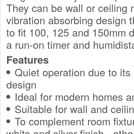
They can be wall or ceilin
vibration absorbing design t
to fit 100, 125 and 150mm d
a run-on timer and humidista
Features
Quiet operation due to its
design
Ideal for modern homes a
Suitable for wall and ceilin
To complement room fixtur
white and silver finish - othe