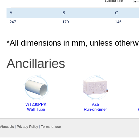
A
B
C
247
179
146
*All dimensions in mm, unless otherw
Ancillaries
WT230PPK
VZ6
Wall Tube
Run-on-timer
About Us
|
Privacy Policy
|
Terms of use