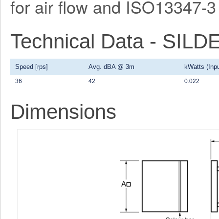
for air flow and ISO13347-3 
Technical Data - SI
Speed [rps]
Avg. dBA @ 3m
kWatts (Inpu
36
42
0.022
Dimensions