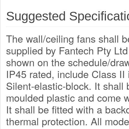
Suggested Specificati
The wall/ceiling fans shall 
supplied by Fantech Pty Lt
shown on the schedule/draw
IP45 rated, include Class I
Silent-elastic-block. It shal
moulded plastic and come wi
It shall be fitted with a bac
thermal protection. All mode