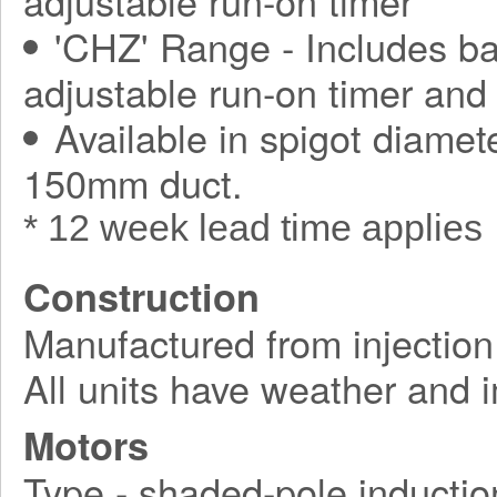
adjustable run-on timer
'CHZ' Range - Includes ba
adjustable run-on timer and
Available in spigot diamet
150mm duct.
* 12 week lead time applies
Construction
Manufactured from injection
All units have weather and 
Motors
Type - shaded-pole inductio