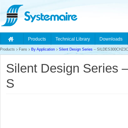
Products
Technical Library
Downloads
Products
Fans
By Application
Silent Design Series
– SILDES300CHZ3C
Silent Design Serie
S