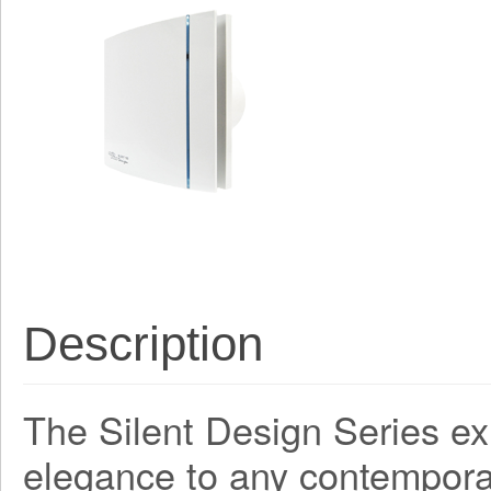
Description
The Silent Design Series ex
elegance to any contemporar