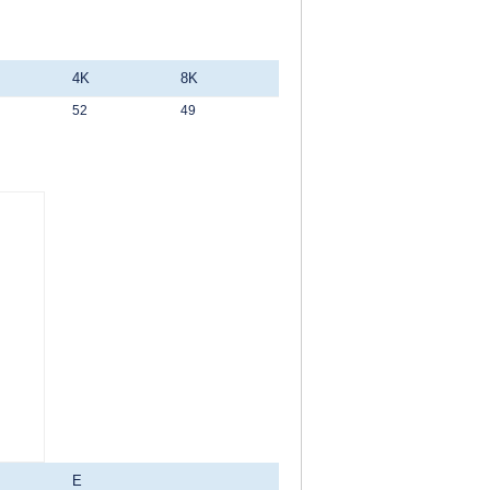
4K
8K
52
49
E