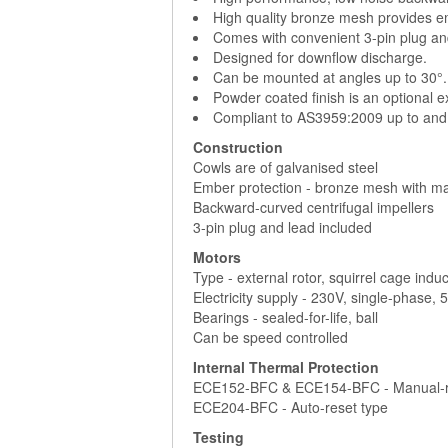
High quality bronze mesh provides e
Comes with convenient 3-pin plug an
Designed for downflow discharge.
Can be mounted at angles up to 30°.
Powder coated finish is an optional e
Compliant to AS3959:2009 up to and 
Construction
Cowls are of galvanised steel
Ember protection - bronze mesh with m
Backward-curved centrifugal impellers
3-pin plug and lead included
Motors
Type - external rotor, squirrel cage indu
Electricity supply - 230V, single-phase,
Bearings - sealed-for-life, ball
Can be speed controlled
Internal Thermal Protection
ECE152-BFC & ECE154-BFC - Manual-r
ECE204-BFC - Auto-reset type
Testing