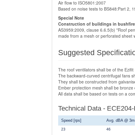
Air flow to ISO5801:2007
Based on noise tests to BS848:Part 2, 
Special Note
Construction of buildings in bushfir
AS3959:2009, clause 6.6.5(b) "Roof penet
made from a mesh or perforated sheet w
Suggested Specificati
The roof ventilators shall be of the Ezi
The backward-curved centrifugal fans sha
They shall be constructed from galvanis
Ember protection mesh shall be bronze
All data shall be based on tests on a c
Technical Data - ECE204
Speed [rps]
Avg. dBA @ 3m
23
46