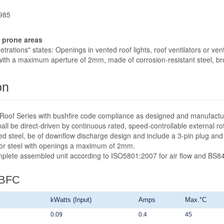
1985
e prone areas
rations" states: Openings in vented roof lights, roof ventilators or ven
ith a maximum aperture of 2mm, made of corrosion-resistant steel, br
on
fit Roof Series with bushfire code compliance as designed and manufact
ll be direct-driven by continuous rated, speed-controllable external ro
ed steel, be of downflow discharge design and include a 3-pin plug and
 or steel with openings a maximum of 2mm.
omplete assembled unit according to ISO5801:2007 for air flow and BS84
-BFC
kWatts (Input)
Amps
Max.°C
0.09
0.4
45