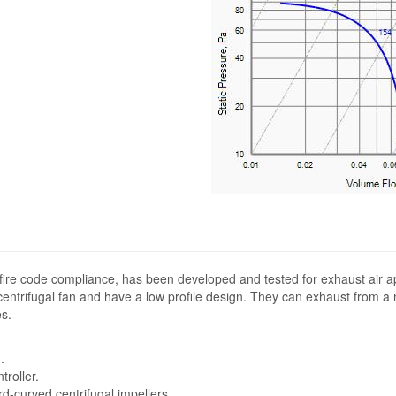
fire code compliance, has been developed and tested for exhaust air ap
entrifugal fan and have a low profile design. They can exhaust from a n
s.
.
troller.
-curved centrifugal impellers.