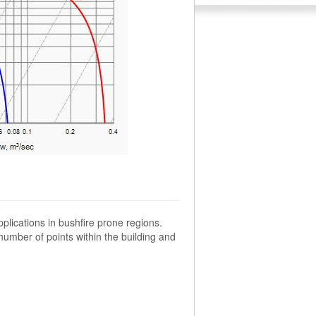
plications in bushfire prone regions.
umber of points within the building and