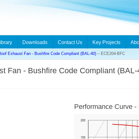
ibrary
Downloads
Contact Us
Key Projects
Abo
 Roof Exhaust Fan - Bushfire Code Compliant (BAL-40)
– ECE204-BFC
ust Fan - Bushfire Code Compliant (BAL-
Performance Curve 