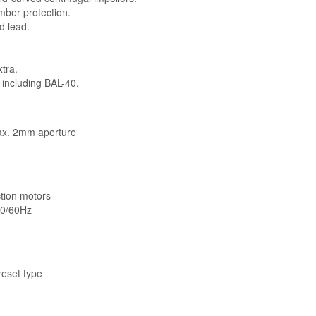
mber protection.
d lead.
xtra.
including BAL-40.
ax. 2mm aperture
ction motors
 50/60Hz
eset type