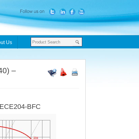
ut Us
40) –
- ECE204-BFC