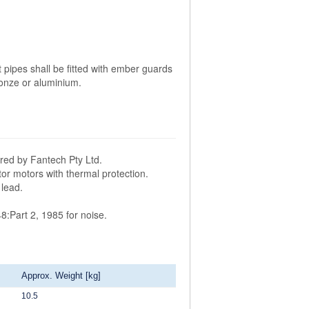
t pipes shall be fitted with ember guards
onze or aluminium.
ured by Fantech Pty Ltd.
tor motors with thermal protection.
 lead.
8:Part 2, 1985 for noise.
Approx. Weight [kg]
10.5