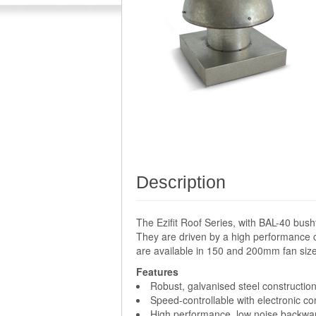
Description
The Ezifit Roof Series, with BAL-40 bush
They are driven by a high performance c
are available in 150 and 200mm fan size
Features
Robust, galvanised steel construction
Speed-controllable with electronic con
High performance, low noise backward