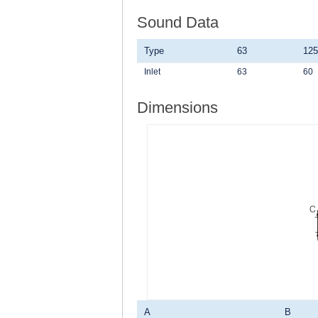
Sound Data
Type
63
125
Inlet
63
60
Dimensions
A
B