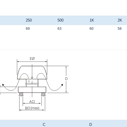
250
500
1K
2K
69
63
60
58
C
D