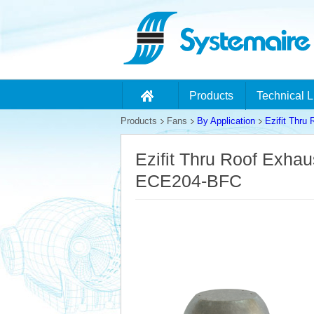
Products
Technical L
Products
Fans
By Application
Ezifit Thru
Ezifit Thru Roof Exha
ECE204-BFC