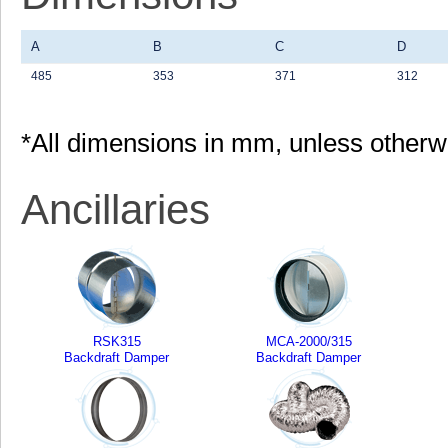
A
B
C
D
485
353
371
312
*All dimensions in mm, unless otherw
Ancillaries
RSK315
MCA-2000/315
Backdraft Damper
Backdraft Damper