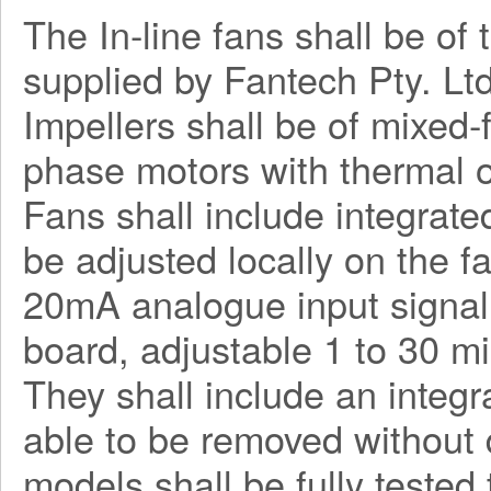
The In-line fans shall be o
supplied by Fantech Pty. Ltd
Impellers shall be of mixed-
phase motors with thermal o
Fans shall include integrate
be adjusted locally on the f
20mA analogue input signal.
board, adjustable 1 to 30 mi
They shall include an integ
able to be removed without 
models shall be fully tested