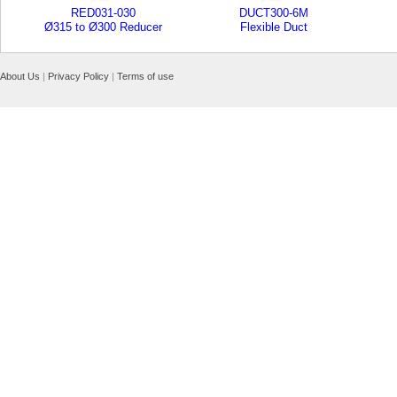
RED031-030
DUCT300-6M
Ø315 to Ø300 Reducer
Flexible Duct
About Us
|
Privacy Policy
|
Terms of use