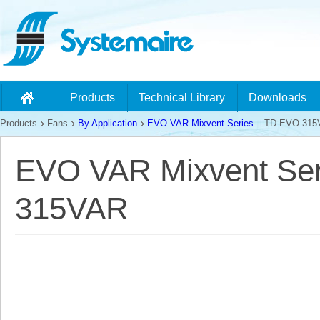
Products
Technical Library
Downloads
Products
Fans
By Application
EVO VAR Mixvent Series
– TD-EVO-315
EVO VAR Mixvent Ser
315VAR