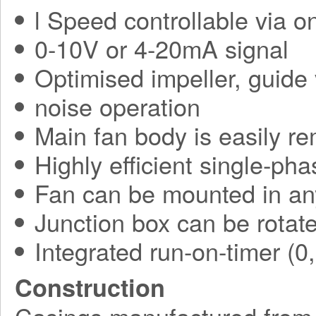
l Speed controllable via o
0-10V or 4-20mA signal
Optimised impeller, guide 
noise operation
Main fan body is easily r
Highly efficient single-ph
Fan can be mounted in an
Junction box can be rotate
Integrated run-on-timer (0
Construction