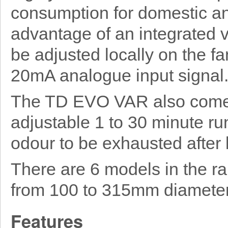
consumption for domestic an
advantage of an integrated v
be adjusted locally on the fa
20mA analogue input signal
The TD EVO VAR also comes
adjustable 1 to 30 minute ru
odour to be exhausted after 
There are 6 models in the r
from 100 to 315mm diameter
Features