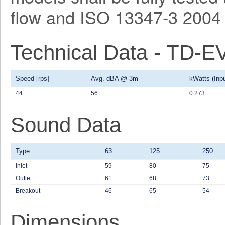
flow and ISO 13347-3 2004 
Technical Data - TD-
Speed [rps]
Avg. dBA @ 3m
kWatts (Inpu
44
56
0.273
Sound Data
Type
63
125
250
Inlet
59
80
75
Outlet
61
68
73
Breakout
46
65
54
Dimensions