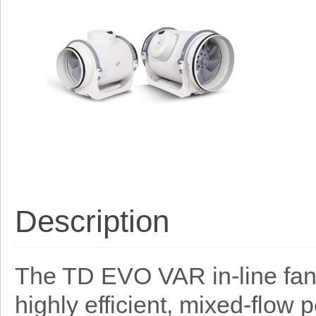
Description
The TD EVO VAR in-line fan
highly efficient, mixed-flow