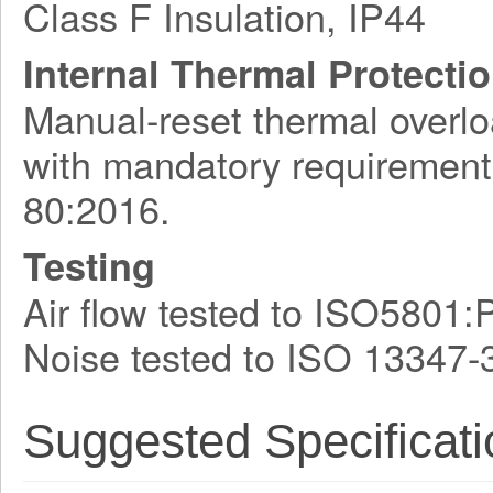
Class F Insulation, IP44
Internal Thermal Protecti
Manual-reset thermal overlo
with mandatory requirement
80:2016.
Testing
Air flow tested to ISO5801:
Noise tested to ISO 13347-
Suggested Specificati