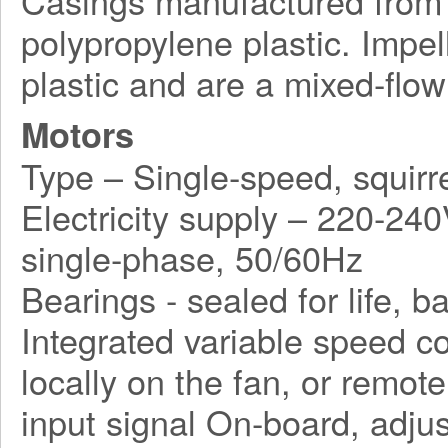
Casings manufactured from r
polypropylene plastic. Impe
plastic and are a mixed-flow
Motors
Type – Single-speed, squirr
Electricity supply – 220-240
single-phase, 50/60Hz
Bearings - sealed for life, ba
Integrated variable speed co
locally on the fan, or remo
input signal On-board, adjus