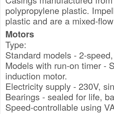
polypropylene plastic. Impe
plastic and are a mixed-flow
Motors
Type:
Standard models - 2-speed, 
Models with run-on timer - S
induction motor.
Electricity supply - 230V, s
Bearings - sealed for life, ba
Speed-controllable using VA