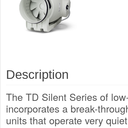
Description
The TD Silent Series of low-
incorporates a break-through
units that operate very quiet