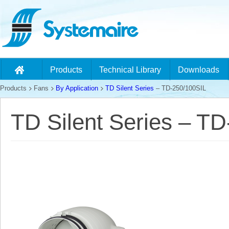
Products
Technical Library
Downloads
Products
Fans
By Application
TD Silent Series
– TD-250/100SIL
TD Silent Series – T