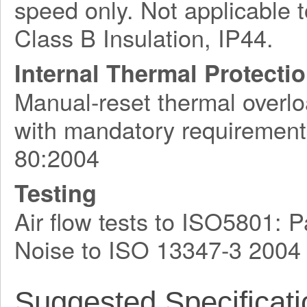
speed only. Not applicable t
Class B Insulation, IP44.
Internal Thermal Protecti
Manual-reset thermal overlo
with mandatory requirement
80:2004
Testing
Air flow tests to ISO5801:
Noise to ISO 13347-3 2004
Suggested Specificati