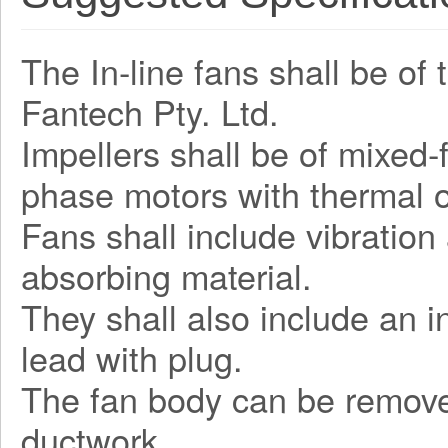
The In-line fans shall be of
Fantech Pty. Ltd.
Impellers shall be of mixed-
phase motors with thermal o
Fans shall include vibratio
absorbing material.
They shall also include an 
lead with plug.
The fan body can be remove
ductwork.