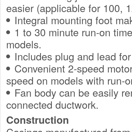
easier (applicable for 100,
Integral mounting foot mak
1 to 30 minute run-on tim
models.
Includes plug and lead for 
Convenient 2-speed motor,
speed on models with run-on
Fan body can be easily re
connected ductwork.
Construction
Casings manufactured from r