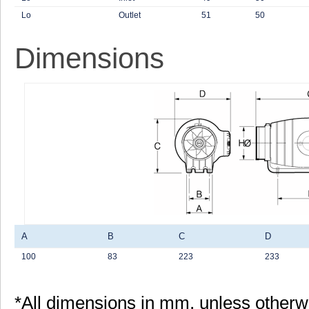
Lo
Outlet
51
50
Dimensions
A
B
C
D
100
83
223
233
*All dimensions in mm, unless otherw