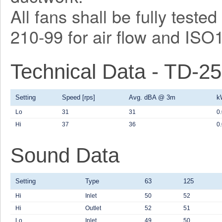
All fans shall be fully test
210-99 for air flow and ISO
Technical Data - TD-2
Setting
Speed [rps]
Avg. dBA @ 3m
k
Lo
31
31
0
Hi
37
36
0
Sound Data
Setting
Type
63
125
Hi
Inlet
50
52
Hi
Outlet
52
51
Lo
Inlet
49
50