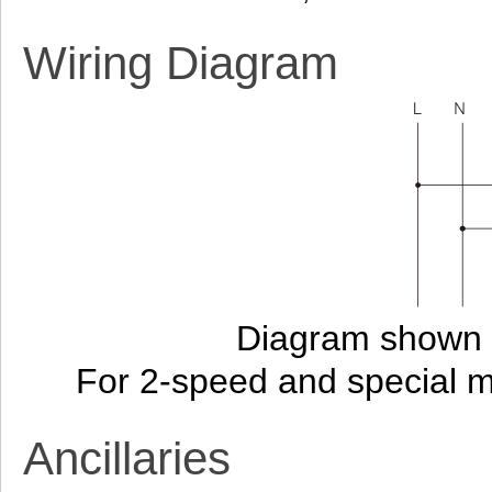
Wiring Diagram
Diagram shown i
For 2-speed and special 
Ancillaries