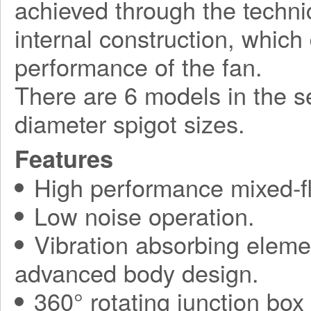
achieved through the techni
internal construction, which
performance of the fan.
There are 6 models in the 
diameter spigot sizes.
Features
High performance mixed-fl
Low noise operation.
Vibration absorbing elemen
advanced body design.
360° rotating junction bo