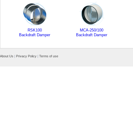
RSK100
MCA-250/100
Backdraft Damper
Backdraft Damper
About Us
|
Privacy Policy
|
Terms of use