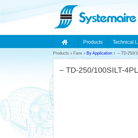
Products
Technical L
Products
Fans
By Application
– TD-250/1
– TD-250/100SILT-4P