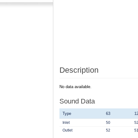
Description
No data available.
Sound Data
Type
63
1
Inlet
50
5
Outlet
52
5