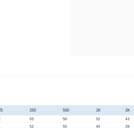
25
250
500
1K
2K
2
55
56
52
43
1
52
55
45
39