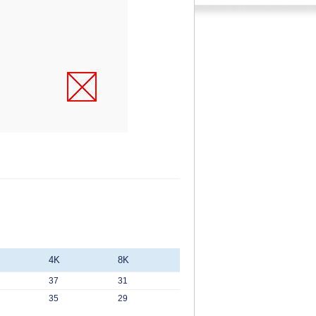
4K
8K
37
31
35
29