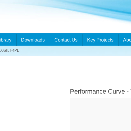
ibrary
Downloads
Contact Us
Key Projects
Abo
00SILT-4PL
L
Performance Curve -