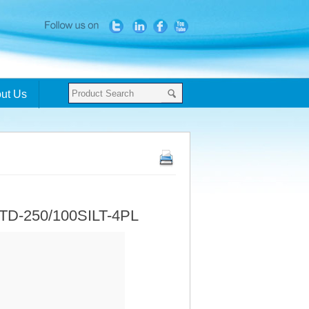
ut Us
 TD-250/100SILT-4PL