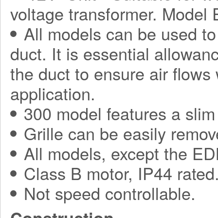
voltage transformer. Model
All models can be used to
duct. It is essential allowa
the duct to ensure air flows
application.
300 model features a slim 
Grille can be easily remov
All models, except the ED
Class B motor, IP44 rated
Not speed controllable.