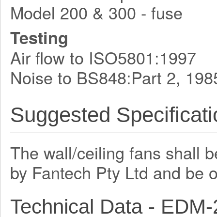
Model 200 & 300 - fuse
Testing
Air flow to ISO5801:1997
Noise to BS848:Part 2, 198
Suggested Specificati
The wall/ceiling fans shall 
by Fantech Pty Ltd and be 
Technical Data - EDM