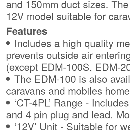
and 150mm duct sizes. The 
12V model suitable for car
Features
Includes a high quality me
prevents outside air enterin
(except EDM-100S, EDM-2
The EDM-100 is also avail
caravans and mobiles home
‘CT-4PL’ Range - Includes 
and 4 pin plug and lead. M
‘12V’ Unit - Suitable for w