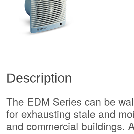
Description
The EDM Series can be wall 
for exhausting stale and mo
and commercial buildings. A