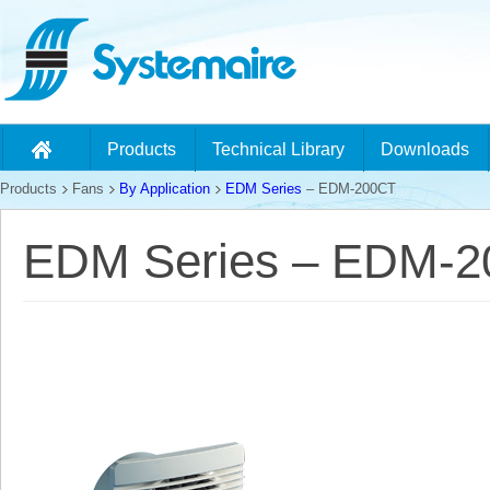
Products
Technical Library
Downloads
Products
Fans
By Application
EDM Series
– EDM-200CT
EDM Series – EDM-