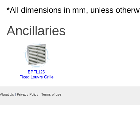
*All dimensions in mm, unless otherw
Ancillaries
EPFL125
Fixed Louvre Grille
About Us
|
Privacy Policy
|
Terms of use