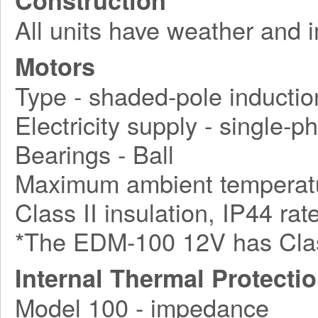
Construction
All units have weather and 
Motors
Type - shaded-pole inductio
Electricity supply - single-
Bearings - Ball
Maximum ambient temperatu
Class II insulation, IP44 rat
*The EDM-100 12V has Class 
Internal Thermal Protecti
Model 100 - impedance