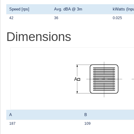
Speed [rps]
Avg. dBA @ 3m
kWatts (Inpu
42
36
0.025
Dimensions
A
B
187
109