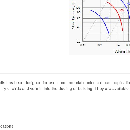
its has been designed for use in commercial ducted exhaust applicatio
ntry of birds and vermin into the ducting or building. They are available
cations.