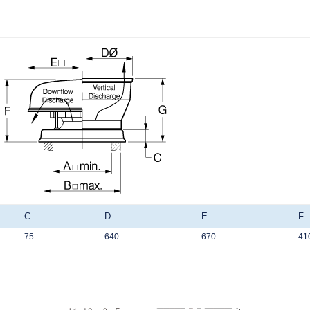
C
D
E
F
75
640
670
41