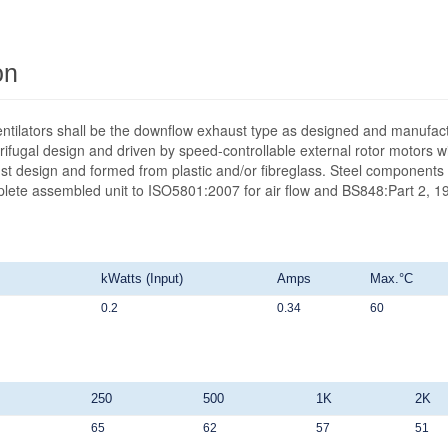
on
ntilators shall be the downflow exhaust type as designed and manufact
ifugal design and driven by speed-controllable external rotor motors wit
st design and formed from plastic and/or fibreglass. Steel components 
mplete assembled unit to ISO5801:2007 for air flow and BS848:Part 2, 19
kWatts (Input)
Amps
Max.°C
0.2
0.34
60
250
500
1K
2K
65
62
57
51