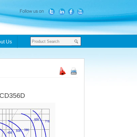
ut Us
- CD356D