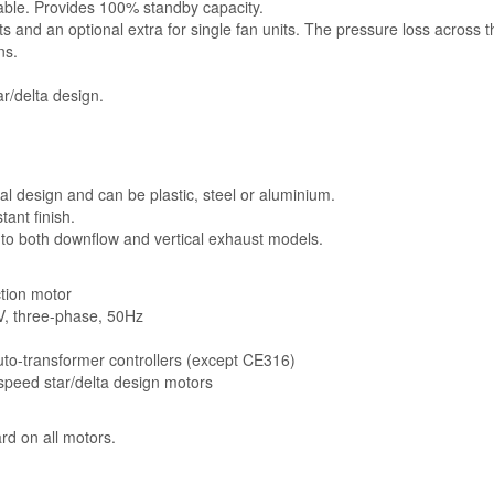
lable. Provides 100% standby capacity.
ts and an optional extra for single fan units. The pressure loss across 
ns.
r/delta design.
l design and can be plastic, steel or aluminium.
ant finish.
 to both downflow and vertical exhaust models.
ction motor
5V, three-phase, 50Hz
auto-transformer controllers (except CE316)
-speed star/delta design motors
rd on all motors.