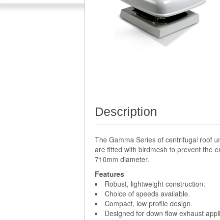
Description
The Gamma Series of centrifugal roof un
are fitted with birdmesh to prevent the e
710mm diameter.
Features
Robust, lightweight construction.
Choice of speeds available.
Compact, low profile design.
Designed for down flow exhaust appli