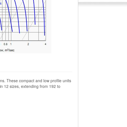
ns. These compact and low profile units
 in 12 sizes, extending from 192 to