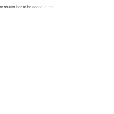
the shutter has to be added to the