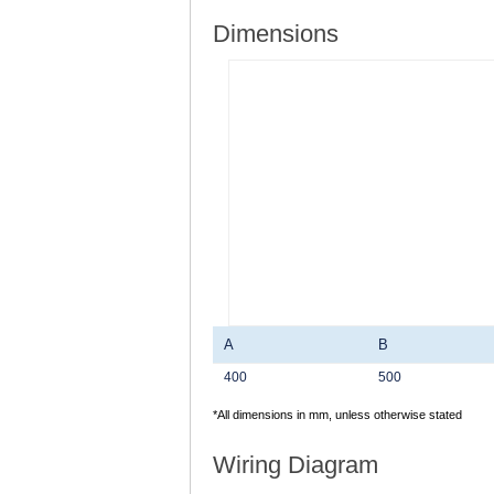
Dimensions
A
B
400
500
*All dimensions in mm, unless otherwise stated
Wiring Diagram