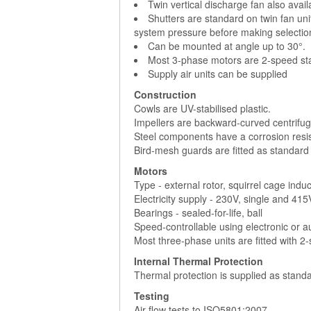
Twin vertical discharge fan also avai
Shutters are standard on twin fan uni
system pressure before making selectio
Can be mounted at angle up to 30°.
Most 3-phase motors are 2-speed sta
Supply air units can be supplied
Construction
Cowls are UV-stabilised plastic.
Impellers are backward-curved centrifuga
Steel components have a corrosion resist
Bird-mesh guards are fitted as standard
Motors
Type - external rotor, squirrel cage indu
Electricity supply - 230V, single and 41
Bearings - sealed-for-life, ball
Speed-controllable using electronic or 
Most three-phase units are fitted with 2
Internal Thermal Protection
Thermal protection is supplied as standa
Testing
Air flow tests to ISO5801:2007