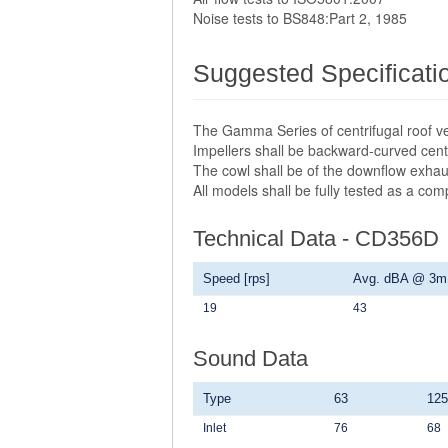
Noise tests to BS848:Part 2, 1985
Suggested Specificati
The Gamma Series of centrifugal roof ve
Impellers shall be backward-curved centr
The cowl shall be of the downflow exhau
All models shall be fully tested as a co
Technical Data - CD356D
Speed [rps]
Avg. dBA @ 3m
19
43
Sound Data
Type
63
125
Inlet
76
68