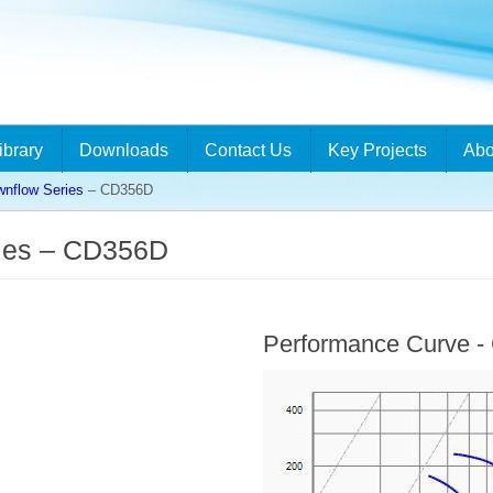
ibrary
Downloads
Contact Us
Key Projects
Abo
flow Series
– CD356D
ies – CD356D
Performance Curve 