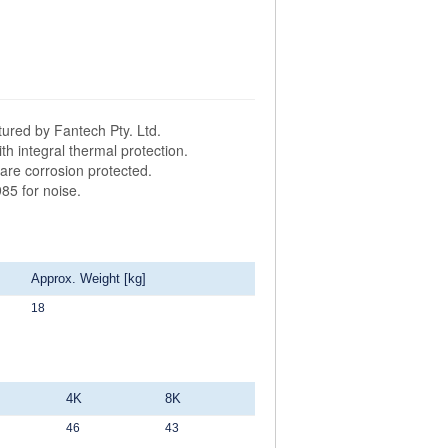
ured by Fantech Pty. Ltd.
h integral thermal protection.
are corrosion protected.
85 for noise.
Approx. Weight [kg]
18
4K
8K
46
43