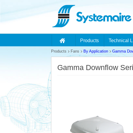
Products
Technical L
Products
Fans
By Application
Gamma Down
Gamma Downflow Ser