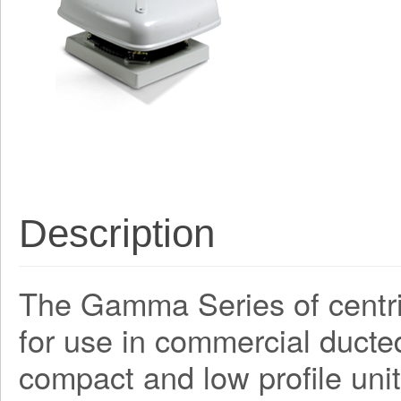
Description
The Gamma Series of centri
for use in commercial ducte
compact and low profile unit