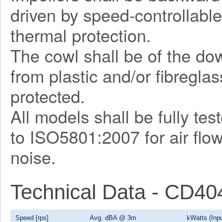
driven by speed-controllable
thermal protection.
The cowl shall be of the d
from plastic and/or fibregla
protected.
All models shall be fully te
to ISO5801:2007 for air flo
noise.
Technical Data - CD4
Speed [rps]
Avg. dBA @ 3m
kWatts (Inpu