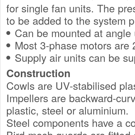
for single fan units. The pr
to be added to the system p
Can be mounted at angle 
Most 3-phase motors are 2
Supply air units can be su
Construction
Cowls are UV-stabilised plas
Impellers are backward-curv
plastic, steel or aluminium.
Steel components have a corr
Bird-mesh guards are fitted