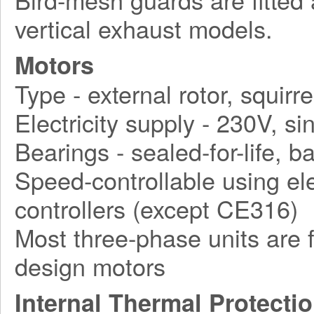
vertical exhaust models.
Motors
Type - external rotor, squirr
Electricity supply - 230V, 
Bearings - sealed-for-life, ba
Speed-controllable using ele
controllers (except CE316)
Most three-phase units are f
design motors
Internal Thermal Protecti