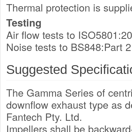
Thermal protection is suppli
Testing
Air flow tests to ISO5801:2
Noise tests to BS848:Part 2
Suggested Specificati
The Gamma Series of centrifu
downflow exhaust type as 
Fantech Pty. Ltd.
Impellers shall be backward