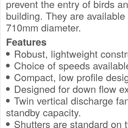
prevent the entry of birds a
building. They are available
710mm diameter.
Features
Robust, lightweight constr
Choice of speeds availabl
Compact, low profile desi
Designed for down flow ex
Twin vertical discharge fa
standby capacity.
Shutters are standard on t