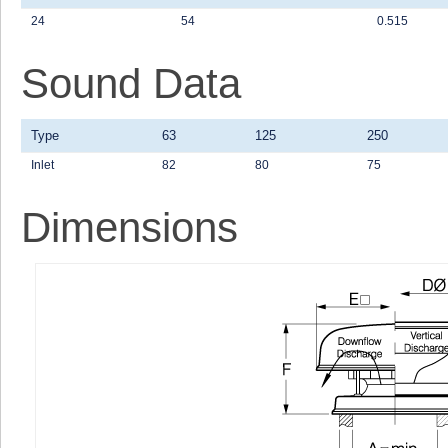
24
54
0.515
Sound Data
Type
63
125
250
Inlet
82
80
75
Dimensions