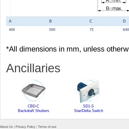
A
B
C
D
400
500
75
640
*All dimensions in mm, unless otherw
Ancillaries
CBD-C
SD1-S
Backdraft Shutters
Star/Delta Switch
About Us
|
Privacy Policy
|
Terms of use