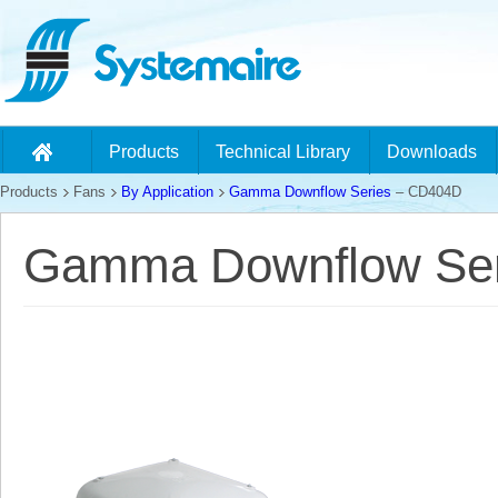
Products
Technical Library
Downloads
Products
Fans
By Application
Gamma Downflow Series
– CD404D
Gamma Downflow Ser