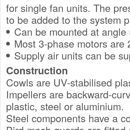
for single fan units. The pr
to be added to the system p
Can be mounted at angle 
Most 3-phase motors are 2
Supply air units can be su
Construction
Cowls are UV-stabilised plas
Impellers are backward-curv
plastic, steel or aluminium.
Steel components have a corr
Bird-mesh guards are fitted