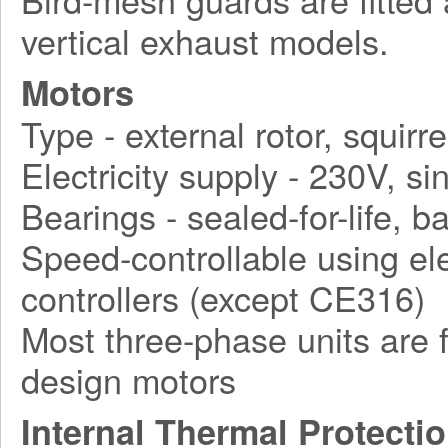
vertical exhaust models.
Motors
Type - external rotor, squirr
Electricity supply - 230V, 
Bearings - sealed-for-life, ba
Speed-controllable using ele
controllers (except CE316)
Most three-phase units are f
design motors
Internal Thermal Protecti