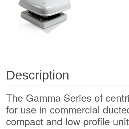
Description
The Gamma Series of centri
for use in commercial ducte
compact and low profile unit