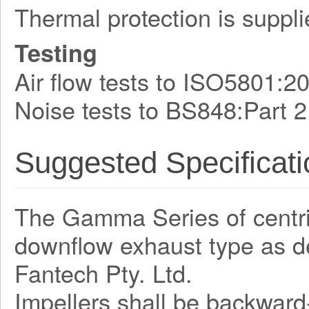
Thermal protection is suppli
Testing
Air flow tests to ISO5801:2
Noise tests to BS848:Part 2
Suggested Specificati
The Gamma Series of centrifu
downflow exhaust type as 
Fantech Pty. Ltd.
Impellers shall be backward