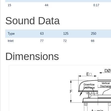
15
44
0.17
Sound Data
Type
63
125
250
Inlet
77
72
66
Dimensions