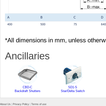
A
B
C
D
400
500
75
640
*All dimensions in mm, unless otherw
Ancillaries
CBD-C
SD1-S
Backdraft Shutters
Star/Delta Switch
About Us
|
Privacy Policy
|
Terms of use