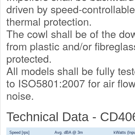
driven by speed-controllable
thermal protection.
The cowl shall be of the d
from plastic and/or fibregla
protected.
All models shall be fully te
to ISO5801:2007 for air flo
noise.
Technical Data - CD4
Speed [rps]
Avg. dBA @ 3m
kWatts (Inpu