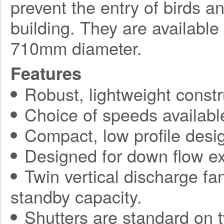
prevent the entry of birds a
building. They are available
710mm diameter.
Features
Robust, lightweight constr
Choice of speeds availabl
Compact, low profile desi
Designed for down flow ex
Twin vertical discharge fa
standby capacity.
Shutters are standard on t