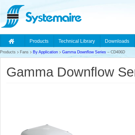
Products
Technical Library
Downloads
Products
Fans
By Application
Gamma Downflow Series
– CD406D
Gamma Downflow Ser