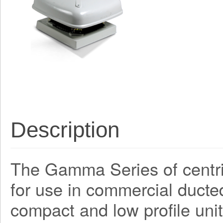
Description
The Gamma Series of centri
for use in commercial ducte
compact and low profile unit