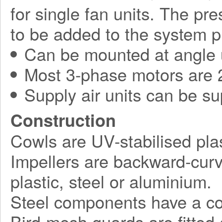
for single fan units. The pr
to be added to the system p
Can be mounted at angle 
Most 3-phase motors are 2
Supply air units can be su
Construction
Cowls are UV-stabilised plas
Impellers are backward-curv
plastic, steel or aluminium.
Steel components have a corr
Bird-mesh guards are fitted