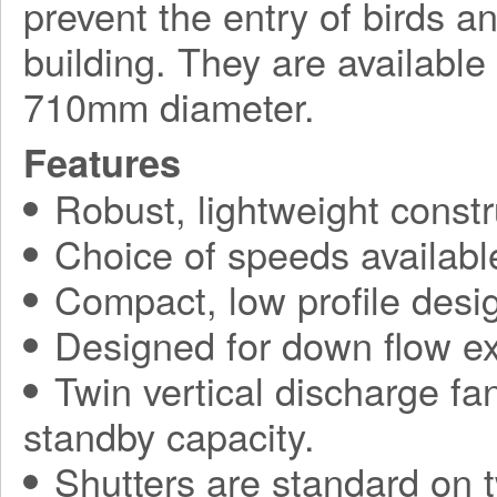
prevent the entry of birds a
building. They are available
710mm diameter.
Features
Robust, lightweight constr
Choice of speeds availabl
Compact, low profile desi
Designed for down flow ex
Twin vertical discharge fa
standby capacity.
Shutters are standard on t