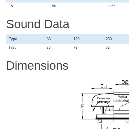
15
50
0.65
Sound Data
Type
63
125
250
Inlet
80
79
72
Dimensions