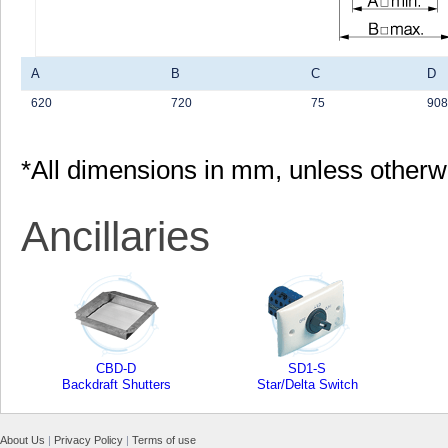
A
B
C
D
620
720
75
908
*All dimensions in mm, unless otherw
Ancillaries
CBD-D
SD1-S
Backdraft Shutters
Star/Delta Switch
About Us
|
Privacy Policy
|
Terms of use