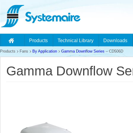
Products
Technical Library
Downloads
Products
Fans
By Application
Gamma Downflow Series
– CD506D
Gamma Downflow Ser