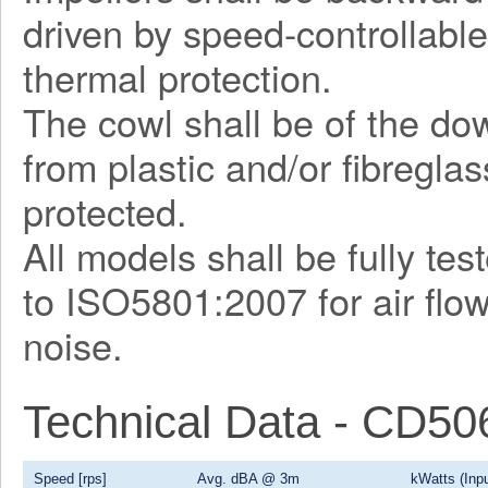
driven by speed-controllable
thermal protection.
The cowl shall be of the d
from plastic and/or fibregla
protected.
All models shall be fully te
to ISO5801:2007 for air flo
noise.
Technical Data - CD5
Speed [rps]
Avg. dBA @ 3m
kWatts (Inpu