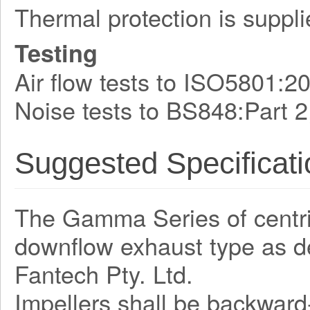
Thermal protection is suppli
Testing
Air flow tests to ISO5801:2
Noise tests to BS848:Part 2
Suggested Specificati
The Gamma Series of centrifu
downflow exhaust type as 
Fantech Pty. Ltd.
Impellers shall be backward