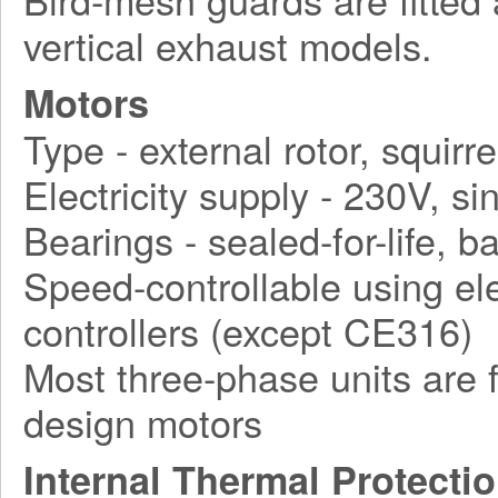
vertical exhaust models.
Motors
Type - external rotor, squirr
Electricity supply - 230V, 
Bearings - sealed-for-life, ba
Speed-controllable using ele
controllers (except CE316)
Most three-phase units are f
design motors
Internal Thermal Protecti