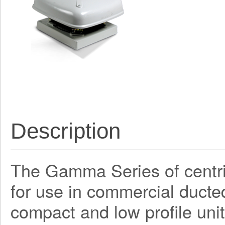
Description
The Gamma Series of centri
for use in commercial ducte
compact and low profile unit