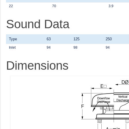
22
70
3.9
Sound Data
Type
63
125
250
Inlet
94
98
94
Dimensions