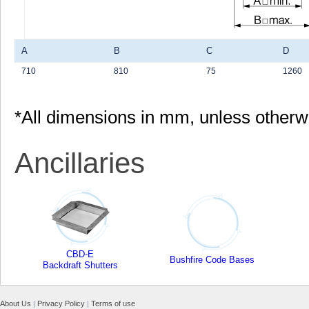
A
B
C
D
710
810
75
1260
*All dimensions in mm, unless otherw
Ancillaries
CBD-E
Bushfire Code Bases
Backdraft Shutters
About Us
|
Privacy Policy
|
Terms of use