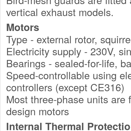
vertical exhaust models.
Motors
Type - external rotor, squirr
Electricity supply - 230V, 
Bearings - sealed-for-life, ba
Speed-controllable using ele
controllers (except CE316)
Most three-phase units are f
design motors
Internal Thermal Protecti