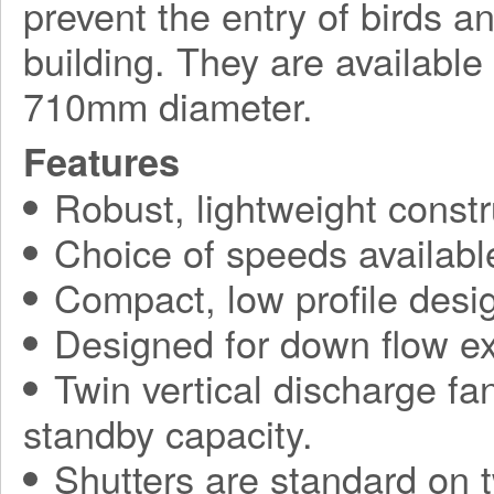
prevent the entry of birds a
building. They are available
710mm diameter.
Features
Robust, lightweight constr
Choice of speeds availabl
Compact, low profile desi
Designed for down flow ex
Twin vertical discharge fa
standby capacity.
Shutters are standard on t