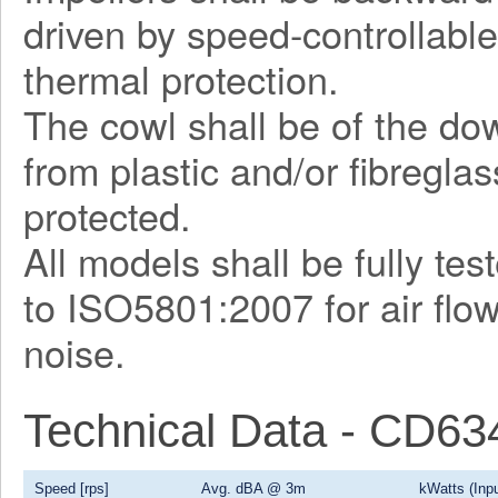
driven by speed-controllable
thermal protection.
The cowl shall be of the d
from plastic and/or fibregla
protected.
All models shall be fully te
to ISO5801:2007 for air flo
noise.
Technical Data - CD6
Speed [rps]
Avg. dBA @ 3m
kWatts (Inpu