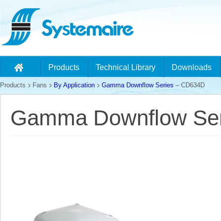
Products
Technical Library
Downloads
Products
Fans
By Application
Gamma Downflow Series
– CD634D
Gamma Downflow Ser