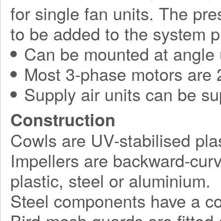
for single fan units. The pr
to be added to the system p
Can be mounted at angle 
Most 3-phase motors are 2
Supply air units can be su
Construction
Cowls are UV-stabilised plas
Impellers are backward-curv
plastic, steel or aluminium.
Steel components have a corr
Bird-mesh guards are fitted