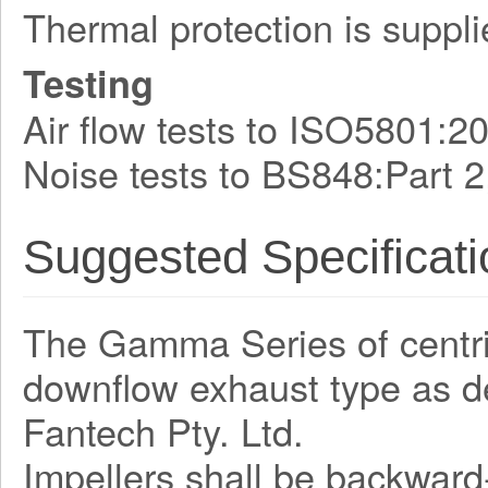
Thermal protection is suppli
Testing
Air flow tests to ISO5801:2
Noise tests to BS848:Part 2
Suggested Specificati
The Gamma Series of centrifu
downflow exhaust type as 
Fantech Pty. Ltd.
Impellers shall be backward