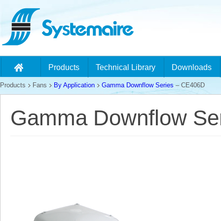
Products
Technical Library
Downloads
Products
Fans
By Application
Gamma Downflow Series
– CE406D
Gamma Downflow Ser