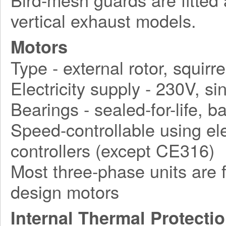
vertical exhaust models.
Motors
Type - external rotor, squirr
Electricity supply - 230V, 
Bearings - sealed-for-life, ba
Speed-controllable using ele
controllers (except CE316)
Most three-phase units are f
design motors
Internal Thermal Protecti