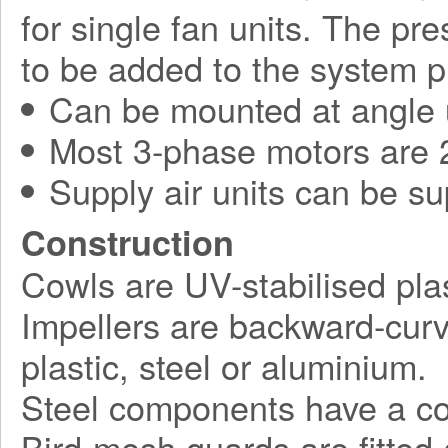
for single fan units. The pr
to be added to the system p
Can be mounted at angle 
Most 3-phase motors are 2
Supply air units can be su
Construction
Cowls are UV-stabilised plas
Impellers are backward-curv
plastic, steel or aluminium.
Steel components have a corr
Bird-mesh guards are fitted