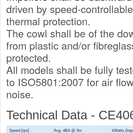
driven by speed-controllable
thermal protection.
The cowl shall be of the d
from plastic and/or fibregla
protected.
All models shall be fully te
to ISO5801:2007 for air flo
noise.
Technical Data - CE4
Speed [rps]
Avg. dBA @ 3m
kWatts (Inpu