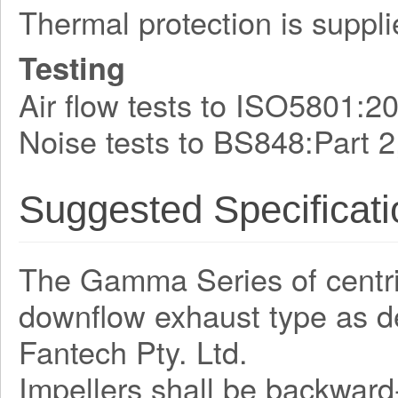
Thermal protection is suppli
Testing
Air flow tests to ISO5801:2
Noise tests to BS848:Part 2
Suggested Specificati
The Gamma Series of centrifu
downflow exhaust type as 
Fantech Pty. Ltd.
Impellers shall be backward