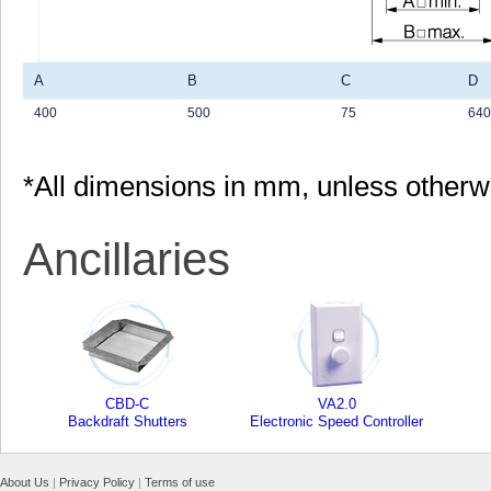
A
B
C
D
400
500
75
640
*All dimensions in mm, unless otherw
Ancillaries
CBD-C
VA2.0
Backdraft Shutters
Electronic Speed Controller
About Us
|
Privacy Policy
|
Terms of use