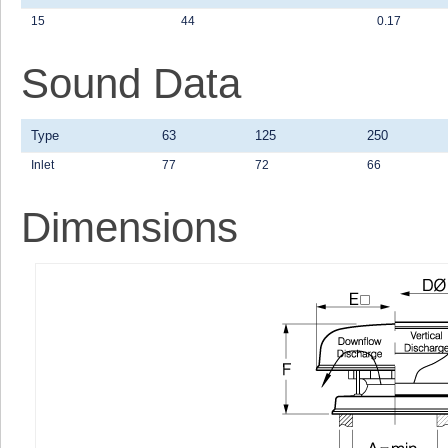
15
44
0.17
Sound Data
Type
63
125
250
Inlet
77
72
66
Dimensions