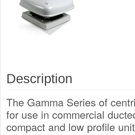
Description
The Gamma Series of centri
for use in commercial ducte
compact and low profile unit