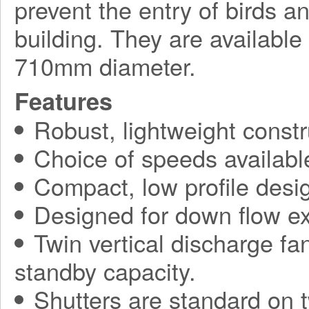
prevent the entry of birds a
building. They are available
710mm diameter.
Features
Robust, lightweight constr
Choice of speeds availabl
Compact, low profile desi
Designed for down flow ex
Twin vertical discharge fa
standby capacity.
Shutters are standard on t