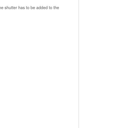
the shutter has to be added to the