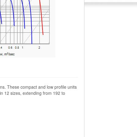
ns. These compact and low profile units
 in 12 sizes, extending from 192 to