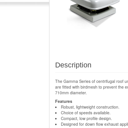
Description
The Gamma Series of centrifugal roof un
are fitted with birdmesh to prevent the e
710mm diameter.
Features
Robust, lightweight construction.
Choice of speeds available.
Compact, low profile design.
Designed for down flow exhaust appli