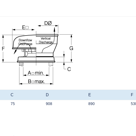
C
D
E
F
75
908
890
53