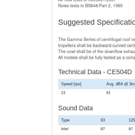
Noise tests to BS848:Part 2, 1985
Suggested Specificati
The Gamma Series of centrifugal roof ve
Impellers shall be backward-curved centr
The cowl shall be of the downflow exhau
All models shall be fully tested as a co
Technical Data - CE504D
Speed [rps]
Avg. dBA @ 3m
23
61
Sound Data
Type
63
125
Inlet
87
87