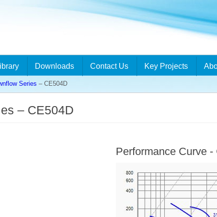
ibrary
Downloads
Contact Us
Key Projects
Abo
flow Series
– CE504D
ies – CE504D
Performance Curve 