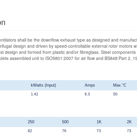
on
ntilators shall be the downflow exhaust type as designed and manufact
ifugal design and driven by speed-controllable external rotor motors wit
st design and formed from plastic and/or fibreglass. Steel components 
mplete assembled unit to ISO5801:2007 for air flow and BS848:Part 2, 19
kWatts (Input)
Amps
Max.°C
1.42
6.3
50
250
500
1K
2K
82
76
73
73