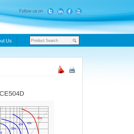
ut Us
- CE504D