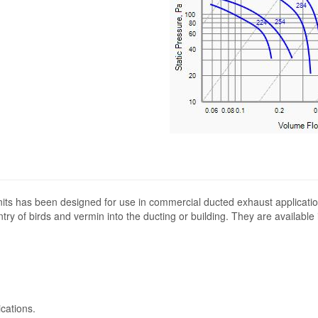
its has been designed for use in commercial ducted exhaust applicatio
ntry of birds and vermin into the ducting or building. They are available
cations.