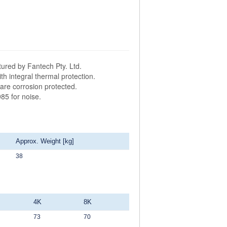
ured by Fantech Pty. Ltd.
h integral thermal protection.
are corrosion protected.
85 for noise.
Approx. Weight [kg]
38
4K
8K
73
70