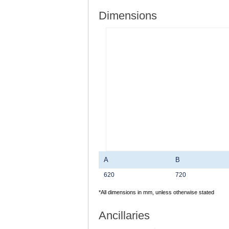
Dimensions
A
B
620
720
*All dimensions in mm, unless otherwise stated
Ancillaries