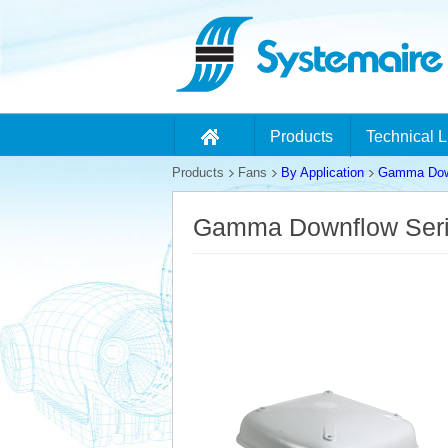
Products
Technical L
Products
Fans
By Application
Gamma Down
Gamma Downflow Ser