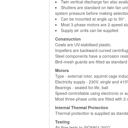
Twin vertical discharge fan also avai
Shutters are standard on twin fan uni
system pressure before making selectio
Can be mounted at angle up to 30°.
Most 3-phase motors are 2-speed sta
Supply air units can be supplied
Construction
Cowls are UV-stabilised plastic.
Impellers are backward-curved centrifuga
Steel components have a corrosion resist
Bird-mesh guards are fitted as standard
Motors
Type - external rotor, squirrel cage indu
Electricity supply - 230V, single and 41
Bearings - sealed-for-life, ball
Speed-controllable using electronic or 
Most three-phase units are fitted with 2
Internal Thermal Protection
Thermal protection is supplied as standa
Testing
Air flow tests to ISO5801:2007