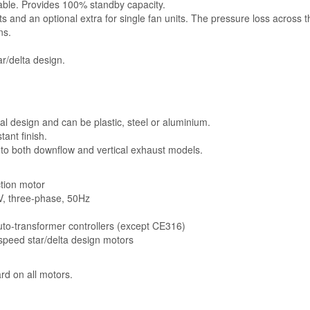
lable. Provides 100% standby capacity.
ts and an optional extra for single fan units. The pressure loss across 
ns.
r/delta design.
l design and can be plastic, steel or aluminium.
ant finish.
 to both downflow and vertical exhaust models.
ction motor
5V, three-phase, 50Hz
auto-transformer controllers (except CE316)
-speed star/delta design motors
rd on all motors.