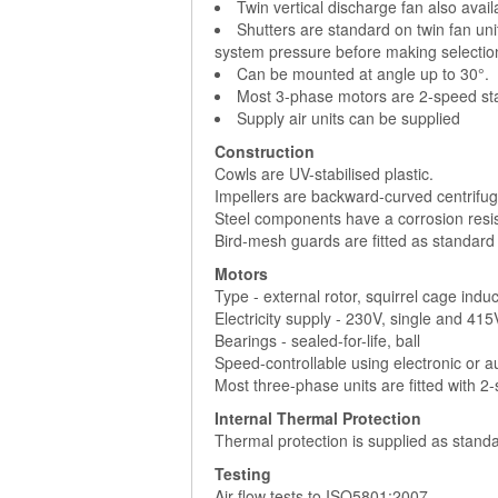
Twin vertical discharge fan also avai
Shutters are standard on twin fan uni
system pressure before making selectio
Can be mounted at angle up to 30°.
Most 3-phase motors are 2-speed sta
Supply air units can be supplied
Construction
Cowls are UV-stabilised plastic.
Impellers are backward-curved centrifuga
Steel components have a corrosion resist
Bird-mesh guards are fitted as standard
Motors
Type - external rotor, squirrel cage indu
Electricity supply - 230V, single and 41
Bearings - sealed-for-life, ball
Speed-controllable using electronic or 
Most three-phase units are fitted with 2
Internal Thermal Protection
Thermal protection is supplied as standa
Testing
Air flow tests to ISO5801:2007