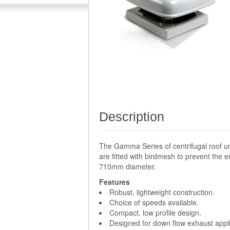
Description
The Gamma Series of centrifugal roof un
are fitted with birdmesh to prevent the e
710mm diameter.
Features
Robust, lightweight construction.
Choice of speeds available.
Compact, low profile design.
Designed for down flow exhaust appli