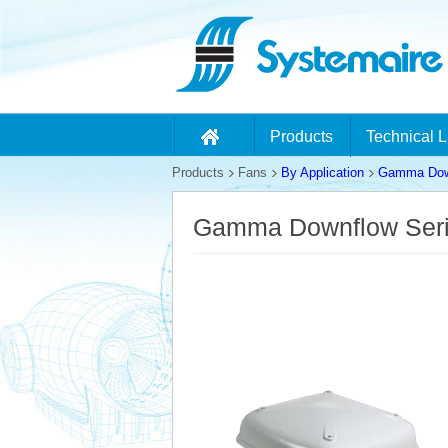
Products
Technical L
Products
Fans
By Application
Gamma Down
Gamma Downflow Ser