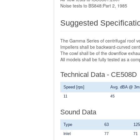
Noise tests to BS848:Part 2, 1985
Suggested Specificati
The Gamma Series of centrifugal roof ve
Impellers shall be backward-curved centr
The cowl shall be of the downflow exhau
All models shall be fully tested as a co
Technical Data - CE508D
Speed [rps]
Avg. dBA @ 3m
11
45
Sound Data
Type
63
125
Inlet
77
71