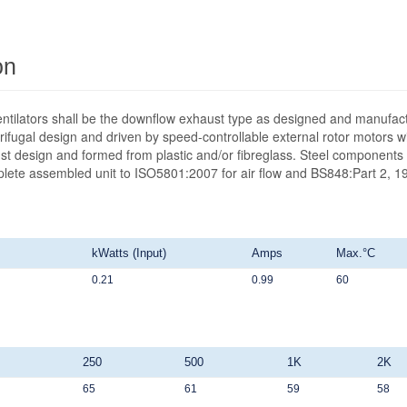
on
ntilators shall be the downflow exhaust type as designed and manufact
ifugal design and driven by speed-controllable external rotor motors wit
st design and formed from plastic and/or fibreglass. Steel components 
mplete assembled unit to ISO5801:2007 for air flow and BS848:Part 2, 19
kWatts (Input)
Amps
Max.°C
0.21
0.99
60
250
500
1K
2K
65
61
59
58