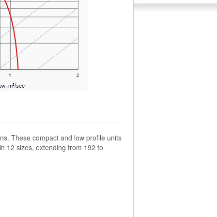
ns. These compact and low profile units
 in 12 sizes, extending from 192 to