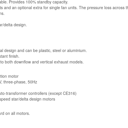
lable. Provides 100% standby capacity.
ts and an optional extra for single fan units. The pressure loss across 
ns.
r/delta design.
l design and can be plastic, steel or aluminium.
ant finish.
 to both downflow and vertical exhaust models.
ction motor
5V, three-phase, 50Hz
auto-transformer controllers (except CE316)
-speed star/delta design motors
rd on all motors.