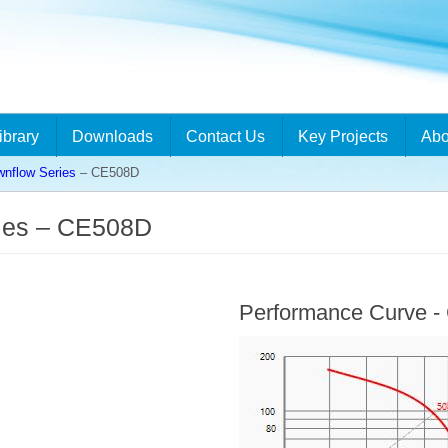
ibrary
Downloads
Contact Us
Key Projects
Abo
flow Series
– CE508D
ies – CE508D
Performance Curve 