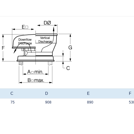
C
D
E
F
75
908
890
53