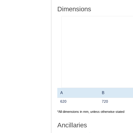
Dimensions
A
B
620
720
*All dimensions in mm, unless otherwise stated
Ancillaries