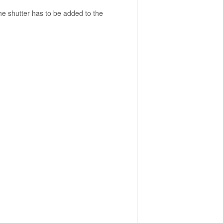
the shutter has to be added to the