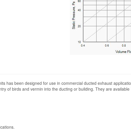
its has been designed for use in commercial ducted exhaust applicatio
ntry of birds and vermin into the ducting or building. They are available
cations.