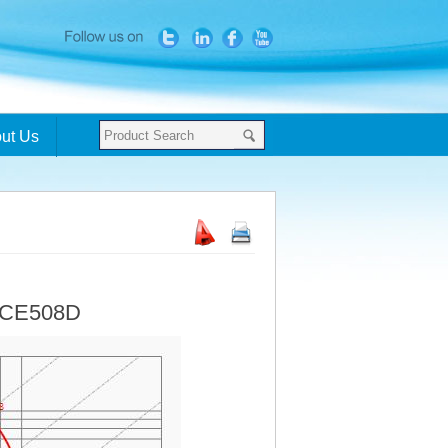
ut Us
- CE508D