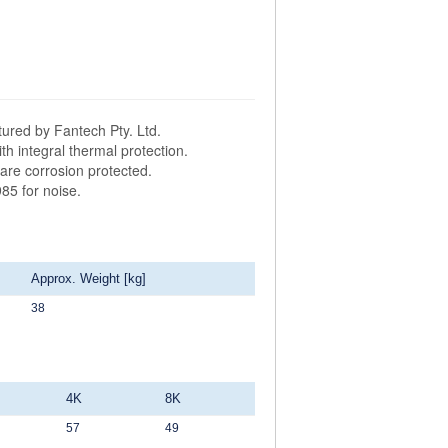
ured by Fantech Pty. Ltd.
h integral thermal protection.
are corrosion protected.
85 for noise.
Approx. Weight [kg]
38
4K
8K
57
49