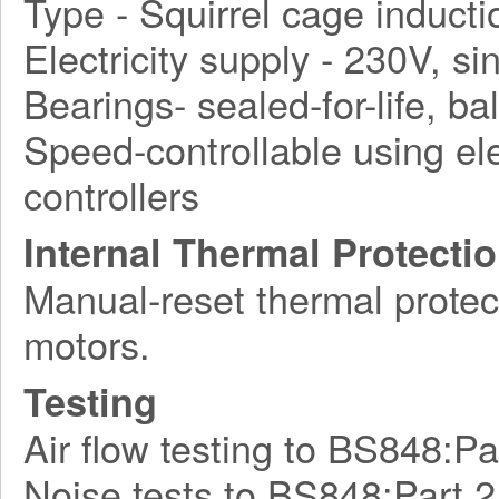
Type - Squirrel cage induct
Electricity supply - 230V, s
Bearings- sealed-for-life, bal
Speed-controllable using ele
controllers
Internal Thermal Protecti
Manual-reset thermal protect
motors.
Testing
Air flow testing to BS848:Pa
Noise tests to BS848:Part 2