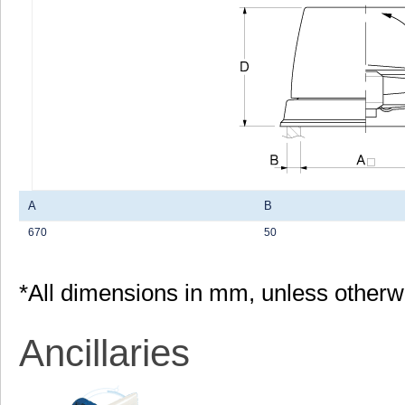
A
B
670
50
*All dimensions in mm, unless otherw
Ancillaries