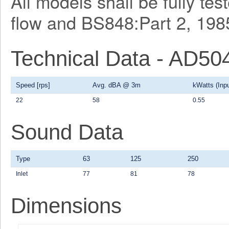
All models shall be fully te
flow and BS848:Part 2, 1985
Technical Data - AD50
Speed [rps]
Avg. dBA @ 3m
kWatts (Inpu
22
58
0.55
Sound Data
Type
63
125
250
Inlet
77
81
78
Dimensions