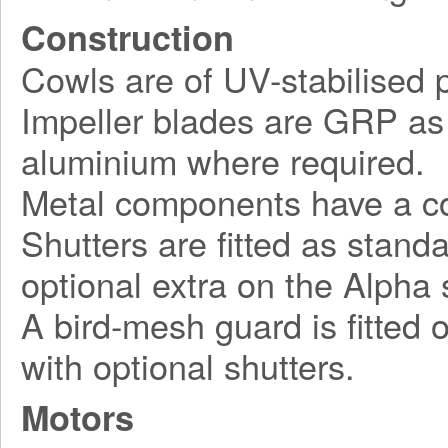
Construction
Cowls are of UV-stabilised pl
Impeller blades are GRP as 
aluminium where required.
Metal components have a cor
Shutters are fitted as stand
optional extra on the Alpha 
A bird-mesh guard is fitted 
with optional shutters.
Motors