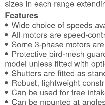
sizes in each range extend
Features
Wide choice of speeds ava
All motors are speed-contr
Some 3-phase motors are 
Protective bird-mesh guard
model unless fitted with opti
Shutters are fitted as sta
Robust, lightweight constr
Can be used for free intak
Can be mounted at angles