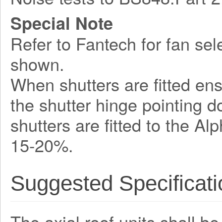
Special Note
Refer to Fantech for fan sel
shown.
When shutters are fitted ens
the shutter hinge pointing 
shutters are fitted to the A
15-20%.
Suggested Specificati
The axial roof units shall b