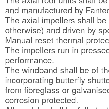
and manufactured by Fantec
The axial impellers shall be
otherwise) and driven by sp
Manual-reset thermal protec
The impellers run in pressed
performance.
The windband shall be of the
incorporating butterfly shut
from fibreglass or galvanise
corrosion protected.