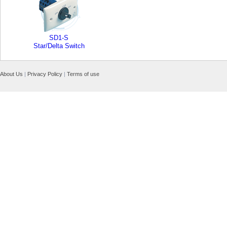
SD1-S
Star/Delta Switch
About Us
|
Privacy Policy
|
Terms of use