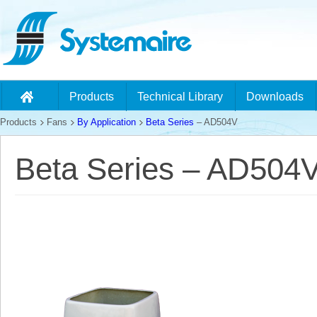
Products
Technical Library
Downloads
Products
Fans
By Application
Beta Series
– AD504V
Beta Series – AD504