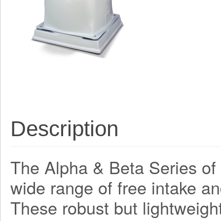
Description
The Alpha & Beta Series of a
wide range of free intake an
These robust but lightweight