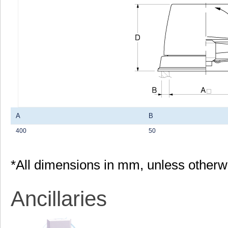
A
B
400
50
*All dimensions in mm, unless otherw
Ancillaries