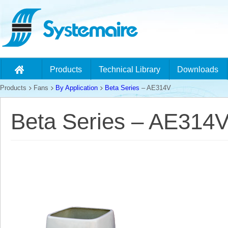
Products
Technical Library
Downloads
Products
Fans
By Application
Beta Series
– AE314V
Beta Series – AE314