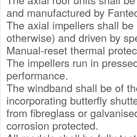
and manufactured by Fantec
The axial impellers shall be
otherwise) and driven by sp
Manual-reset thermal protec
The impellers run in pressed
performance.
The windband shall be of the
incorporating butterfly shut
from fibreglass or galvanise
corrosion protected.