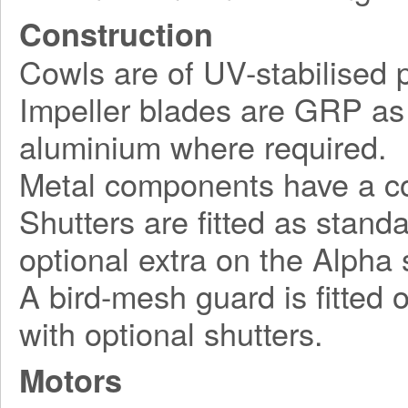
Construction
Cowls are of UV-stabilised pl
Impeller blades are GRP as 
aluminium where required.
Metal components have a cor
Shutters are fitted as stand
optional extra on the Alpha 
A bird-mesh guard is fitted 
with optional shutters.
Motors