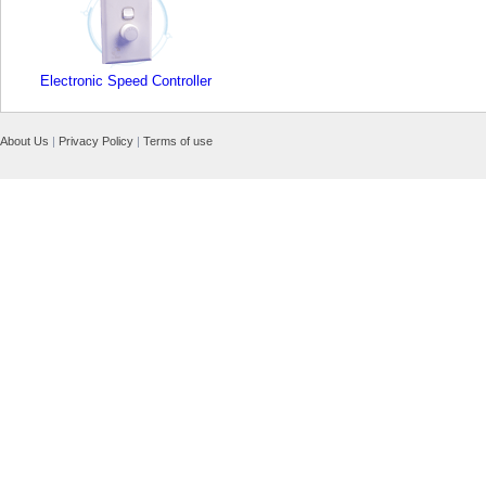
Electronic Speed Controller
About Us
|
Privacy Policy
|
Terms of use