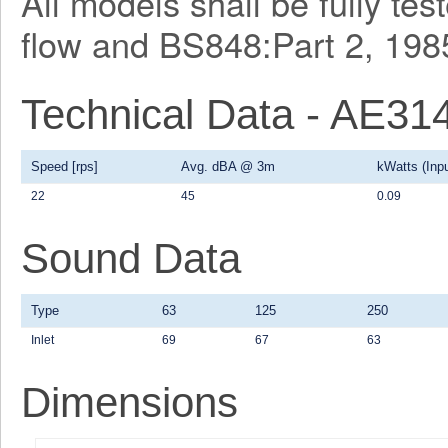
All models shall be fully te
flow and BS848:Part 2, 1985
Technical Data - AE31
Speed [rps]
Avg. dBA @ 3m
kWatts (Inpu
22
45
0.09
Sound Data
Type
63
125
250
Inlet
69
67
63
Dimensions