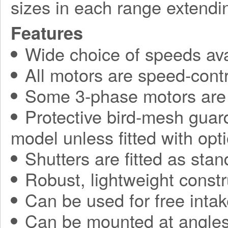
sizes in each range extend
Features
Wide choice of speeds ava
All motors are speed-contr
Some 3-phase motors are 
Protective bird-mesh guard
model unless fitted with opti
Shutters are fitted as sta
Robust, lightweight constr
Can be used for free intak
Can be mounted at angles