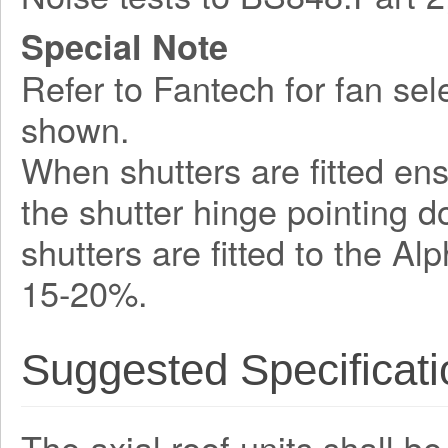
Special Note
Refer to Fantech for fan sel
shown.
When shutters are fitted ens
the shutter hinge pointing 
shutters are fitted to the A
15-20%.
Suggested Specificati
The axial roof units shall b