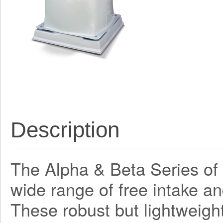
Description
The Alpha & Beta Series of a
wide range of free intake an
These robust but lightweight