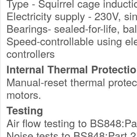
Type - Squirrel cage induct
Electricity supply - 230V, s
Bearings- sealed-for-life, bal
Speed-controllable using ele
controllers
Internal Thermal Protecti
Manual-reset thermal protect
motors.
Testing
Air flow testing to BS848:Pa
Noise tests to BS848:Part 2