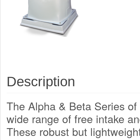
Description
The Alpha & Beta Series of a
wide range of free intake an
These robust but lightweight