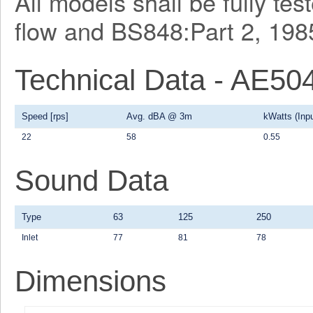
All models shall be fully te
flow and BS848:Part 2, 1985
Technical Data - AE50
Speed [rps]
Avg. dBA @ 3m
kWatts (Inpu
22
58
0.55
Sound Data
Type
63
125
250
Inlet
77
81
78
Dimensions