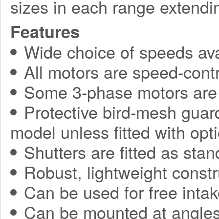
sizes in each range extend
Features
Wide choice of speeds ava
All motors are speed-contr
Some 3-phase motors are 
Protective bird-mesh guard
model unless fitted with opti
Shutters are fitted as sta
Robust, lightweight constr
Can be used for free intak
Can be mounted at angles