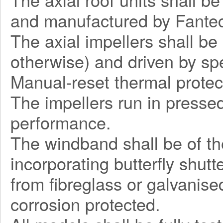
and manufactured by Fantec
The axial impellers shall be
otherwise) and driven by sp
Manual-reset thermal protec
The impellers run in pressed
performance.
The windband shall be of the
incorporating butterfly shut
from fibreglass or galvanise
corrosion protected.