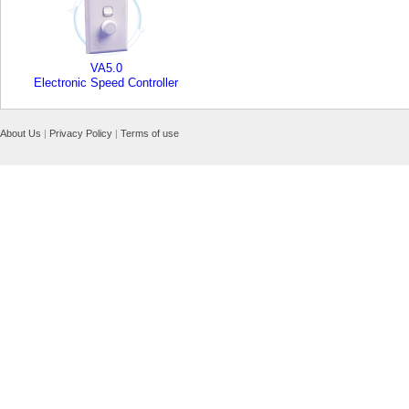
VA5.0
Electronic Speed Controller
About Us
|
Privacy Policy
|
Terms of use