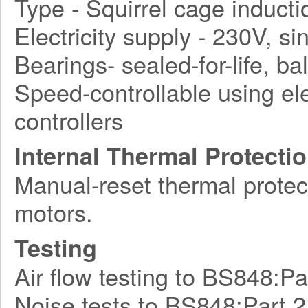
Type - Squirrel cage induct
Electricity supply - 230V, s
Bearings- sealed-for-life, bal
Speed-controllable using ele
controllers
Internal Thermal Protecti
Manual-reset thermal protect
motors.
Testing
Air flow testing to BS848:Pa
Noise tests to BS848:Part 2