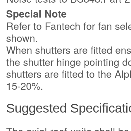
Special Note
Refer to Fantech for fan sel
shown.
When shutters are fitted ens
the shutter hinge pointing 
shutters are fitted to the A
15-20%.
Suggested Specificati
The axial roof units shall b