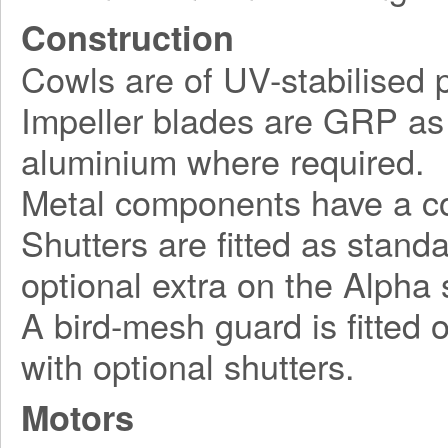
Construction
Cowls are of UV-stabilised pl
Impeller blades are GRP as 
aluminium where required.
Metal components have a cor
Shutters are fitted as stand
optional extra on the Alpha 
A bird-mesh guard is fitted 
with optional shutters.
Motors