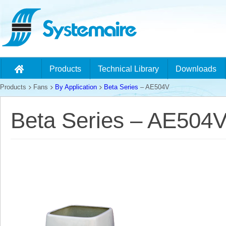
Products
Technical Library
Downloads
Products
Fans
By Application
Beta Series
– AE504V
Beta Series – AE504