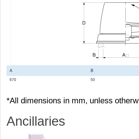
A
B
670
50
*All dimensions in mm, unless otherw
Ancillaries