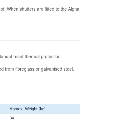
of. When shutters are fitted to the Alpha
Manual-reset thermal protection.
ed from fibreglass or galvanised steel.
Approx. Weight [kg]
34