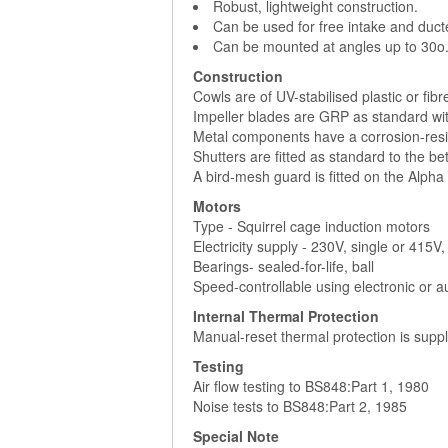
Robust, lightweight construction.
Can be used for free intake and duct
Can be mounted at angles up to 30o
Construction
Cowls are of UV-stabilised plastic or fibr
Impeller blades are GRP as standard wit
Metal components have a corrosion-resis
Shutters are fitted as standard to the be
A bird-mesh guard is fitted on the Alpha 
Motors
Type - Squirrel cage induction motors
Electricity supply - 230V, single or 415
Bearings- sealed-for-life, ball
Speed-controllable using electronic or a
Internal Thermal Protection
Manual-reset thermal protection is suppl
Testing
Air flow testing to BS848:Part 1, 1980
Noise tests to BS848:Part 2, 1985
Special Note