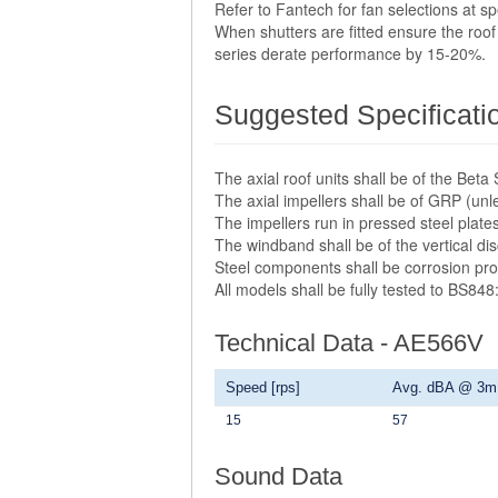
Refer to Fantech for fan selections at 
When shutters are fitted ensure the roof 
series derate performance by 15-20%.
Suggested Specificati
The axial roof units shall be of the Be
The axial impellers shall be of GRP (unl
The impellers run in pressed steel plate
The windband shall be of the vertical di
Steel components shall be corrosion pro
All models shall be fully tested to BS848
Technical Data - AE566V
Speed [rps]
Avg. dBA @ 3m
15
57
Sound Data