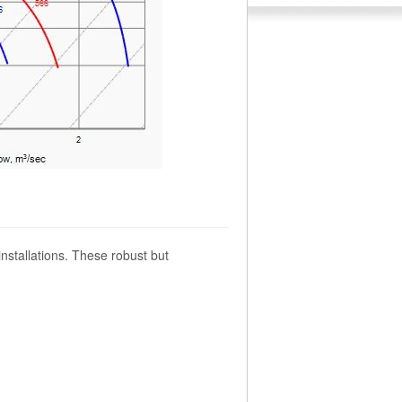
installations. These robust but