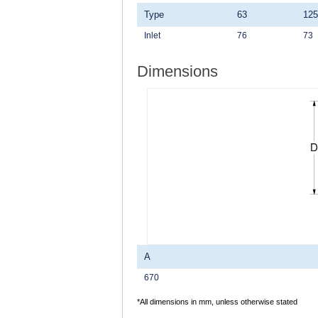
Type
63
125
Inlet
76
73
Dimensions
A
670
*All dimensions in mm, unless otherwise stated