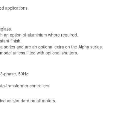
ed applications.
.
eglass.
h an option of aluminium where required.
tant finish.
ta series and are an optional extra on the Alpha series.
model unless fitted with optional shutters.
V, 3-phase, 50Hz
uto-transformer controllers
ied as standard on all motors.