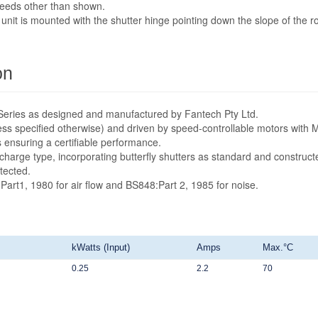
speeds other than shown.
unit is mounted with the shutter hinge pointing down the slope of the ro
on
ta Series as designed and manufactured by Fantech Pty Ltd.
ess specified otherwise) and driven by speed-controllable motors with 
s ensuring a certifiable performance.
scharge type, incorporating butterfly shutters as standard and construct
tected.
:Part1, 1980 for air flow and BS848:Part 2, 1985 for noise.
kWatts (Input)
Amps
Max.°C
0.25
2.2
70