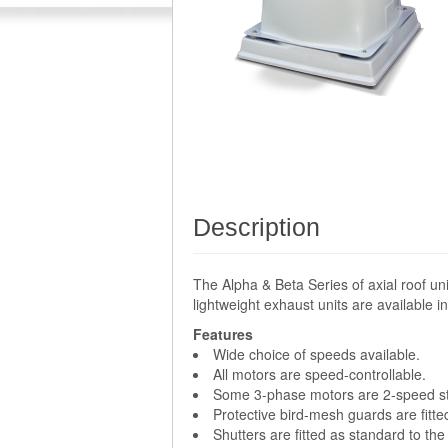
Description
The Alpha & Beta Series of axial roof un
lightweight exhaust units are available
Features
Wide choice of speeds available.
All motors are speed-controllable.
Some 3-phase motors are 2-speed sta
Protective bird-mesh guards are fitte
Shutters are fitted as standard to the