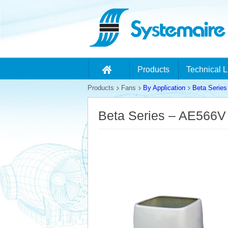
Products
Technical L
Products
Fans
By Application
Beta Series
Beta Series – AE566V