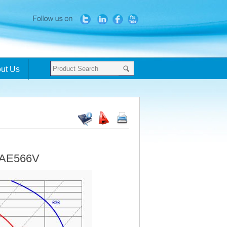
ut Us
- AE566V