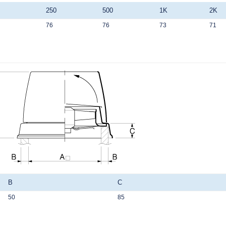
250
500
1K
2K
76
76
73
71
B
C
50
85