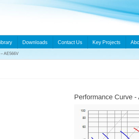
ibrary
Downloads
Contact Us
Key Projects
Abo
– AE566V
Performance Curve 