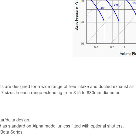
its are designed for a wide range of free intake and ducted exhaust air 
 in 7 sizes in each range extending from 315 to 630mm diameter.
r/delta design.
d as standard on Alpha model unless fitted with optional shutters.
 Beta Series.