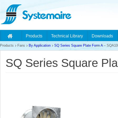
Products
Technical Library
Downloads
Products
Fans
By Application
SQ Series Square Plate Form A
– SQA10
SQ Series Square Pl