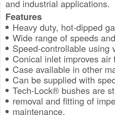
and industrial applications.
Features
Heavy duty, hot-dipped gal
Wide range of speeds and 
Speed-controllable using v
Conical inlet improves air
Case available in other ma
Can be supplied with spec
Tech-Lock® bushes are sta
removal and fitting of impe
maintenance.