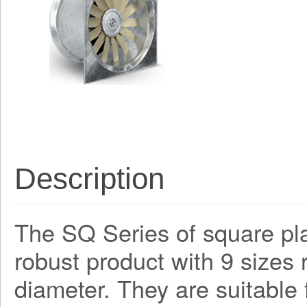
Description
The SQ Series of square plat
robust product with 9 size
diameter. They are suitable