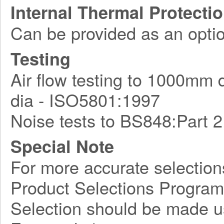
Internal Thermal Protecti
Can be provided as an optio
Testing
Air flow testing to 1000mm
dia - ISO5801:1997
Noise tests to BS848:Part 2
Special Note
For more accurate selection
Product Selections Program
Selection should be made usi