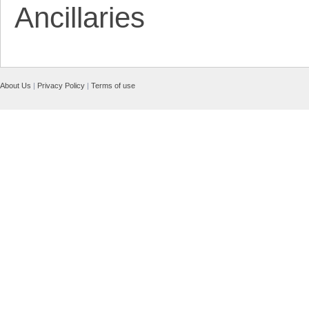
Ancillaries
About Us
|
Privacy Policy
|
Terms of use