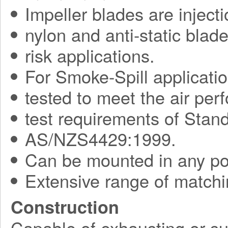
Impeller blades are injec
nylon and anti-static blade
risk applications.
For Smoke-Spill applicati
tested to meet the air pe
test requirements of Sta
AS/NZS4429:1999.
Can be mounted in any pos
Extensive range of matchi
Construction
Capable of exhausting or su