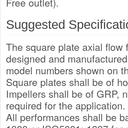
Free outlet).
Suggested Specificati
The square plate axial flow 
designed and manufactured 
model numbers shown on th
Square plates shall be of ho
Impellers shall be of GRP, n
required for the application.
All performances shall be b