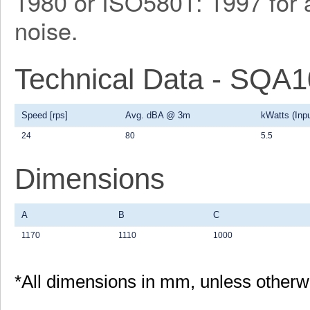
1980 or ISO5801: 1997 for a
noise.
Technical Data - SQA
Speed [rps]
Avg. dBA @ 3m
kWatts (Inpu
24
80
5.5
Dimensions
A
B
C
1170
1110
1000
*All dimensions in mm, unless otherw