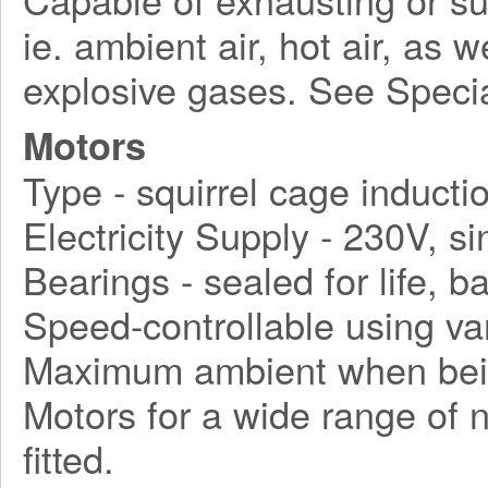
ie. ambient air, hot air, as 
explosive gases. See Speci
Motors
Type - squirrel cage inducti
Electricity Supply - 230V, s
Bearings - sealed for life, ba
Speed-controllable using va
Maximum ambient when bein
Motors for a wide range of 
fitted.