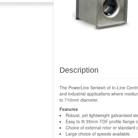
Description
The PowerLine Series® of In-Line Centri
and industrial applications where medium
to 710mm diameter.
Features
Robust, yet lightweight galvanised st
Easy to fit 35mm TDF profile flange 
Choice of external rotor or standard
Large choice of speeds available.