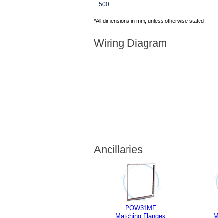
500
*All dimensions in mm, unless otherwise stated
Wiring Diagram
Ancillaries
POW31MF
Matching Flanges
M