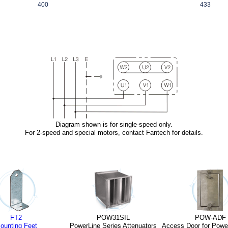
400
433
Diagram shown is for single-speed only.
For 2-speed and special motors,
contact Fantech
for details.
FT2
POW31SIL
POW-ADF
ounting Feet
PowerLine Series Attenuators
Access Door for Powe