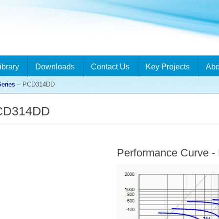
ibrary
Downloads
Contact Us
Key Projects
Abo
eries
– PCD314DD
PCD314DD
Performance Curve 