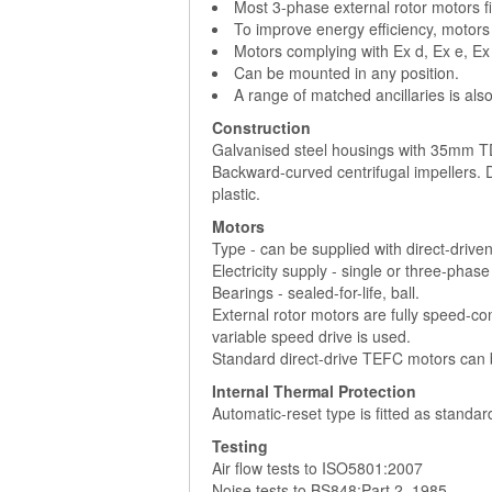
Most 3-phase external rotor motors fi
To improve energy efficiency, motors
Motors complying with Ex d, Ex e, Ex
Can be mounted in any position.
A range of matched ancillaries is also
Construction
Galvanised steel housings with 35mm TD
Backward-curved centrifugal impellers.
plastic.
Motors
Type - can be supplied with direct-drive
Electricity supply - single or three-phas
Bearings - sealed-for-life, ball.
External rotor motors are fully speed-con
variable speed drive is used.
Standard direct-drive TEFC motors can b
Internal Thermal Protection
Automatic-reset type is fitted as standa
Testing
Air flow tests to ISO5801:2007
Noise tests to BS848:Part 2, 1985