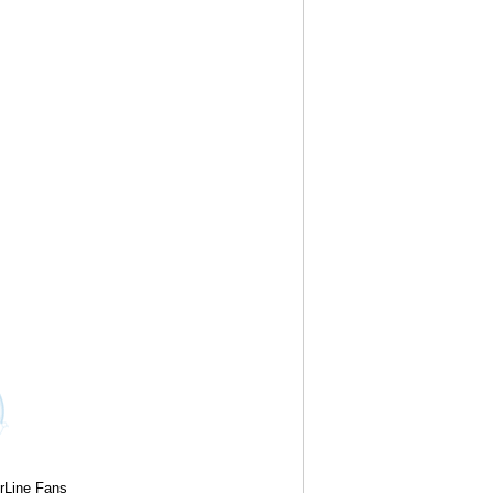
rLine Fans