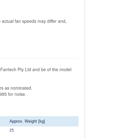
 actual fan speeds may differ and,
Fantech Pty Ltd and be of the model
ors as nominated.
985 for noise.
Approx. Weight [kg]
25