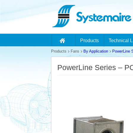
Products
Technical L
Products
Fans
By Application
PowerLine S
PowerLine Series – 