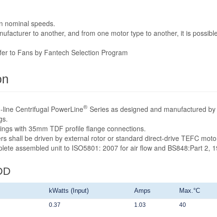
n nominal speeds.
acturer to another, and from one motor type to another, it is possible
efer to Fans by Fantech Selection Program
on
®
-line Centrifugal PowerLine
Series as designed and manufactured by 
gs.
sings with 35mm TDF profile flange connections.
rs shall be driven by external rotor or standard direct-drive TEFC mot
mplete assembled unit to ISO5801: 2007 for air flow and BS848:Part 2, 1
DD
kWatts (Input)
Amps
Max.°C
0.37
1.03
40