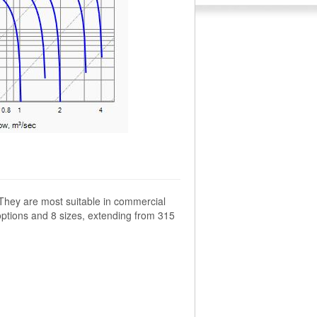
 They are most suitable in commercial
options and 8 sizes, extending from 315