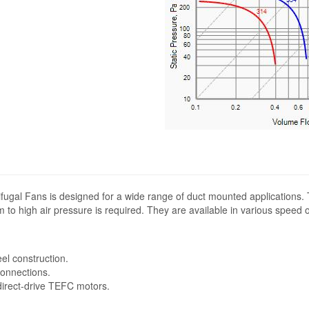
fugal Fans is designed for a wide range of duct mounted applications.
 to high air pressure is required. They are available in various speed 
eel construction.
connections.
 direct-drive TEFC motors.