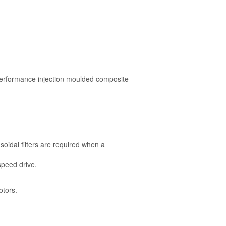
performance injection moulded composite
soidal filters are required when a
speed drive.
otors.