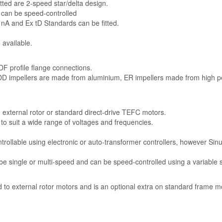
tted are 2-speed star/delta design.
 can be speed-controlled
 nA and Ex tD Standards can be fitted.
 available.
F profile flange connections.
 DD impellers are made from aluminium, ER impellers made from high 
n external rotor or standard direct-drive TEFC motors.
e to suit a wide range of voltages and frequencies.
trollable using electronic or auto-transformer controllers, however Sinu
e single or multi-speed and can be speed-controlled using a variable 
rd to external rotor motors and is an optional extra on standard frame m