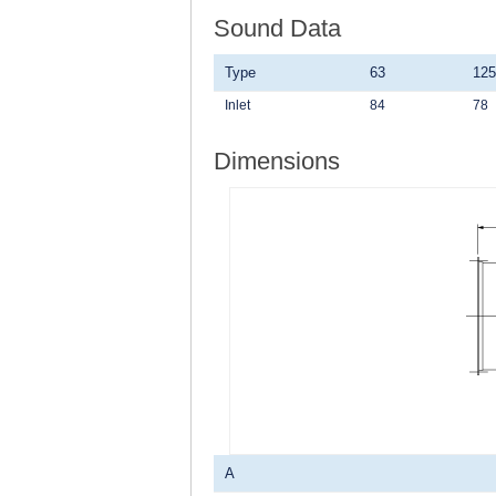
Sound Data
Type
63
125
Inlet
84
78
Dimensions
A