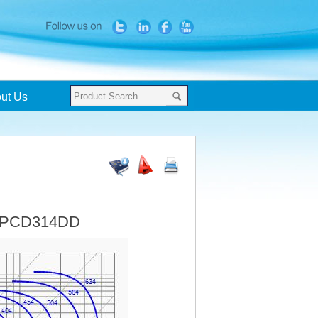
ut Us
- PCD314DD