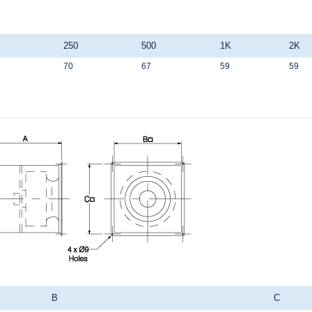
250
500
1K
2K
70
67
59
59
B
C