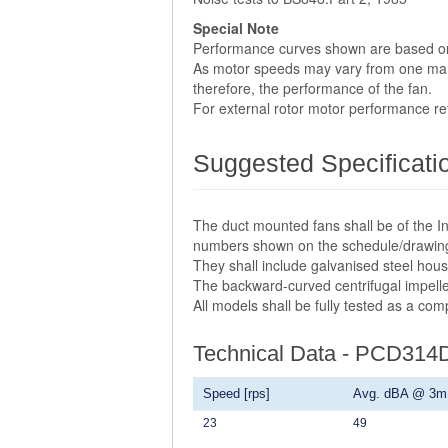
Special Note
Performance curves shown are based o
As motor speeds may vary from one manuf
therefore, the performance of the fan.
For external rotor motor performance r
Suggested Specificati
The duct mounted fans shall be of the In
numbers shown on the schedule/drawin
They shall include galvanised steel hou
The backward-curved centrifugal impelle
All models shall be fully tested as a co
Technical Data - PCD314
Speed [rps]
Avg. dBA @ 3m
23
49