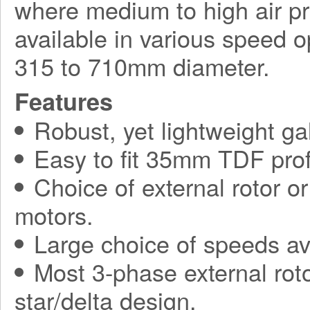
where medium to high air pr
available in various speed o
315 to 710mm diameter.
Features
Robust, yet lightweight ga
Easy to fit 35mm TDF prof
Choice of external rotor o
motors.
Large choice of speeds av
Most 3-phase external roto
star/delta design.