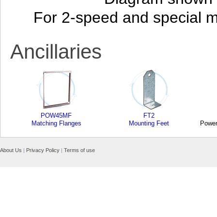
For 2-speed and special 
Ancillaries
POW45MF
FT2
Matching Flanges
Mounting Feet
Power
About Us
|
Privacy Policy
|
Terms of use