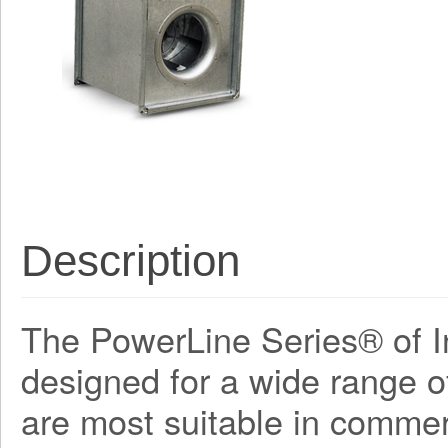
Description
The PowerLine Series® of In
designed for a wide range o
are most suitable in commerc