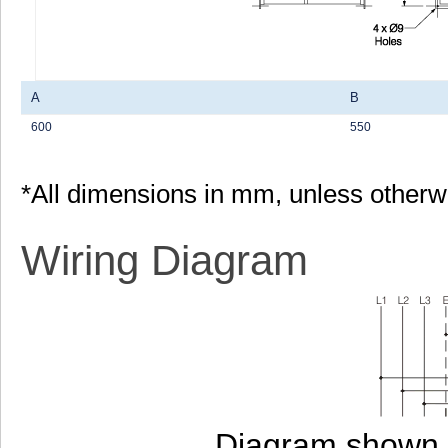
A
B
600
550
*All dimensions in mm, unless otherw
Wiring Diagram
Diagram shown i