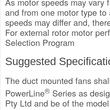
As motor speeds may vary f
and from one motor type to a
speeds may differ and, there
For external rotor motor pe
Selection Program
Suggested Specificati
The duct mounted fans shall 
®
PowerLine
Series as desi
Pty Ltd and be of the mode