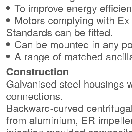
To improve energy efficie
Motors complying with Ex 
Standards can be fitted.
Can be mounted in any pos
A range of matched ancilla
Construction
Galvanised steel housings 
connections.
Backward-curved centrifuga
from aluminium, ER impelle
injection moulded composite