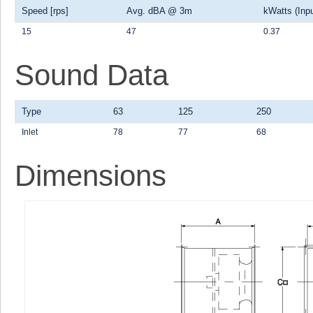
Speed [rps]
Avg. dBA @ 3m
kWatts (Inpu
15
47
0.37
Sound Data
Type
63
125
250
Inlet
78
77
68
Dimensions