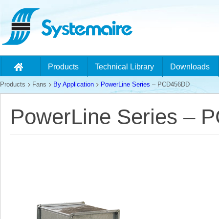
Products
Technical Library
Downloads
Products
Fans
By Application
PowerLine Series
– PCD456DD
PowerLine Series –