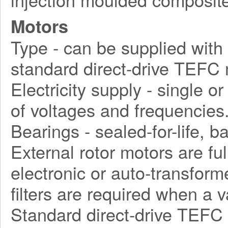
Motors
Type - can be supplied with d
standard direct-drive TEFC 
Electricity supply - single o
of voltages and frequencies
Bearings - sealed-for-life, ba
External rotor motors are fu
electronic or auto-transform
filters are required when a 
Standard direct-drive TEFC 