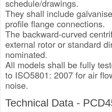
schedule/drawings.
They shall include galvani
profile flange connections.
The backward-curved centrif
external rotor or standard d
nominated.
All models shall be fully te
to ISO5801: 2007 for air fl
noise.
Technical Data - PCD