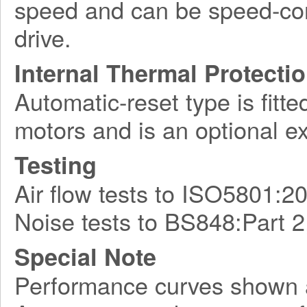
speed and can be speed-con
drive.
Internal Thermal Protecti
Automatic-reset type is fitte
motors and is an optional e
Testing
Air flow tests to ISO5801:2
Noise tests to BS848:Part 2
Special Note
Performance curves shown 