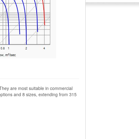
 They are most suitable in commercial
options and 8 sizes, extending from 315