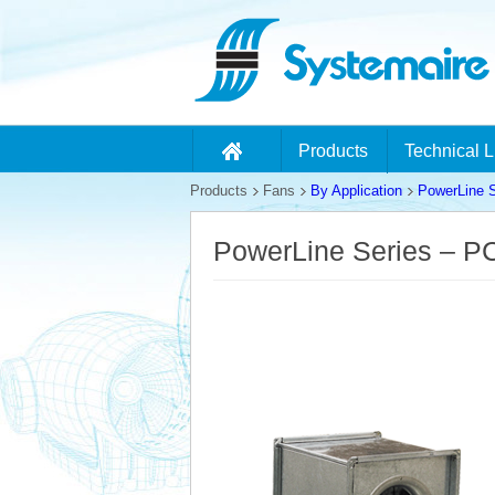
Products
Technical L
Products
Fans
By Application
PowerLine S
PowerLine Series – 