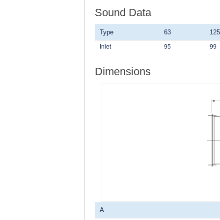
Sound Data
Type
63
125
Inlet
95
99
Dimensions
A