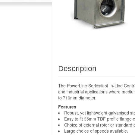
Description
The PowerLine Series® of In-Line Centri
and industrial applications where medium
to 710mm diameter.
Features
Robust, yet lightweight galvanised st
Easy to fit 35mm TDF profile flange 
Choice of external rotor or standard
Large choice of speeds available.