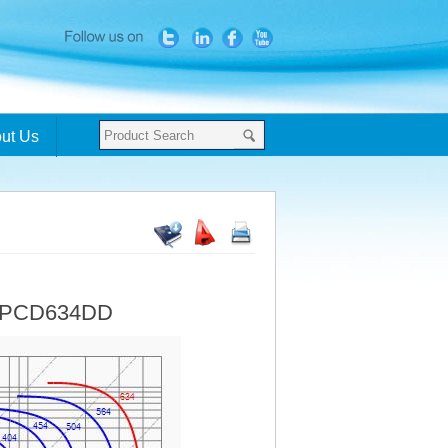
ut Us
- PCD634DD