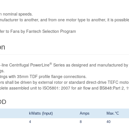
n nominal speeds.
acturer to another, and from one motor type to another, it is possible
efer to Fans by Fantech Selection Program
on
®
-line Centrifugal PowerLine
Series as designed and manufactured by 
gs.
sings with 35mm TDF profile flange connections.
rs shall be driven by external rotor or standard direct-drive TEFC mot
mplete assembled unit to ISO5801: 2007 for air flow and BS848:Part 2, 1
DD
kWatts (Input)
Amps
Max.°C
4
8
40