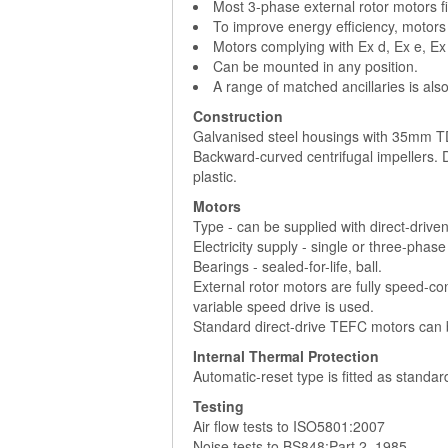
Most 3-phase external rotor motors fi
To improve energy efficiency, motors
Motors complying with Ex d, Ex e, Ex
Can be mounted in any position.
A range of matched ancillaries is also
Construction
Galvanised steel housings with 35mm TD
Backward-curved centrifugal impellers.
plastic.
Motors
Type - can be supplied with direct-drive
Electricity supply - single or three-phas
Bearings - sealed-for-life, ball.
External rotor motors are fully speed-con
variable speed drive is used.
Standard direct-drive TEFC motors can b
Internal Thermal Protection
Automatic-reset type is fitted as standa
Testing
Air flow tests to ISO5801:2007
Noise tests to BS848:Part 2, 1985