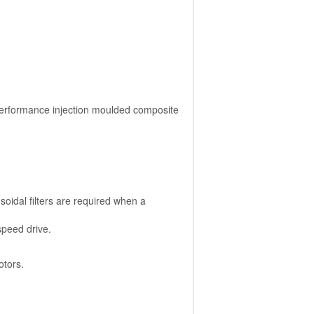
performance injection moulded composite
soidal filters are required when a
speed drive.
otors.