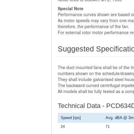
Special Note
Performance curves shown are based o
As motor speeds may vary from one manuf
therefore, the performance of the fan.
For external rotor motor performance r
Suggested Specificati
The duct mounted fans shall be of the In
numbers shown on the schedule/drawin
They shall include galvanised steel hou
The backward-curved centrifugal impelle
All models shall be fully tested as a co
Technical Data - PCD634
Speed [rps]
Avg. dBA @ 3m
24
71