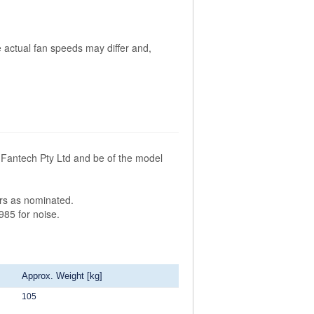
 actual fan speeds may differ and,
Fantech Pty Ltd and be of the model
ors as nominated.
985 for noise.
Approx. Weight [kg]
105