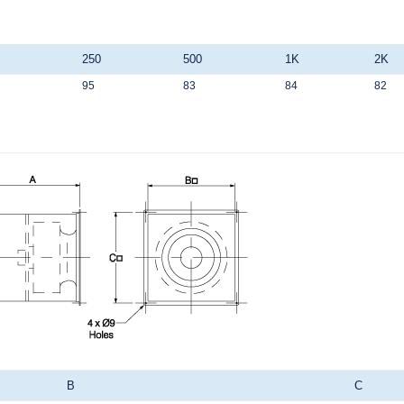
250
500
1K
2K
95
83
84
82
B
C