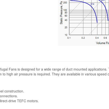
fugal Fans is designed for a wide range of duct mounted applications.
 to high air pressure is required. They are available in various speed 
eel construction.
connections.
 direct-drive TEFC motors.