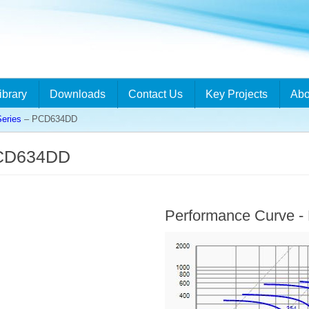
ibrary
Downloads
Contact Us
Key Projects
Abo
eries
– PCD634DD
PCD634DD
Performance Curve 