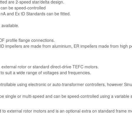
tted are 2-speed star/delta design.
 can be speed-controlled
 nA and Ex tD Standards can be fitted.
 available.
F profile flange connections.
 DD impellers are made from aluminium, ER impellers made from high 
n external rotor or standard direct-drive TEFC motors.
e to suit a wide range of voltages and frequencies.
trollable using electronic or auto-transformer controllers, however Sinu
e single or multi-speed and can be speed-controlled using a variable 
rd to external rotor motors and is an optional extra on standard frame m