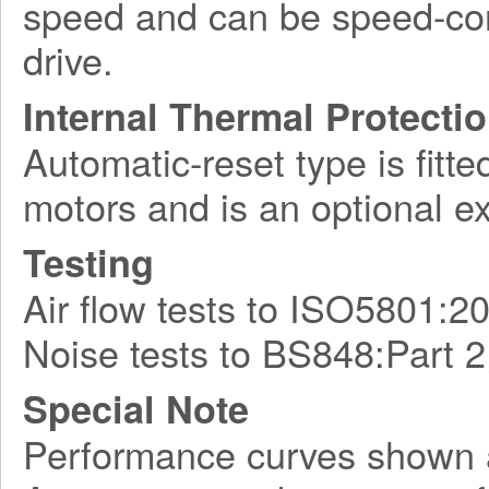
speed and can be speed-con
drive.
Internal Thermal Protecti
Automatic-reset type is fitte
motors and is an optional e
Testing
Air flow tests to ISO5801:2
Noise tests to BS848:Part 2
Special Note
Performance curves shown 