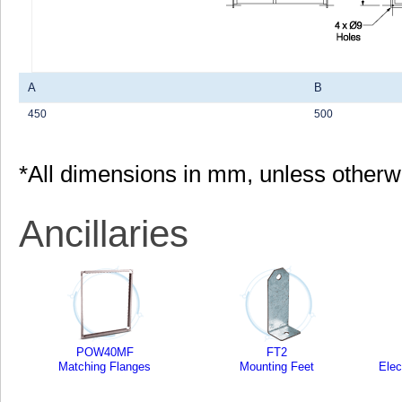
A
B
450
500
*All dimensions in mm, unless otherw
Ancillaries
POW40MF
FT2
Matching Flanges
Mounting Feet
Elec