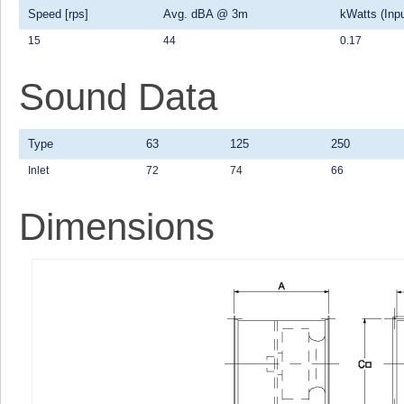
Speed [rps]
Avg. dBA @ 3m
kWatts (Inpu
15
44
0.17
Sound Data
Type
63
125
250
Inlet
72
74
66
Dimensions