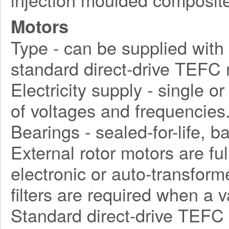
Motors
Type - can be supplied with d
standard direct-drive TEFC 
Electricity supply - single o
of voltages and frequencies
Bearings - sealed-for-life, ba
External rotor motors are fu
electronic or auto-transform
filters are required when a 
Standard direct-drive TEFC 