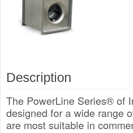
Description
The PowerLine Series® of In
designed for a wide range o
are most suitable in commerc