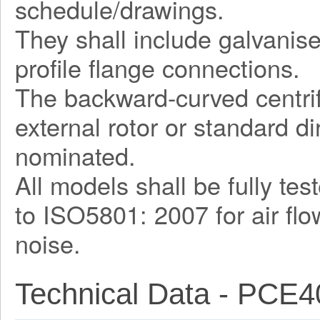
schedule/drawings.
They shall include galvani
profile flange connections.
The backward-curved centrif
external rotor or standard d
nominated.
All models shall be fully te
to ISO5801: 2007 for air fl
noise.
Technical Data - PCE