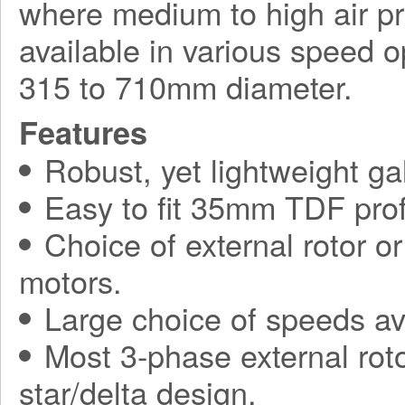
where medium to high air pr
available in various speed o
315 to 710mm diameter.
Features
Robust, yet lightweight ga
Easy to fit 35mm TDF prof
Choice of external rotor o
motors.
Large choice of speeds av
Most 3-phase external roto
star/delta design.