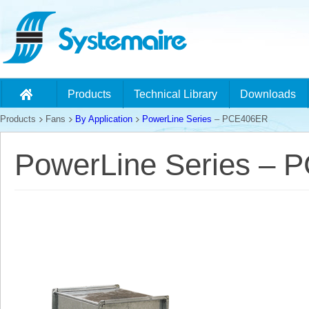
Products
Technical Library
Downloads
Products
Fans
By Application
PowerLine Series
– PCE406ER
PowerLine Series –