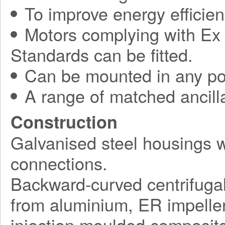
To improve energy efficie
Motors complying with Ex 
Standards can be fitted.
Can be mounted in any pos
A range of matched ancilla
Construction
Galvanised steel housings 
connections.
Backward-curved centrifuga
from aluminium, ER impelle
injection moulded composite