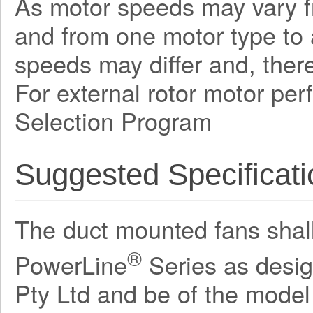
As motor speeds may vary f
and from one motor type to a
speeds may differ and, there
For external rotor motor pe
Selection Program
Suggested Specificati
The duct mounted fans shall 
®
PowerLine
Series as desi
Pty Ltd and be of the mode