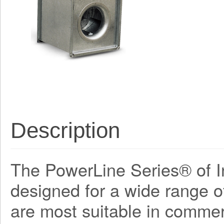
Description
The PowerLine Series® of In
designed for a wide range o
are most suitable in commerc