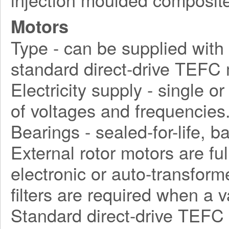
Motors
Type - can be supplied with d
standard direct-drive TEFC 
Electricity supply - single o
of voltages and frequencies
Bearings - sealed-for-life, ba
External rotor motors are fu
electronic or auto-transform
filters are required when a 
Standard direct-drive TEFC 