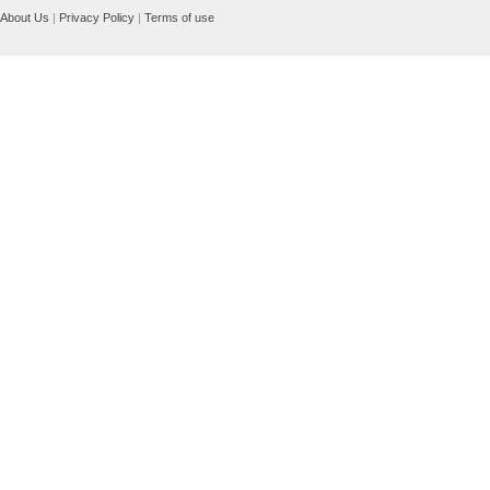
About Us
|
Privacy Policy
|
Terms of use