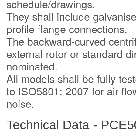
schedule/drawings.
They shall include galvani
profile flange connections.
The backward-curved centrif
external rotor or standard d
nominated.
All models shall be fully te
to ISO5801: 2007 for air fl
noise.
Technical Data - PCE