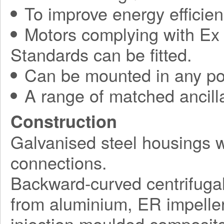
To improve energy efficie
Motors complying with Ex 
Standards can be fitted.
Can be mounted in any pos
A range of matched ancilla
Construction
Galvanised steel housings 
connections.
Backward-curved centrifuga
from aluminium, ER impelle
injection moulded composite