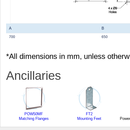
A
B
700
650
*All dimensions in mm, unless otherw
Ancillaries
POW50MF
FT2
Matching Flanges
Mounting Feet
Power