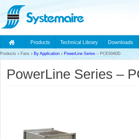
Products
Technical Library
Downloads
Products
Fans
By Application
PowerLine Series
– PCE504DD
PowerLine Series –