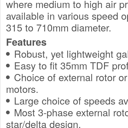
where medium to high air pr
available in various speed o
315 to 710mm diameter.
Features
Robust, yet lightweight ga
Easy to fit 35mm TDF prof
Choice of external rotor o
motors.
Large choice of speeds av
Most 3-phase external roto
star/delta design.