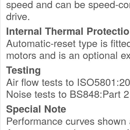
speed and can be speed-con
drive.
Internal Thermal Protecti
Automatic-reset type is fitte
motors and is an optional e
Testing
Air flow tests to ISO5801:2
Noise tests to BS848:Part 2
Special Note
Performance curves shown 