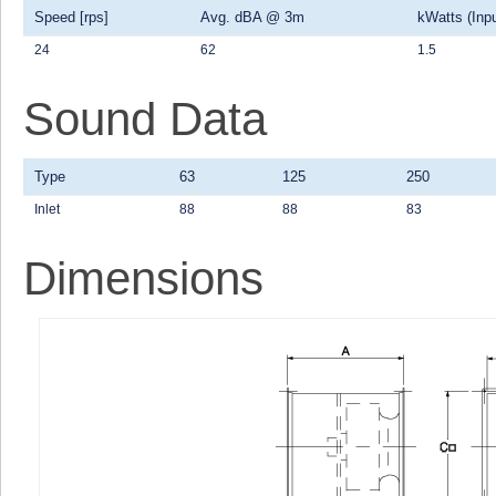
Speed [rps]
Avg. dBA @ 3m
kWatts (Inpu
24
62
1.5
Sound Data
Type
63
125
250
Inlet
88
88
83
Dimensions