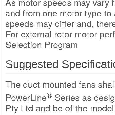
As motor speeds may vary f
and from one motor type to a
speeds may differ and, there
For external rotor motor pe
Selection Program
Suggested Specificati
The duct mounted fans shall 
®
PowerLine
Series as desi
Pty Ltd and be of the mode