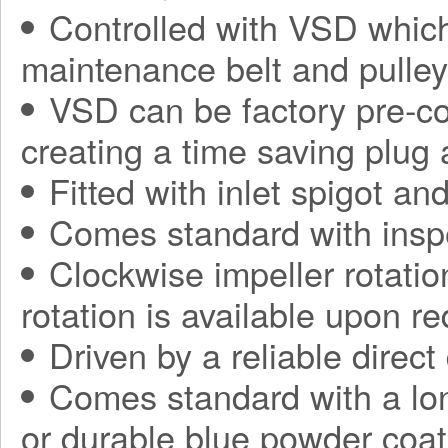
Controlled with VSD which
maintenance belt and pulle
VSD can be factory pre-con
creating a time saving plug
Fitted with inlet spigot an
Comes standard with insp
Clockwise impeller rotatio
rotation is available upon r
Driven by a reliable direct
Comes standard with a long
or durable blue powder coat