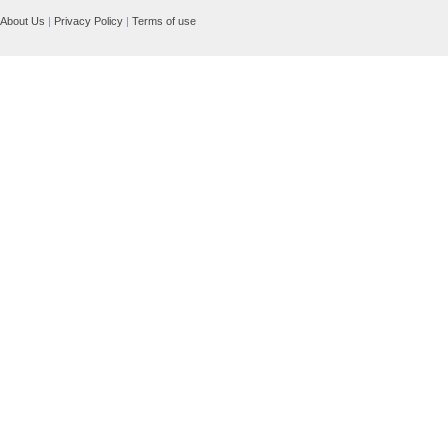
About Us
|
Privacy Policy
|
Terms of use