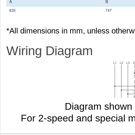
A
B
835
747
*All dimensions in mm, unless otherw
Wiring Diagram
Diagram shown i
For 2-speed and special 