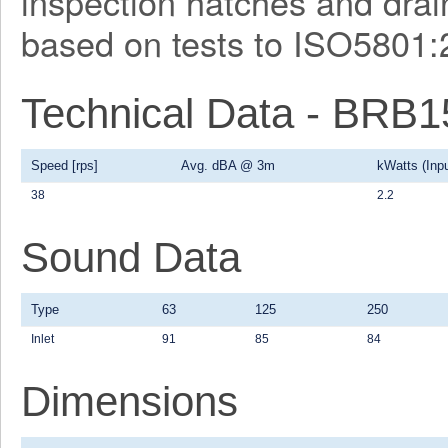
inspection hatches and drain
based on tests to ISO5801:
Technical Data - BRB
Speed [rps]
Avg. dBA @ 3m
kWatts (Inpu
38
2.2
Sound Data
Type
63
125
250
Inlet
91
85
84
Dimensions