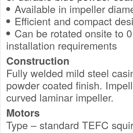
Available in impeller diam
Efficient and compact des
Can be rotated onsite to 0,
installation requirements
Construction
Fully welded mild steel casi
powder coated finish. Impel
curved laminar impeller.
Motors
Type – standard TEFC squir