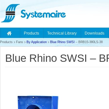
Products
Technical Library
Downloads
Products
Fans
By Application
Blue Rhino SWSI
– BRB15-380LS-38
Blue Rhino SWSI – 