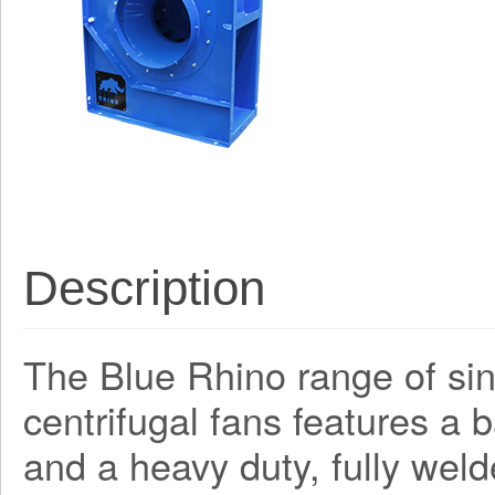
Description
The Blue Rhino range of sing
centrifugal fans features a
and a heavy duty, fully weld