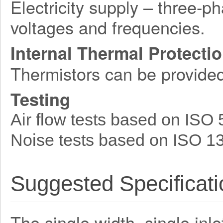
Electricity supply – three-p
voltages and frequencies.
Internal Thermal Protecti
Thermistors can be provide
Testing
Air flow tests based on ISO
Noise tests based on ISO 1
Suggested Specificati
The single width, single inle