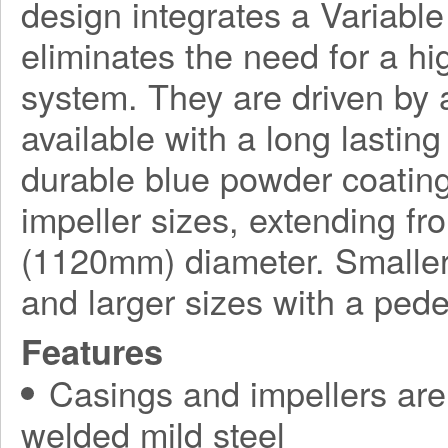
design integrates a Variabl
eliminates the need for a h
system. They are driven by a
available with a long lasting
durable blue powder coating
impeller sizes, extending f
(1120mm) diameter. Smaller
and larger sizes with a ped
Features
Casings and impellers are 
welded mild steel