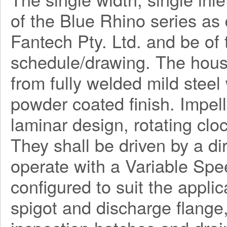
of the Blue Rhino series a
Fantech Pty. Ltd. and be o
schedule/drawing. The hous
from fully welded mild steel
powder coated finish. Impel
laminar design, rotating clo
They shall be driven by a di
operate with a Variable Spe
configured to suit the applica
spigot and discharge flange