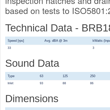
inspection hatches and drain
based on tests to ISO5801:
Technical Data - BRB
Speed [rps]
Avg. dBA @ 3m
kWatts (Inpu
33
3
Sound Data
Type
63
125
250
Inlet
93
88
86
Dimensions