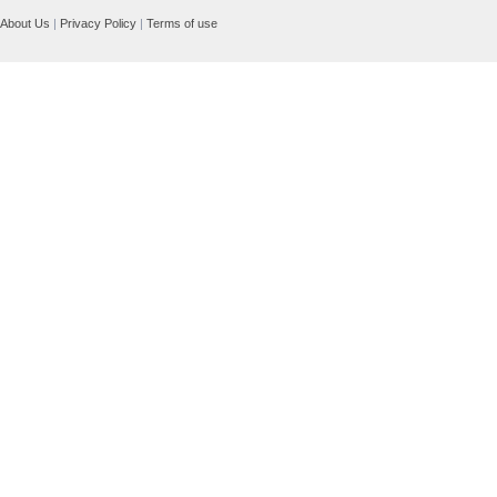
About Us
|
Privacy Policy
|
Terms of use