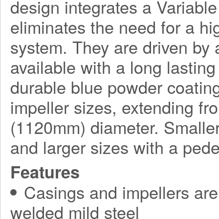
design integrates a Variabl
eliminates the need for a h
system. They are driven by a
available with a long lasting
durable blue powder coating
impeller sizes, extending f
(1120mm) diameter. Smaller
and larger sizes with a ped
Features
Casings and impellers are 
welded mild steel