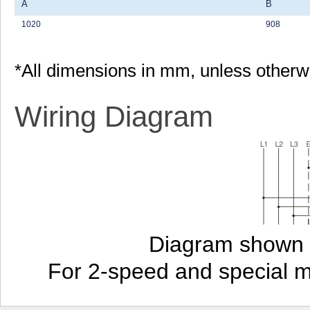
A
B
1020
908
*All dimensions in mm, unless otherw
Wiring Diagram
Diagram shown i
For 2-speed and special 