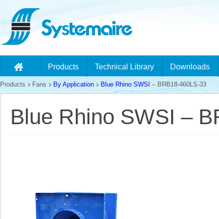
Products
Technical Library
Downloads
Products
Fans
By Application
Blue Rhino SWSI
– BRB18-460LS-33
Blue Rhino SWSI – 