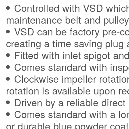
Controlled with VSD which
maintenance belt and pulle
VSD can be factory pre-con
creating a time saving plug
Fitted with inlet spigot an
Comes standard with insp
Clockwise impeller rotatio
rotation is available upon r
Driven by a reliable direct
Comes standard with a long
or durable blue powder coat