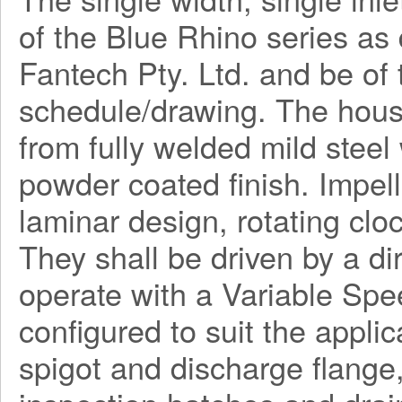
of the Blue Rhino series a
Fantech Pty. Ltd. and be o
schedule/drawing. The hous
from fully welded mild steel
powder coated finish. Impel
laminar design, rotating clo
They shall be driven by a di
operate with a Variable Spe
configured to suit the applica
spigot and discharge flange