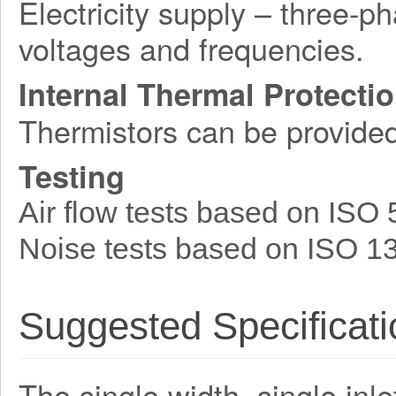
Electricity supply – three-p
voltages and frequencies.
Internal Thermal Protecti
Thermistors can be provide
Testing
Air flow tests based on ISO
Noise tests based on ISO 1
Suggested Specificati
The single width, single inle