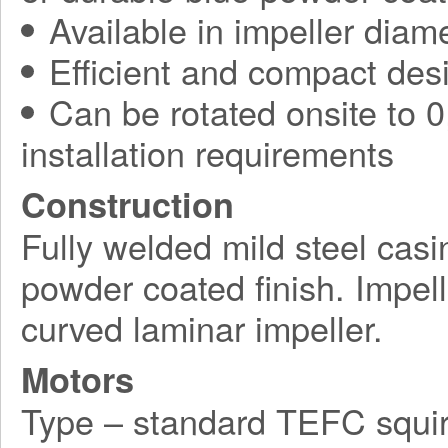
Available in impeller diam
Efficient and compact des
Can be rotated onsite to 0,
installation requirements
Construction
Fully welded mild steel casi
powder coated finish. Impel
curved laminar impeller.
Motors
Type – standard TEFC squir