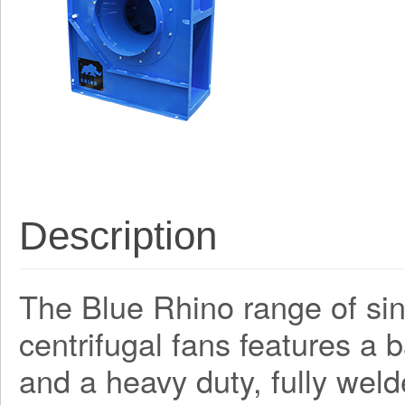
Description
The Blue Rhino range of sing
centrifugal fans features a
and a heavy duty, fully weld