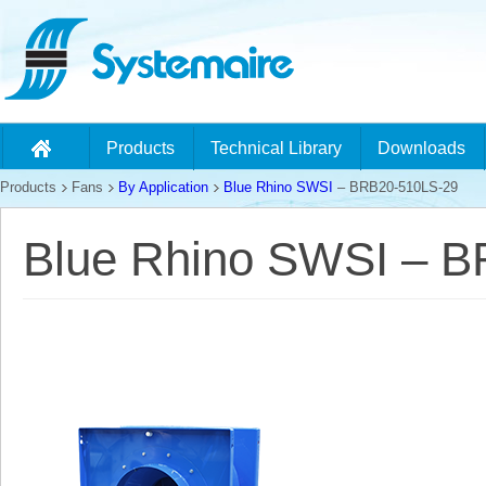
Products
Technical Library
Downloads
Products
Fans
By Application
Blue Rhino SWSI
– BRB20-510LS-29
Blue Rhino SWSI – 