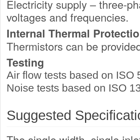
Electricity supply – three-p
voltages and frequencies.
Internal Thermal Protecti
Thermistors can be provide
Testing
Air flow tests based on ISO
Noise tests based on ISO 1
Suggested Specificati
The single width, single inle