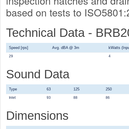
inspection hatches and drain
based on tests to ISO5801:
Technical Data - BRB
Speed [rps]
Avg. dBA @ 3m
kWatts (Inpu
29
4
Sound Data
Type
63
125
250
Inlet
93
88
86
Dimensions