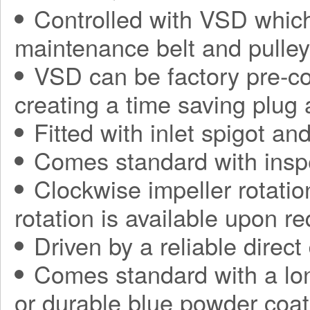
Controlled with VSD which
maintenance belt and pulle
VSD can be factory pre-con
creating a time saving plug
Fitted with inlet spigot an
Comes standard with insp
Clockwise impeller rotatio
rotation is available upon r
Driven by a reliable direct
Comes standard with a long
or durable blue powder coat