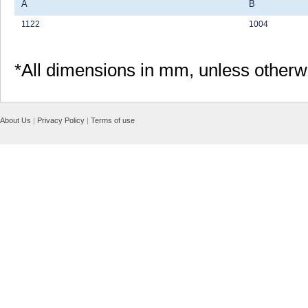
A
B
1122
1004
*All dimensions in mm, unless otherw
About Us
|
Privacy Policy
|
Terms of use