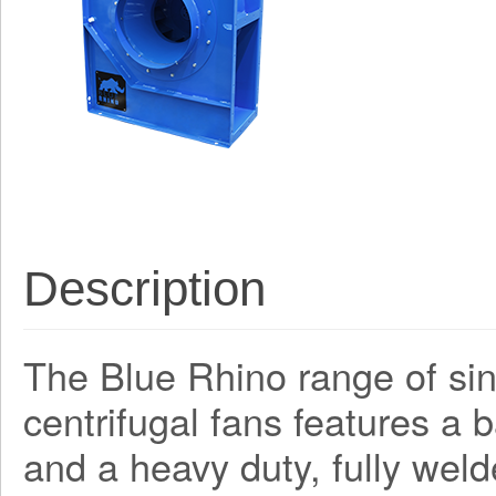
Description
The Blue Rhino range of sing
centrifugal fans features a
and a heavy duty, fully weld