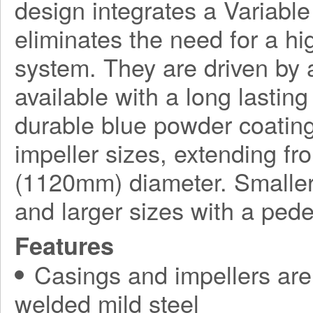
design integrates a Variabl
eliminates the need for a h
system. They are driven by a
available with a long lasting
durable blue powder coating
impeller sizes, extending f
(1120mm) diameter. Smaller
and larger sizes with a ped
Features
Casings and impellers are 
welded mild steel