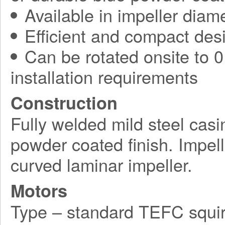
Available in impeller diam
Efficient and compact des
Can be rotated onsite to 0,
installation requirements
Construction
Fully welded mild steel casi
powder coated finish. Impel
curved laminar impeller.
Motors
Type – standard TEFC squir