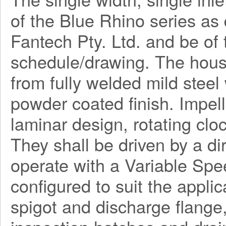
of the Blue Rhino series a
Fantech Pty. Ltd. and be o
schedule/drawing. The hous
from fully welded mild steel
powder coated finish. Impel
laminar design, rotating clo
They shall be driven by a di
operate with a Variable Spe
configured to suit the applica
spigot and discharge flange