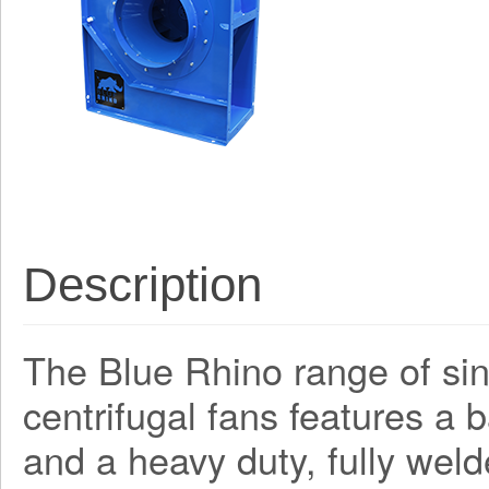
Description
The Blue Rhino range of sing
centrifugal fans features a
and a heavy duty, fully weld