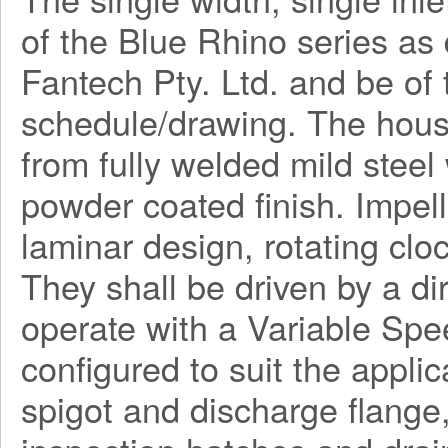
of the Blue Rhino series a
Fantech Pty. Ltd. and be o
schedule/drawing. The hous
from fully welded mild steel
powder coated finish. Impel
laminar design, rotating clo
They shall be driven by a di
operate with a Variable Spe
configured to suit the applica
spigot and discharge flange