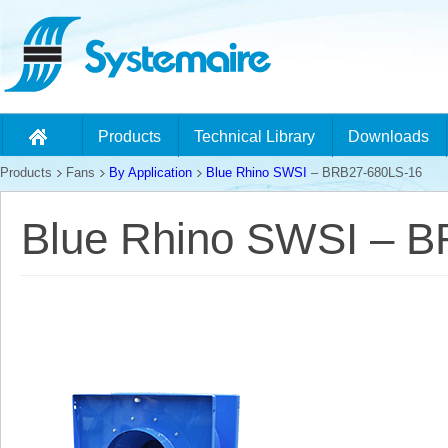
Products
Technical Library
Downloads
Products
Fans
By Application
Blue Rhino SWSI
– BRB27-680LS-16
Blue Rhino SWSI – 