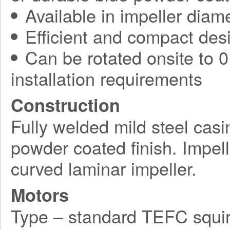
Available in impeller diam
Efficient and compact des
Can be rotated onsite to 0,
installation requirements
Construction
Fully welded mild steel casi
powder coated finish. Impel
curved laminar impeller.
Motors
Type – standard TEFC squir