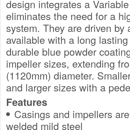
design integrates a Variabl
eliminates the need for a h
system. They are driven by a
available with a long lasting
durable blue powder coating
impeller sizes, extending f
(1120mm) diameter. Smaller
and larger sizes with a ped
Features
Casings and impellers are 
welded mild steel