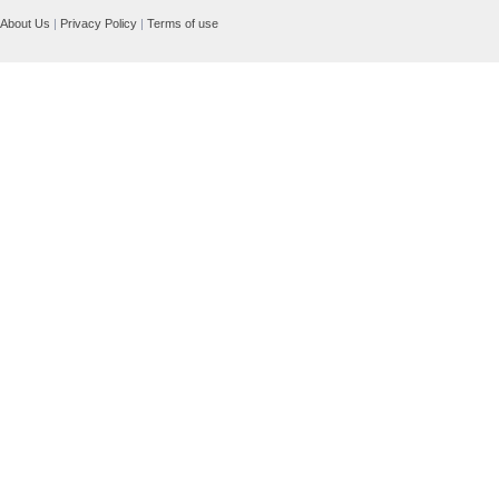
About Us
|
Privacy Policy
|
Terms of use