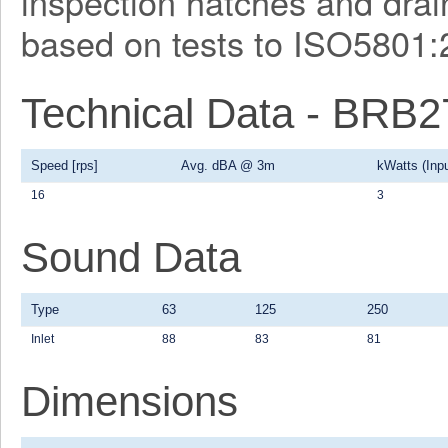
inspection hatches and drain
based on tests to ISO5801:
Technical Data - BRB
Speed [rps]
Avg. dBA @ 3m
kWatts (Inpu
16
3
Sound Data
Type
63
125
250
Inlet
88
83
81
Dimensions