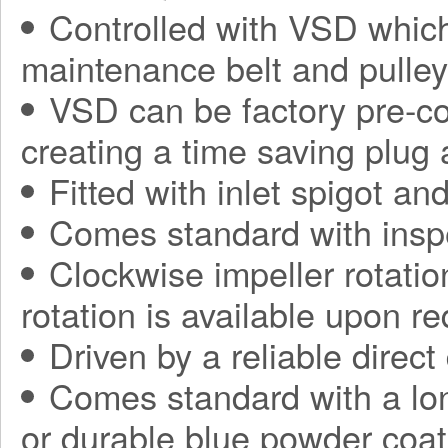
Controlled with VSD which
maintenance belt and pulle
VSD can be factory pre-con
creating a time saving plug
Fitted with inlet spigot an
Comes standard with insp
Clockwise impeller rotatio
rotation is available upon r
Driven by a reliable direct
Comes standard with a long
or durable blue powder coat