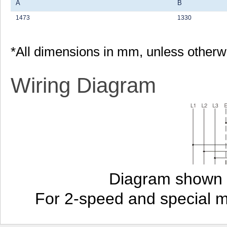
A
B
1473
1330
*All dimensions in mm, unless otherw
Wiring Diagram
Diagram shown i
For 2-speed and special 