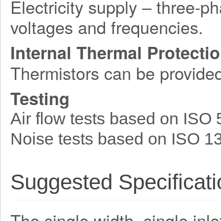
Electricity supply – three-p
voltages and frequencies.
Internal Thermal Protecti
Thermistors can be provide
Testing
Air flow tests based on ISO
Noise tests based on ISO 1
Suggested Specificati
The single width, single inle