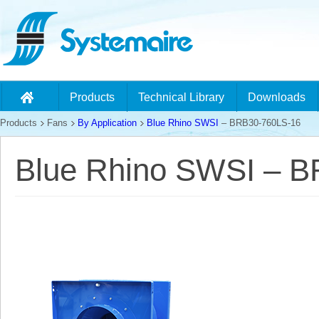
Products
Technical Library
Downloads
Products
Fans
By Application
Blue Rhino SWSI
– BRB30-760LS-16
Blue Rhino SWSI – 