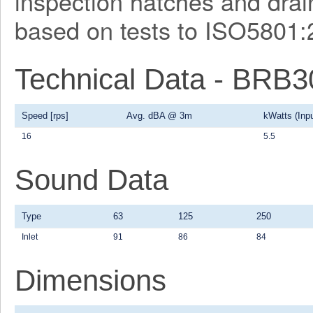
inspection hatches and drain
based on tests to ISO5801:
Technical Data - BRB
Speed [rps]
Avg. dBA @ 3m
kWatts (Inpu
16
5.5
Sound Data
Type
63
125
250
Inlet
91
86
84
Dimensions