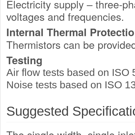
Electricity supply – three-p
voltages and frequencies.
Internal Thermal Protecti
Thermistors can be provide
Testing
Air flow tests based on ISO
Noise tests based on ISO 1
Suggested Specificati
The single width, single inle