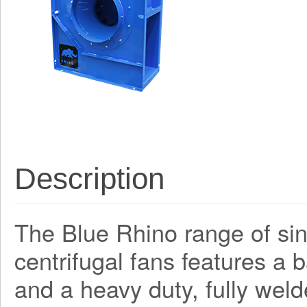
Description
The Blue Rhino range of sing
centrifugal fans features a
and a heavy duty, fully weld