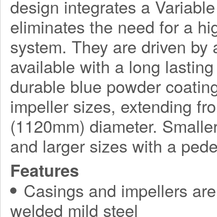
design integrates a Variabl
eliminates the need for a h
system. They are driven by a
available with a long lasting
durable blue powder coating
impeller sizes, extending f
(1120mm) diameter. Smaller
and larger sizes with a ped
Features
Casings and impellers are 
welded mild steel