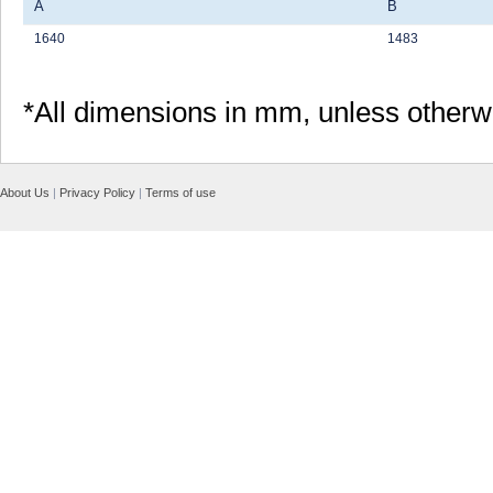
A
B
1640
1483
*All dimensions in mm, unless otherw
About Us
|
Privacy Policy
|
Terms of use