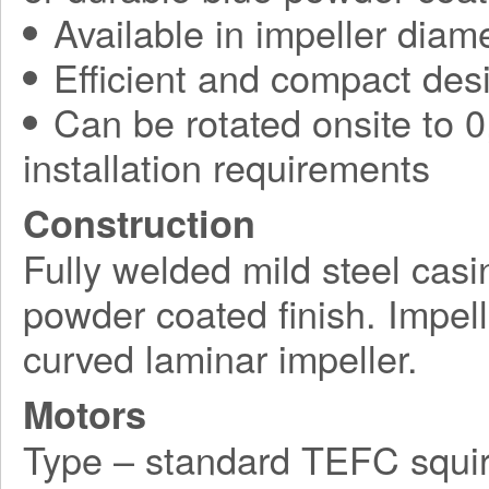
Available in impeller diam
Efficient and compact des
Can be rotated onsite to 0,
installation requirements
Construction
Fully welded mild steel casi
powder coated finish. Impel
curved laminar impeller.
Motors
Type – standard TEFC squir