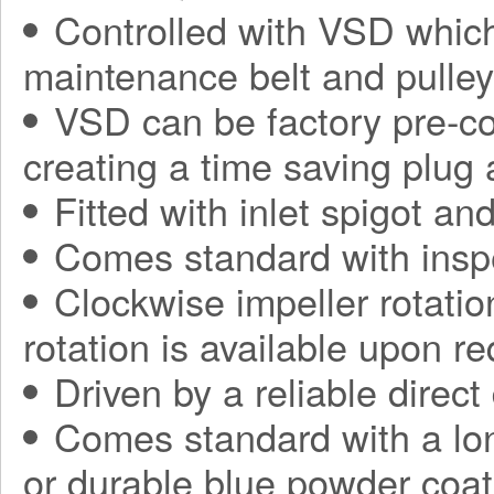
Controlled with VSD which
maintenance belt and pulle
VSD can be factory pre-con
creating a time saving plug
Fitted with inlet spigot an
Comes standard with insp
Clockwise impeller rotatio
rotation is available upon r
Driven by a reliable direct
Comes standard with a long
or durable blue powder coat