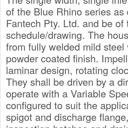
of the Blue Rhino series a
Fantech Pty. Ltd. and be o
schedule/drawing. The hous
from fully welded mild steel
powder coated finish. Impel
laminar design, rotating clo
They shall be driven by a di
operate with a Variable Spe
configured to suit the applica
spigot and discharge flange